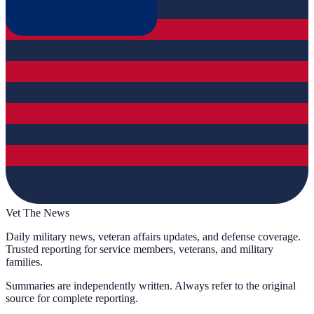
Vet The News
Daily military news, veteran affairs updates, and defense coverage.
Trusted reporting for service members, veterans, and military
families.
Summaries are independently written. Always refer to the original
source for complete reporting.