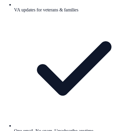
VA updates for veterans & families
One email. No spam. Unsubscribe anytime.