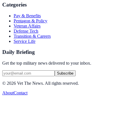
Categories
Pay & Benefits
Pentagon & Policy
Veteran Affairs
Defense Tech
Transition & Careers
Service Life
Daily Briefing
Get the top military news delivered to your inbox.
Subscribe
©
2026
Vet The News. All rights reserved.
About
Contact