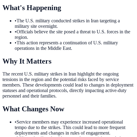
What's Happening
•
The U.S. military conducted strikes in Iran targeting a
military site overnight.
•
Officials believe the site posed a threat to U.S. forces in the
region.
•
This action represents a continuation of U.S. military
operations in the Middle East.
Why It Matters
The recent U.S. military strikes in Iran highlight the ongoing
tensions in the region and the potential risks faced by service
members. These developments could lead to changes in deployment
statuses and operational protocols, directly impacting active-duty
personnel and their families.
What Changes Now
•
Service members may experience increased operational
tempo due to the strikes. This could lead to more frequent
deployments and changes in rules of engagement.