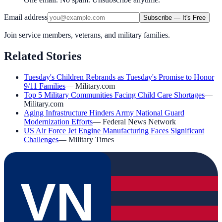
Email address
Subscribe — It's Free
Join service members, veterans, and military families.
Related Stories
Tuesday's Children Rebrands as Tuesday's Promise to Honor
9/11 Families
—
Military.com
Top 5 Military Communities Facing Child Care Shortages
—
Military.com
Aging Infrastructure Hinders Army National Guard
Modernization Efforts
—
Federal News Network
US Air Force Jet Engine Manufacturing Faces Significant
Challenges
—
Military Times
VN