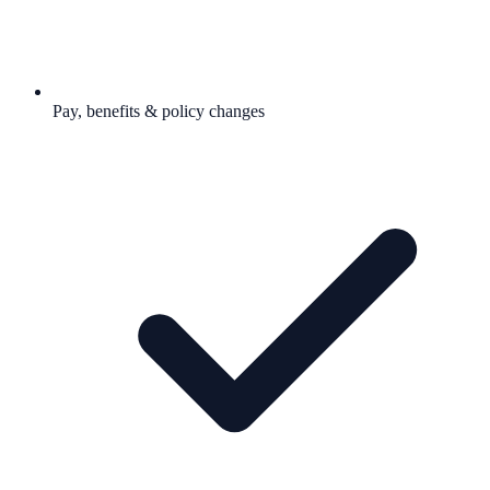
Pay, benefits & policy changes