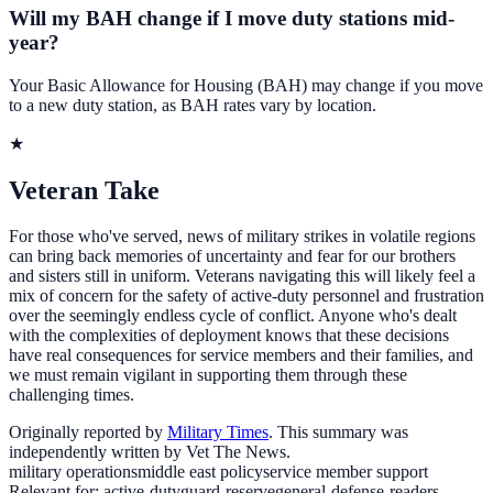
Will my BAH change if I move duty stations mid-
year?
Your Basic Allowance for Housing (BAH) may change if you move
to a new duty station, as BAH rates vary by location.
★
Veteran Take
For those who've served, news of military strikes in volatile regions
can bring back memories of uncertainty and fear for our brothers
and sisters still in uniform. Veterans navigating this will likely feel a
mix of concern for the safety of active-duty personnel and frustration
over the seemingly endless cycle of conflict. Anyone who's dealt
with the complexities of deployment knows that these decisions
have real consequences for service members and their families, and
we must remain vigilant in supporting them through these
challenging times.
Originally reported by
Military Times
. This summary was
independently written by Vet The News.
military operations
middle east policy
service member support
Relevant for:
active-duty
guard-reserve
general-defense-readers