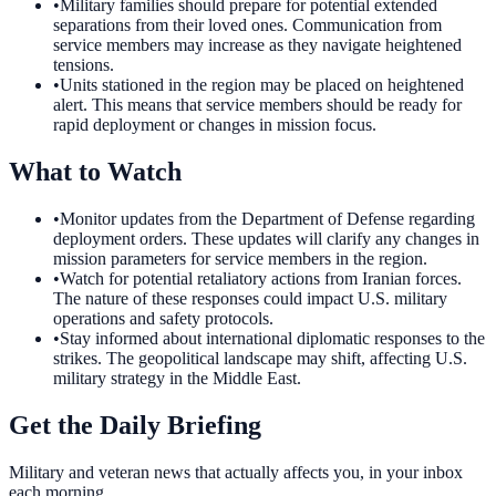
•
Military families should prepare for potential extended
separations from their loved ones. Communication from
service members may increase as they navigate heightened
tensions.
•
Units stationed in the region may be placed on heightened
alert. This means that service members should be ready for
rapid deployment or changes in mission focus.
What to Watch
•
Monitor updates from the Department of Defense regarding
deployment orders. These updates will clarify any changes in
mission parameters for service members in the region.
•
Watch for potential retaliatory actions from Iranian forces.
The nature of these responses could impact U.S. military
operations and safety protocols.
•
Stay informed about international diplomatic responses to the
strikes. The geopolitical landscape may shift, affecting U.S.
military strategy in the Middle East.
Get the Daily Briefing
Military and veteran news that actually affects you, in your inbox
each morning.