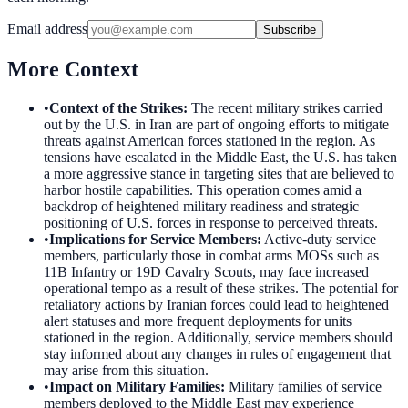
Email address
Subscribe
More Context
•
Context of the Strikes
:
The recent military strikes carried
out by the U.S. in Iran are part of ongoing efforts to mitigate
threats against American forces stationed in the region. As
tensions have escalated in the Middle East, the U.S. has taken
a more aggressive stance in targeting sites that are believed to
harbor hostile capabilities. This operation comes amid a
backdrop of heightened military readiness and strategic
positioning of U.S. forces in response to perceived threats.
•
Implications for Service Members
:
Active-duty service
members, particularly those in combat arms MOSs such as
11B Infantry or 19D Cavalry Scouts, may face increased
operational tempo as a result of these strikes. The potential for
retaliatory actions by Iranian forces could lead to heightened
alert statuses and more frequent deployments for units
stationed in the region. Additionally, service members should
stay informed about any changes in rules of engagement that
may arise from this situation.
•
Impact on Military Families
:
Military families of service
members deployed to the Middle East may experience