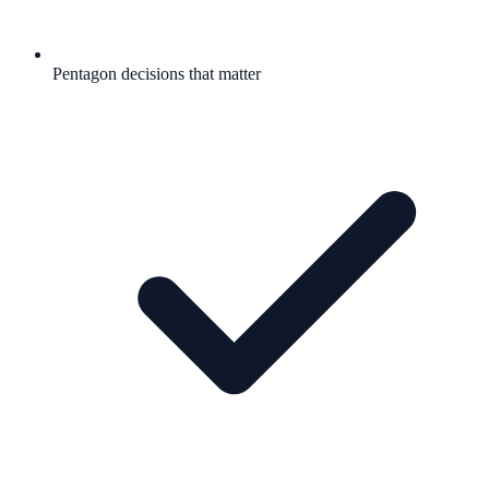
Pentagon decisions that matter