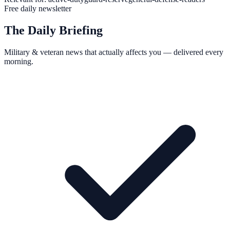
Free daily newsletter
The Daily Briefing
Military & veteran news that actually affects you — delivered every
morning.