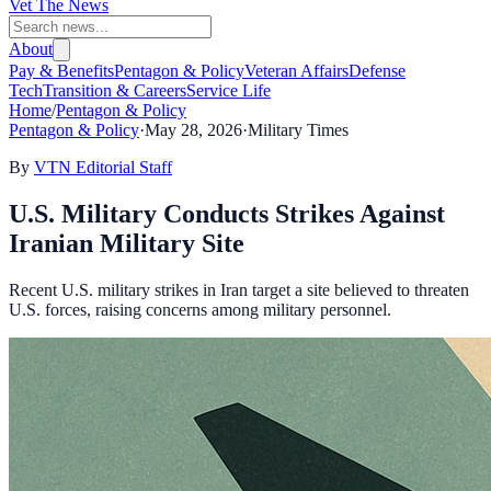
Vet The News
About
Pay & Benefits
Pentagon & Policy
Veteran Affairs
Defense
Tech
Transition & Careers
Service Life
Home
/
Pentagon & Policy
Pentagon & Policy
·
May 28, 2026
·
Military Times
By
VTN Editorial Staff
U.S. Military Conducts Strikes Against
Iranian Military Site
Recent U.S. military strikes in Iran target a site believed to threaten
U.S. forces, raising concerns among military personnel.