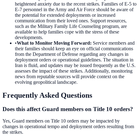
heightened anxiety due to the recent strikes. Families of E-5 to
E-7 personnel in the Army and Air Force should be aware of
the potential for extended deployments or increased
communication from their loved ones. Support resources,
such as the Military Family Life Counseling program, are
available to help families cope with the stress of these
developments.
•
What to Monitor Moving Forward
:
Service members and
their families should keep an eye on official communications
from the Department of Defense regarding any changes in
deployment orders or operational guidelines. The situation in
Iran is fluid, and updates may be issued frequently as the U.S.
assesses the impact of these strikes. Additionally, monitoring
news from reputable sources will provide context on the
evolving geopolitical landscape.
Frequently Asked Questions
Does this affect Guard members on Title 10 orders?
Yes, Guard members on Title 10 orders may be impacted by
changes in operational tempo and deployment orders resulting from
the strikes.