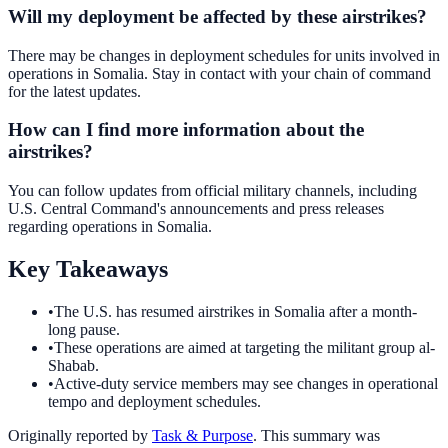
Will my deployment be affected by these airstrikes?
There may be changes in deployment schedules for units involved in
operations in Somalia. Stay in contact with your chain of command
for the latest updates.
How can I find more information about the
airstrikes?
You can follow updates from official military channels, including
U.S. Central Command's announcements and press releases
regarding operations in Somalia.
Key Takeaways
•
The U.S. has resumed airstrikes in Somalia after a month-
long pause.
•
These operations are aimed at targeting the militant group al-
Shabab.
•
Active-duty service members may see changes in operational
tempo and deployment schedules.
Originally reported by
Task & Purpose
. This summary was