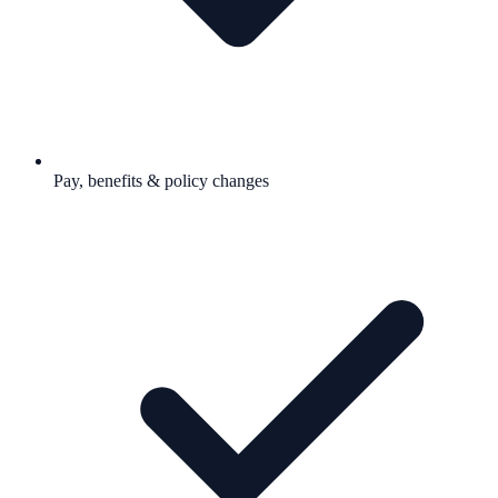
Pay, benefits & policy changes