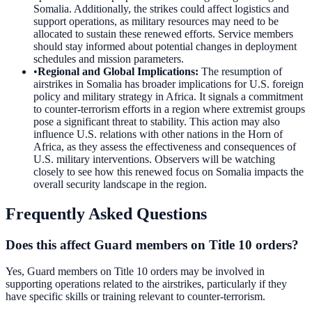
Somalia. Additionally, the strikes could affect logistics and
support operations, as military resources may need to be
allocated to sustain these renewed efforts. Service members
should stay informed about potential changes in deployment
schedules and mission parameters.
•
Regional and Global Implications
:
The resumption of
airstrikes in Somalia has broader implications for U.S. foreign
policy and military strategy in Africa. It signals a commitment
to counter-terrorism efforts in a region where extremist groups
pose a significant threat to stability. This action may also
influence U.S. relations with other nations in the Horn of
Africa, as they assess the effectiveness and consequences of
U.S. military interventions. Observers will be watching
closely to see how this renewed focus on Somalia impacts the
overall security landscape in the region.
Frequently Asked Questions
Does this affect Guard members on Title 10 orders?
Yes, Guard members on Title 10 orders may be involved in
supporting operations related to the airstrikes, particularly if they
have specific skills or training relevant to counter-terrorism.