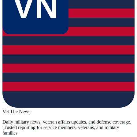
VN
Vet The News
Daily military news, veteran affairs updates, and defense coverage.
Trusted reporting for service members, veterans, and military
families.