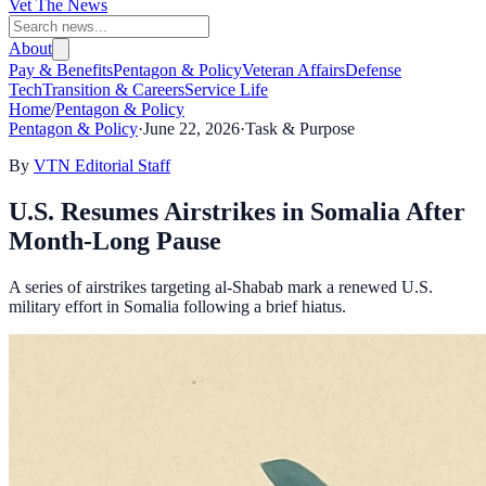
Vet The News
About
Pay & Benefits
Pentagon & Policy
Veteran Affairs
Defense
Tech
Transition & Careers
Service Life
Home
/
Pentagon & Policy
Pentagon & Policy
·
June 22, 2026
·
Task & Purpose
By
VTN Editorial Staff
U.S. Resumes Airstrikes in Somalia After
Month-Long Pause
A series of airstrikes targeting al-Shabab mark a renewed U.S.
military effort in Somalia following a brief hiatus.