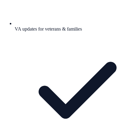
VA updates for veterans & families