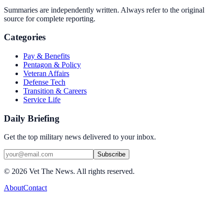
Summaries are independently written. Always refer to the original
source for complete reporting.
Categories
Pay & Benefits
Pentagon & Policy
Veteran Affairs
Defense Tech
Transition & Careers
Service Life
Daily Briefing
Get the top military news delivered to your inbox.
Subscribe
©
2026
Vet The News. All rights reserved.
About
Contact