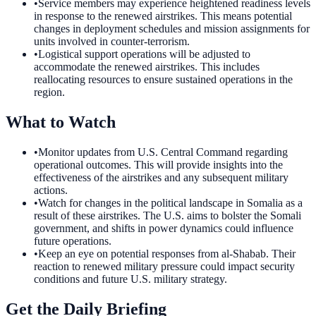
•
Service members may experience heightened readiness levels
in response to the renewed airstrikes. This means potential
changes in deployment schedules and mission assignments for
units involved in counter-terrorism.
•
Logistical support operations will be adjusted to
accommodate the renewed airstrikes. This includes
reallocating resources to ensure sustained operations in the
region.
What to Watch
•
Monitor updates from U.S. Central Command regarding
operational outcomes. This will provide insights into the
effectiveness of the airstrikes and any subsequent military
actions.
•
Watch for changes in the political landscape in Somalia as a
result of these airstrikes. The U.S. aims to bolster the Somali
government, and shifts in power dynamics could influence
future operations.
•
Keep an eye on potential responses from al-Shabab. Their
reaction to renewed military pressure could impact security
conditions and future U.S. military strategy.
Get the Daily Briefing