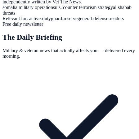
independently written by Vet The News.
somalia military operations
u.s. counter-terrorism strategy
al-shabab
threats
Relevant for:
active-duty
guard-reserve
general-defense-readers
Free daily newsletter
The Daily Briefing
Military & veteran news that actually affects you — delivered every
morning.