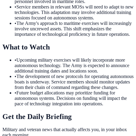
personnel involved in maritime roles.
•
Service members in relevant MOSs will need to adapt to new
technologies. This adaptation may involve additional training
sessions focused on autonomous systems.
•
The Army's approach to maritime exercises will increasingly
involve uncrewed assets. This shift emphasizes the
importance of technological proficiency in future operations.
What to Watch
•
Upcoming military exercises will likely incorporate more
autonomous technology. The Army is expected to announce
additional training dates and locations soon.
•
The development of new protocols for operating autonomous
boats is underway. Service members should monitor updates
from their chain of command regarding these changes.
•
Future budget allocations may prioritize funding for
autonomous systems. Decisions on funding will impact the
pace of technology integration into operations.
Get the Daily Briefing
Military and veteran news that actually affects you, in your inbox
each morning.