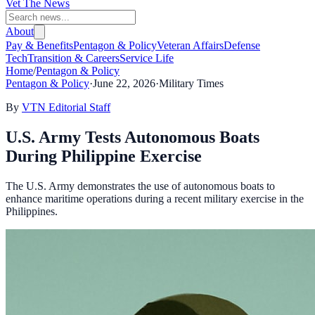
Vet The News
About
Pay & Benefits
Pentagon & Policy
Veteran Affairs
Defense
Tech
Transition & Careers
Service Life
Home
/
Pentagon & Policy
Pentagon & Policy
·
June 22, 2026
·
Military Times
By
VTN Editorial Staff
U.S. Army Tests Autonomous Boats
During Philippine Exercise
The U.S. Army demonstrates the use of autonomous boats to
enhance maritime operations during a recent military exercise in the
Philippines.