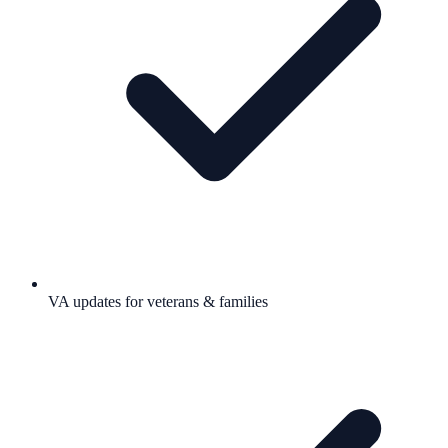
VA updates for veterans & families