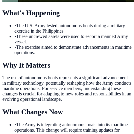
What's Happening
•
The U.S. Army tested autonomous boats during a military
exercise in the Philippines.
•
These uncrewed assets were used to escort a manned Army
vessel.
•
The exercise aimed to demonstrate advancements in maritime
operations.
Why It Matters
The use of autonomous boats represents a significant advancement
in military technology, potentially reshaping how the Army conducts
maritime operations. For service members, understanding these
changes is crucial for adapting to new roles and responsibilities in an
evolving operational landscape.
What Changes Now
•
The Army is integrating autonomous boats into its maritime
operations. This change will require training updates for