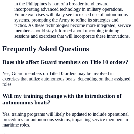
in the Philippines is part of a broader trend toward
incorporating advanced technology in military operations.
Future exercises will likely see increased use of autonomous
systems, prompting the Army to refine its strategies and
tactics. As these technologies become more integrated, service
members should stay informed about upcoming training
sessions and exercises that will incorporate these innovations.
Frequently Asked Questions
Does this affect Guard members on Title 10 orders?
Yes, Guard members on Title 10 orders may be involved in
exercises that utilize autonomous boats, depending on their assigned
roles.
Will my training change with the introduction of
autonomous boats?
Yes, training programs will likely be updated to include operational
procedures for autonomous systems, impacting service members in
maritime roles.