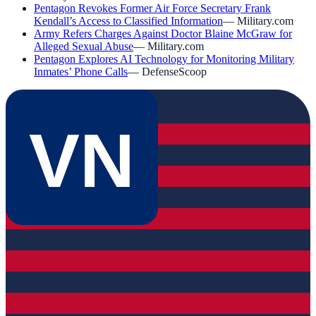
Pentagon Revokes Former Air Force Secretary Frank
Kendall’s Access to Classified Information
—
Military.com
Army Refers Charges Against Doctor Blaine McGraw for
Alleged Sexual Abuse
—
Military.com
Pentagon Explores AI Technology for Monitoring Military
Inmates’ Phone Calls
—
DefenseScoop
VN