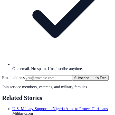
One email. No spam. Unsubscribe anytime.
Email address
Subscribe — It's Free
Join service members, veterans, and military families.
Related Stories
U.S. Military Support to Nigeria Aims to Protect Christians
—
Military.com