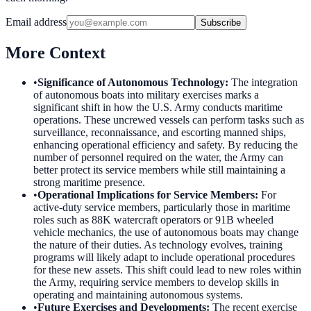
Email address
Subscribe
More Context
•
Significance of Autonomous Technology
:
The integration
of autonomous boats into military exercises marks a
significant shift in how the U.S. Army conducts maritime
operations. These uncrewed vessels can perform tasks such as
surveillance, reconnaissance, and escorting manned ships,
enhancing operational efficiency and safety. By reducing the
number of personnel required on the water, the Army can
better protect its service members while still maintaining a
strong maritime presence.
•
Operational Implications for Service Members
:
For
active-duty service members, particularly those in maritime
roles such as 88K watercraft operators or 91B wheeled
vehicle mechanics, the use of autonomous boats may change
the nature of their duties. As technology evolves, training
programs will likely adapt to include operational procedures
for these new assets. This shift could lead to new roles within
the Army, requiring service members to develop skills in
operating and maintaining autonomous systems.
•
Future Exercises and Developments
:
The recent exercise