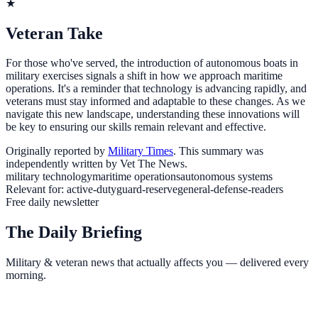
★
Veteran Take
For those who've served, the introduction of autonomous boats in
military exercises signals a shift in how we approach maritime
operations. It's a reminder that technology is advancing rapidly, and
veterans must stay informed and adaptable to these changes. As we
navigate this new landscape, understanding these innovations will
be key to ensuring our skills remain relevant and effective.
Originally reported by
Military Times
. This summary was
independently written by Vet The News.
military technology
maritime operations
autonomous systems
Relevant for:
active-duty
guard-reserve
general-defense-readers
Free daily newsletter
The Daily Briefing
Military & veteran news that actually affects you — delivered every
morning.