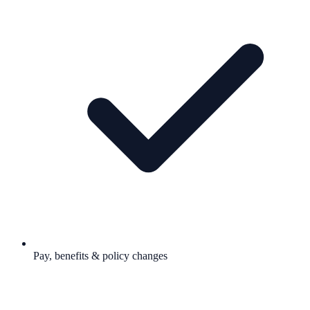
Pay, benefits & policy changes