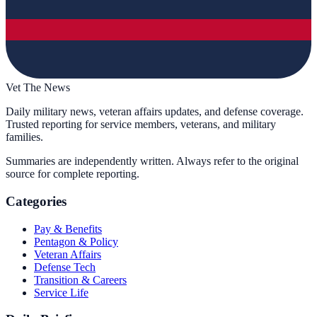
Vet The News
Daily military news, veteran affairs updates, and defense coverage.
Trusted reporting for service members, veterans, and military
families.
Summaries are independently written. Always refer to the original
source for complete reporting.
Categories
Pay & Benefits
Pentagon & Policy
Veteran Affairs
Defense Tech
Transition & Careers
Service Life