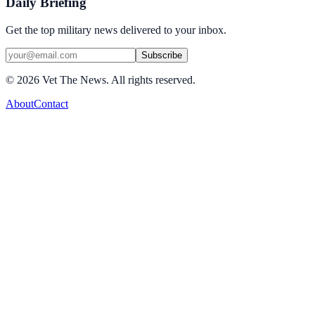
Daily Briefing
Get the top military news delivered to your inbox.
Subscribe
©
2026
Vet The News. All rights reserved.
About
Contact