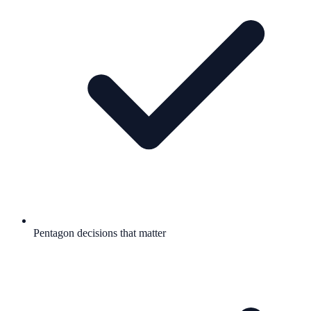
Pentagon decisions that matter