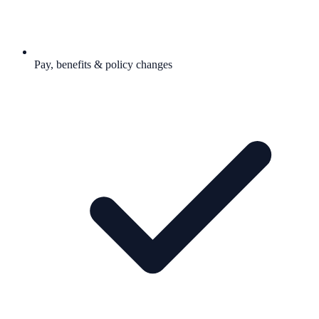
Pay, benefits & policy changes