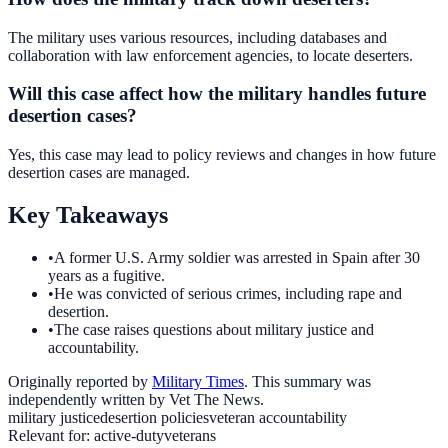
The military uses various resources, including databases and
collaboration with law enforcement agencies, to locate deserters.
Will this case affect how the military handles future
desertion cases?
Yes, this case may lead to policy reviews and changes in how future
desertion cases are managed.
Key Takeaways
•
A former U.S. Army soldier was arrested in Spain after 30
years as a fugitive.
•
He was convicted of serious crimes, including rape and
desertion.
•
The case raises questions about military justice and
accountability.
Originally reported by
Military Times
. This summary was
independently written by Vet The News.
military justice
desertion policies
veteran accountability
Relevant for:
active-duty
veterans