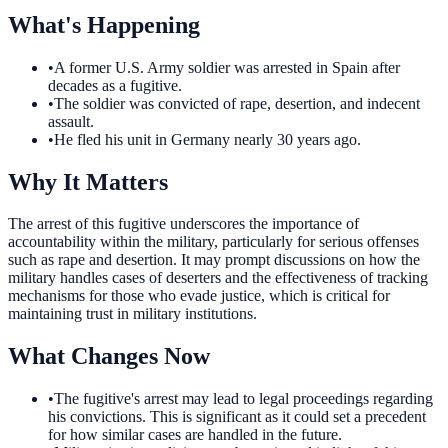
What's Happening
•
A former U.S. Army soldier was arrested in Spain after
decades as a fugitive.
•
The soldier was convicted of rape, desertion, and indecent
assault.
•
He fled his unit in Germany nearly 30 years ago.
Why It Matters
The arrest of this fugitive underscores the importance of
accountability within the military, particularly for serious offenses
such as rape and desertion. It may prompt discussions on how the
military handles cases of deserters and the effectiveness of tracking
mechanisms for those who evade justice, which is critical for
maintaining trust in military institutions.
What Changes Now
•
The fugitive's arrest may lead to legal proceedings regarding
his convictions. This is significant as it could set a precedent
for how similar cases are handled in the future.