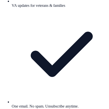
VA updates for veterans & families
One email. No spam. Unsubscribe anytime.