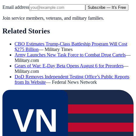
Email address
Subscribe — It's Free
Join service members, veterans, and military families.
Related Stories
CBO Estimates Trump-Class Battleship Program Will Cost
$275 Billion
—
Military Times
Army Launches New Task Force to Combat Drug Cartels
—
Military.com
Gears of War: E-Day Beta Opens August 6 for Preorders
—
Military.com
DoD Removes Independent Testing Office’s Public Reports
from Its Website
—
Federal News Network
VN