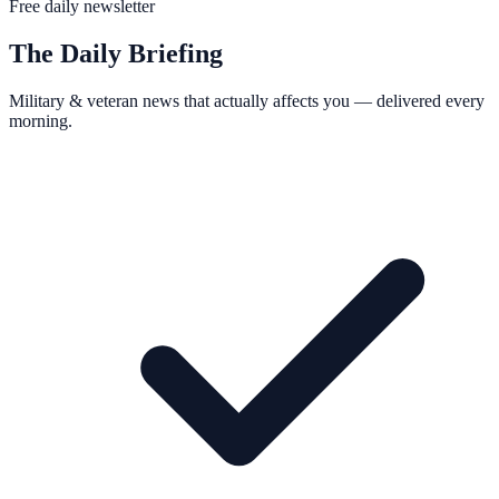
Free daily newsletter
The Daily Briefing
Military & veteran news that actually affects you — delivered every
morning.