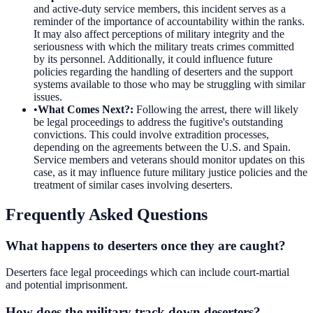
and active-duty service members, this incident serves as a
reminder of the importance of accountability within the ranks.
It may also affect perceptions of military integrity and the
seriousness with which the military treats crimes committed
by its personnel. Additionally, it could influence future
policies regarding the handling of deserters and the support
systems available to those who may be struggling with similar
issues.
•
What Comes Next?
:
Following the arrest, there will likely
be legal proceedings to address the fugitive's outstanding
convictions. This could involve extradition processes,
depending on the agreements between the U.S. and Spain.
Service members and veterans should monitor updates on this
case, as it may influence future military justice policies and the
treatment of similar cases involving deserters.
Frequently Asked Questions
What happens to deserters once they are caught?
Deserters face legal proceedings which can include court-martial
and potential imprisonment.
How does the military track down deserters?