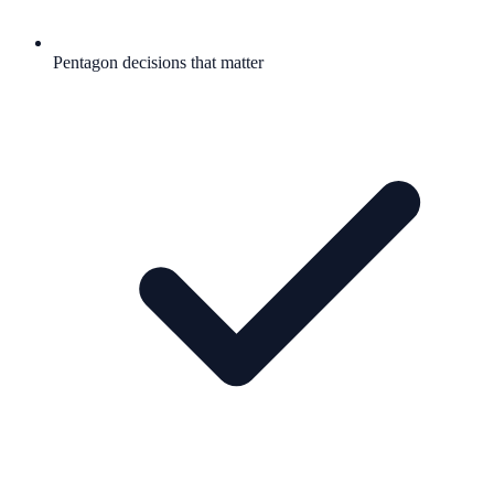
Pentagon decisions that matter