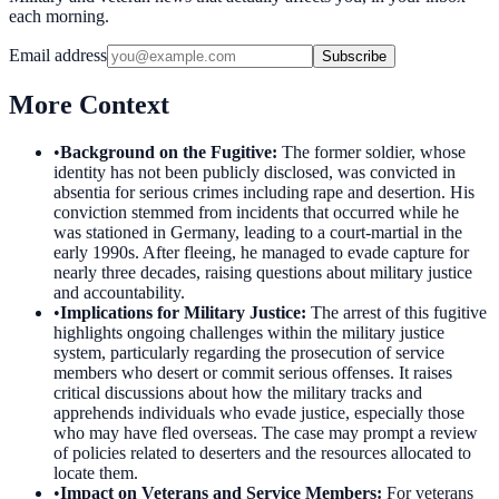
each morning.
Email address
Subscribe
More Context
•
Background on the Fugitive
:
The former soldier, whose
identity has not been publicly disclosed, was convicted in
absentia for serious crimes including rape and desertion. His
conviction stemmed from incidents that occurred while he
was stationed in Germany, leading to a court-martial in the
early 1990s. After fleeing, he managed to evade capture for
nearly three decades, raising questions about military justice
and accountability.
•
Implications for Military Justice
:
The arrest of this fugitive
highlights ongoing challenges within the military justice
system, particularly regarding the prosecution of service
members who desert or commit serious offenses. It raises
critical discussions about how the military tracks and
apprehends individuals who evade justice, especially those
who may have fled overseas. The case may prompt a review
of policies related to deserters and the resources allocated to
locate them.
•
Impact on Veterans and Service Members
:
For veterans