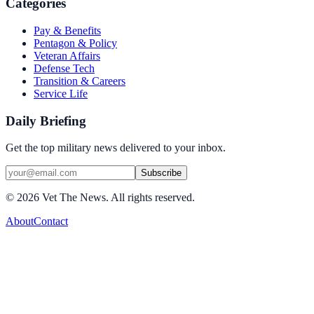
Categories
Pay & Benefits
Pentagon & Policy
Veteran Affairs
Defense Tech
Transition & Careers
Service Life
Daily Briefing
Get the top military news delivered to your inbox.
Subscribe
©
2026
Vet The News. All rights reserved.
About
Contact