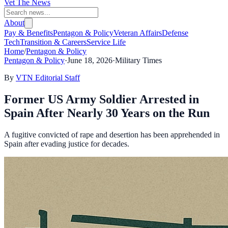
Vet The News
About
Pay & Benefits
Pentagon & Policy
Veteran Affairs
Defense
Tech
Transition & Careers
Service Life
Home
/
Pentagon & Policy
Pentagon & Policy
·
June 18, 2026
·
Military Times
By
VTN Editorial Staff
Former US Army Soldier Arrested in
Spain After Nearly 30 Years on the Run
A fugitive convicted of rape and desertion has been apprehended in
Spain after evading justice for decades.