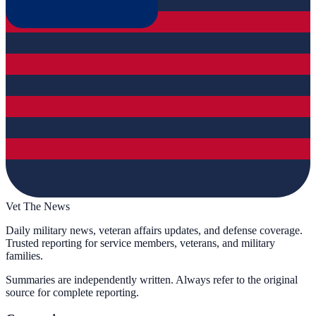
Vet The News
Daily military news, veteran affairs updates, and defense coverage.
Trusted reporting for service members, veterans, and military
families.
Summaries are independently written. Always refer to the original
source for complete reporting.