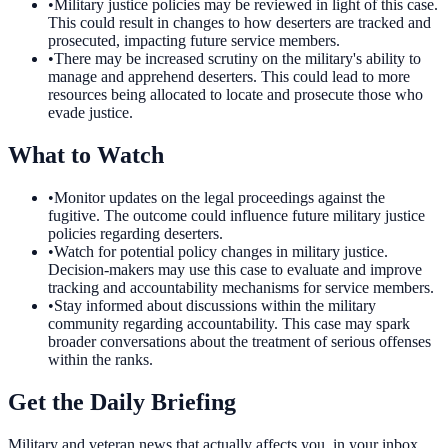
•
Military justice policies may be reviewed in light of this case.
This could result in changes to how deserters are tracked and
prosecuted, impacting future service members.
•
There may be increased scrutiny on the military's ability to
manage and apprehend deserters. This could lead to more
resources being allocated to locate and prosecute those who
evade justice.
What to Watch
•
Monitor updates on the legal proceedings against the
fugitive. The outcome could influence future military justice
policies regarding deserters.
•
Watch for potential policy changes in military justice.
Decision-makers may use this case to evaluate and improve
tracking and accountability mechanisms for service members.
•
Stay informed about discussions within the military
community regarding accountability. This case may spark
broader conversations about the treatment of serious offenses
within the ranks.
Get the Daily Briefing
Military and veteran news that actually affects you, in your inbox