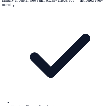
Military & veteran news that actually affects you — delivered every
morning.