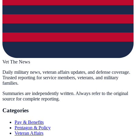
Vet The News
Daily military news, veteran affairs updates, and defense coverage.
Trusted reporting for service members, veterans, and military
families.
Summaries are independently written. Always refer to the original
source for complete reporting.
Categories
Pay & Benefits
Pentagon & Policy
Veteran Affairs