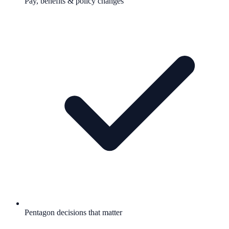
Pay, benefits & policy changes
Pentagon decisions that matter