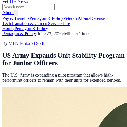
Vet The News
About
Pay & Benefits
Pentagon & Policy
Veteran Affairs
Defense
Tech
Transition & Careers
Service Life
Home
/
Pentagon & Policy
Pentagon & Policy
·
June 23, 2026
·
Military Times
By
VTN Editorial Staff
US Army Expands Unit Stability Program
for Junior Officers
The U.S. Army is expanding a pilot program that allows high-
performing officers to remain with their units for extended periods.