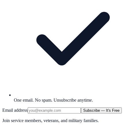
One email. No spam. Unsubscribe anytime.
Email address
Subscribe — It's Free
Join service members, veterans, and military families.