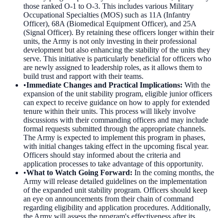
those ranked O-1 to O-3. This includes various Military
Occupational Specialties (MOS) such as 11A (Infantry
Officer), 68A (Biomedical Equipment Officer), and 25A
(Signal Officer). By retaining these officers longer within their
units, the Army is not only investing in their professional
development but also enhancing the stability of the units they
serve. This initiative is particularly beneficial for officers who
are newly assigned to leadership roles, as it allows them to
build trust and rapport with their teams.
•
Immediate Changes and Practical Implications
:
With the
expansion of the unit stability program, eligible junior officers
can expect to receive guidance on how to apply for extended
tenure within their units. This process will likely involve
discussions with their commanding officers and may include
formal requests submitted through the appropriate channels.
The Army is expected to implement this program in phases,
with initial changes taking effect in the upcoming fiscal year.
Officers should stay informed about the criteria and
application processes to take advantage of this opportunity.
•
What to Watch Going Forward
:
In the coming months, the
Army will release detailed guidelines on the implementation
of the expanded unit stability program. Officers should keep
an eye on announcements from their chain of command
regarding eligibility and application procedures. Additionally,
the Army will assess the program's effectiveness after its