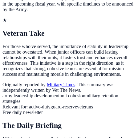
in the upcoming fiscal year, with specific timelines to be announced
by the Army.
★
Veteran Take
For those who've served, the importance of stability in leadership
cannot be overstated. When junior officers can build lasting
relationships with their units, it fosters trust and enhances overall
effectiveness. This initiative is a step in the right direction, as it
recognizes that strong, cohesive teams are essential for mission
success and maintaining morale in challenging environments.
Originally reported by
Military Times
. This summary was
independently written by Vet The News.
army leadership development
unit cohesion
military retention
strategies
Relevant for:
active-duty
guard-reserve
veterans
Free daily newsletter
The Daily Briefing