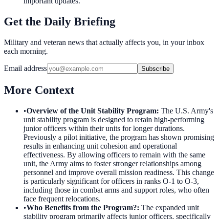
important updates.
Get the Daily Briefing
Military and veteran news that actually affects you, in your inbox
each morning.
Email address
Subscribe
More Context
•
Overview of the Unit Stability Program
:
The U.S. Army's
unit stability program is designed to retain high-performing
junior officers within their units for longer durations.
Previously a pilot initiative, the program has shown promising
results in enhancing unit cohesion and operational
effectiveness. By allowing officers to remain with the same
unit, the Army aims to foster stronger relationships among
personnel and improve overall mission readiness. This change
is particularly significant for officers in ranks O-1 to O-3,
including those in combat arms and support roles, who often
face frequent relocations.
•
Who Benefits from the Program?
:
The expanded unit
stability program primarily affects junior officers, specifically