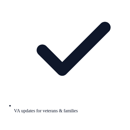
VA updates for veterans & families