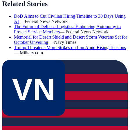
Related Stories
DoD Aims to Cut Civilian Hiring Timeline to 30 Days Using
AI
—
Federal News Network
The Future of Defense Logistics: Embracing Autonomy to
Protect Service Members
—
Federal News Network
Memorial for Desert Shield and Desert Storm Veterans Set for
October Unveiling
—
Navy Times
Trump Threatens More Strikes on Iran Amid Rising Tensions
—
Military.com
VN