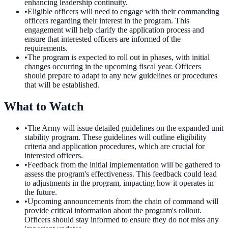
enhancing leadership continuity.
•
Eligible officers will need to engage with their commanding
officers regarding their interest in the program. This
engagement will help clarify the application process and
ensure that interested officers are informed of the
requirements.
•
The program is expected to roll out in phases, with initial
changes occurring in the upcoming fiscal year. Officers
should prepare to adapt to any new guidelines or procedures
that will be established.
What to Watch
•
The Army will issue detailed guidelines on the expanded unit
stability program. These guidelines will outline eligibility
criteria and application procedures, which are crucial for
interested officers.
•
Feedback from the initial implementation will be gathered to
assess the program's effectiveness. This feedback could lead
to adjustments in the program, impacting how it operates in
the future.
•
Upcoming announcements from the chain of command will
provide critical information about the program's rollout.
Officers should stay informed to ensure they do not miss any