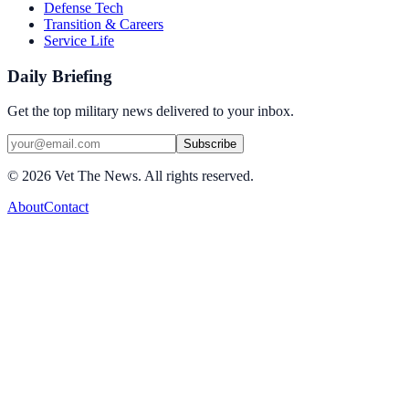
Defense Tech
Transition & Careers
Service Life
Daily Briefing
Get the top military news delivered to your inbox.
Subscribe
©
2026
Vet The News. All rights reserved.
About
Contact