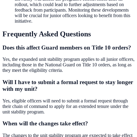
rollout, which could lead to further adjustments based on
feedback from participants. Monitoring these developments
will be crucial for junior officers looking to benefit from this
initiative.
Frequently Asked Questions
Does this affect Guard members on Title 10 orders?
Yes, the expanded unit stability program applies to all junior officers,
including those in the National Guard on Title 10 orders, as long as
they meet the eligibility criteria.
Will I have to submit a formal request to stay longer
with my unit?
Yes, eligible officers will need to submit a formal request through
their chain of command to apply for an extended tenure under the
unit stability program.
When will the changes take effect?
The changes to the unit stability program are expected to take effect