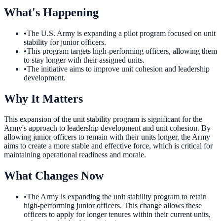
What's Happening
•
The U.S. Army is expanding a pilot program focused on unit
stability for junior officers.
•
This program targets high-performing officers, allowing them
to stay longer with their assigned units.
•
The initiative aims to improve unit cohesion and leadership
development.
Why It Matters
This expansion of the unit stability program is significant for the
Army's approach to leadership development and unit cohesion. By
allowing junior officers to remain with their units longer, the Army
aims to create a more stable and effective force, which is critical for
maintaining operational readiness and morale.
What Changes Now
•
The Army is expanding the unit stability program to retain
high-performing junior officers. This change allows these
officers to apply for longer tenures within their current units,