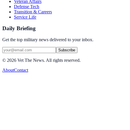
Veteran Affairs
Defense Tech
Transition & Careers
Service Life
Daily Briefing
Get the top military news delivered to your inbox.
Subscribe
©
2026
Vet The News. All rights reserved.
About
Contact