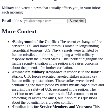
Military and veteran news that actually affects you, in your inbox
each morning.
Email address
Subscribe
More Context
•
Background of the Conflict
:
The recent exchange of fire
between U.S. and Iranian forces is rooted in longstanding
geopolitical tensions. U.S. Navy vessels were targeted by
Iranian missiles and drones, prompting a swift military
response from the United States. This incident highlights the
fragile security situation in the region and raises concerns
about the potential for further escalation.
•
Immediate Military Response
:
In response to the Iranian
attacks, U.S. forces executed targeted strikes against key
Iranian military installations. These strikes were aimed at
neutralizing the threat posed by Iran's missile capabilities and
ensuring the safety of U.S. personnel in the region. The
decision to retaliate underscores the U.S. commitment to
protecting its assets and allies, but it also raises questions
about the potential for a broader conflict.
•
Implications for Service Members and Veterans
:
This