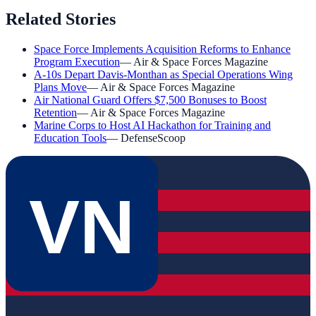
Related Stories
Space Force Implements Acquisition Reforms to Enhance
Program Execution
—
Air & Space Forces Magazine
A-10s Depart Davis-Monthan as Special Operations Wing
Plans Move
—
Air & Space Forces Magazine
Air National Guard Offers $7,500 Bonuses to Boost
Retention
—
Air & Space Forces Magazine
Marine Corps to Host AI Hackathon for Training and
Education Tools
—
DefenseScoop
VN