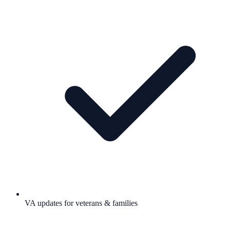
VA updates for veterans & families