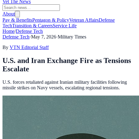
Vet The News
About
Pay & Benefits
Pentagon & Policy
Veteran Affairs
Defense
Tech
Transition & Careers
Service Life
Home
/
Defense Tech
Defense Tech
·
May 7, 2026
·
Military Times
By
VTN Editorial Staff
U.S. and Iran Exchange Fire as Tensions
Escalate
U.S. forces retaliated against Iranian military facilities following
missile strikes on Navy vessels, escalating regional tensions.