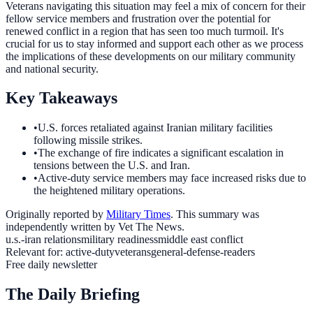
Veterans navigating this situation may feel a mix of concern for their
fellow service members and frustration over the potential for
renewed conflict in a region that has seen too much turmoil. It's
crucial for us to stay informed and support each other as we process
the implications of these developments on our military community
and national security.
Key Takeaways
•
U.S. forces retaliated against Iranian military facilities
following missile strikes.
•
The exchange of fire indicates a significant escalation in
tensions between the U.S. and Iran.
•
Active-duty service members may face increased risks due to
the heightened military operations.
Originally reported by
Military Times
. This summary was
independently written by Vet The News.
u.s.-iran relations
military readiness
middle east conflict
Relevant for:
active-duty
veterans
general-defense-readers
Free daily newsletter
The Daily Briefing