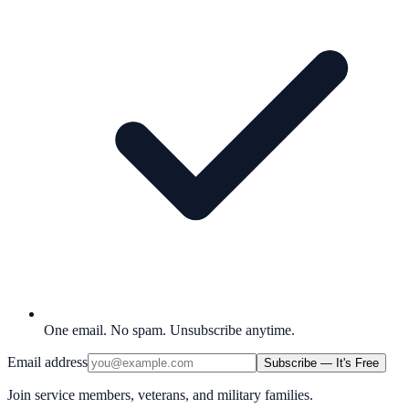
One email. No spam. Unsubscribe anytime.
Email address
Subscribe — It's Free
Join service members, veterans, and military families.