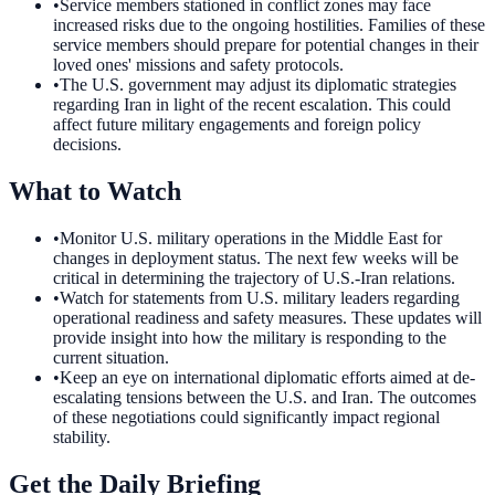
•
Service members stationed in conflict zones may face
increased risks due to the ongoing hostilities. Families of these
service members should prepare for potential changes in their
loved ones' missions and safety protocols.
•
The U.S. government may adjust its diplomatic strategies
regarding Iran in light of the recent escalation. This could
affect future military engagements and foreign policy
decisions.
What to Watch
•
Monitor U.S. military operations in the Middle East for
changes in deployment status. The next few weeks will be
critical in determining the trajectory of U.S.-Iran relations.
•
Watch for statements from U.S. military leaders regarding
operational readiness and safety measures. These updates will
provide insight into how the military is responding to the
current situation.
•
Keep an eye on international diplomatic efforts aimed at de-
escalating tensions between the U.S. and Iran. The outcomes
of these negotiations could significantly impact regional
stability.
Get the Daily Briefing