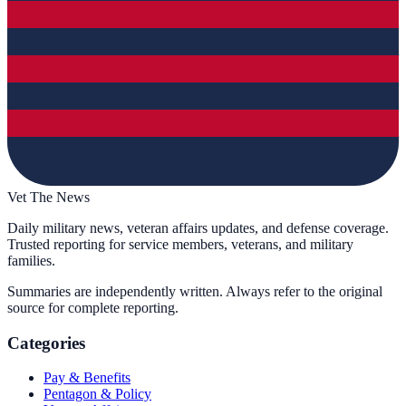
Vet The News
Daily military news, veteran affairs updates, and defense coverage.
Trusted reporting for service members, veterans, and military
families.
Summaries are independently written. Always refer to the original
source for complete reporting.
Categories
Pay & Benefits
Pentagon & Policy