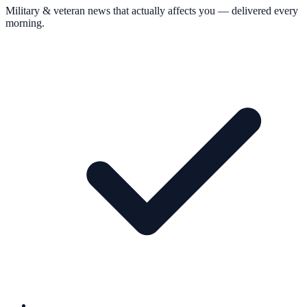
Military & veteran news that actually affects you — delivered every
morning.