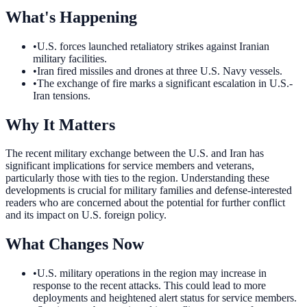
What's Happening
•
U.S. forces launched retaliatory strikes against Iranian
military facilities.
•
Iran fired missiles and drones at three U.S. Navy vessels.
•
The exchange of fire marks a significant escalation in U.S.-
Iran tensions.
Why It Matters
The recent military exchange between the U.S. and Iran has
significant implications for service members and veterans,
particularly those with ties to the region. Understanding these
developments is crucial for military families and defense-interested
readers who are concerned about the potential for further conflict
and its impact on U.S. foreign policy.
What Changes Now
•
U.S. military operations in the region may increase in
response to the recent attacks. This could lead to more
deployments and heightened alert status for service members.