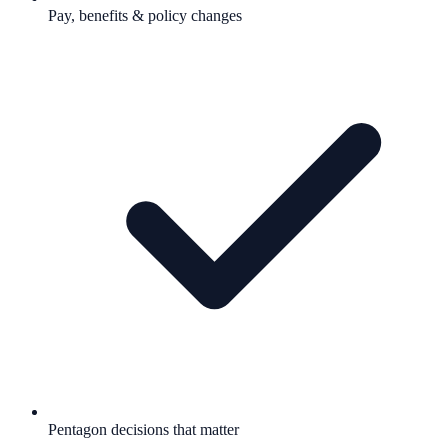
Pay, benefits & policy changes
Pentagon decisions that matter