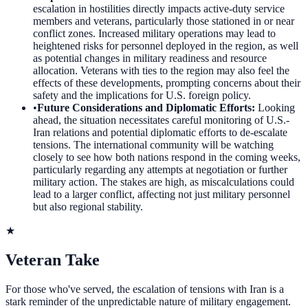
escalation in hostilities directly impacts active-duty service
members and veterans, particularly those stationed in or near
conflict zones. Increased military operations may lead to
heightened risks for personnel deployed in the region, as well
as potential changes in military readiness and resource
allocation. Veterans with ties to the region may also feel the
effects of these developments, prompting concerns about their
safety and the implications for U.S. foreign policy.
•
Future Considerations and Diplomatic Efforts
:
Looking
ahead, the situation necessitates careful monitoring of U.S.-
Iran relations and potential diplomatic efforts to de-escalate
tensions. The international community will be watching
closely to see how both nations respond in the coming weeks,
particularly regarding any attempts at negotiation or further
military action. The stakes are high, as miscalculations could
lead to a larger conflict, affecting not just military personnel
but also regional stability.
★
Veteran Take
For those who've served, the escalation of tensions with Iran is a
stark reminder of the unpredictable nature of military engagement.