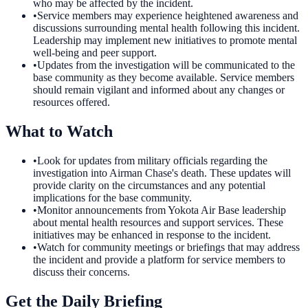
who may be affected by the incident.
•
Service members may experience heightened awareness and
discussions surrounding mental health following this incident.
Leadership may implement new initiatives to promote mental
well-being and peer support.
•
Updates from the investigation will be communicated to the
base community as they become available. Service members
should remain vigilant and informed about any changes or
resources offered.
What to Watch
•
Look for updates from military officials regarding the
investigation into Airman Chase's death. These updates will
provide clarity on the circumstances and any potential
implications for the base community.
•
Monitor announcements from Yokota Air Base leadership
about mental health resources and support services. These
initiatives may be enhanced in response to the incident.
•
Watch for community meetings or briefings that may address
the incident and provide a platform for service members to
discuss their concerns.
Get the Daily Briefing