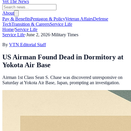
Vet The News
About
Pay & Benefits
Pentagon & Policy
Veteran Affairs
Defense
Tech
Transition & Careers
Service Life
Home
/
Service Life
Service Life
·
June 2, 2026
·
Military Times
By
VTN Editorial Staff
US Airman Found Dead in Dormitory at
Yokota Air Base
Airman 1st Class Sean S. Chase was discovered unresponsive on
Saturday at Yokota Air Base, Japan, prompting an investigation.