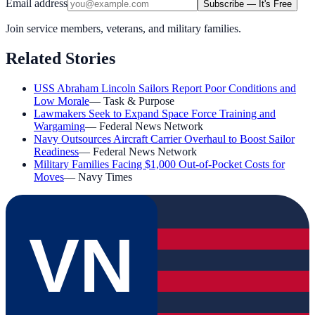
Email address
Subscribe — It's Free
Join service members, veterans, and military families.
Related Stories
USS Abraham Lincoln Sailors Report Poor Conditions and
Low Morale
—
Task & Purpose
Lawmakers Seek to Expand Space Force Training and
Wargaming
—
Federal News Network
Navy Outsources Aircraft Carrier Overhaul to Boost Sailor
Readiness
—
Federal News Network
Military Families Facing $1,000 Out-of-Pocket Costs for
Moves
—
Navy Times
VN