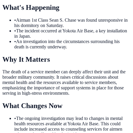
What's Happening
•
Airman 1st Class Sean S. Chase was found unresponsive in
his dormitory on Saturday.
•
The incident occurred at Yokota Air Base, a key installation
in Japan.
•
An investigation into the circumstances surrounding his
death is currently underway.
Why It Matters
The death of a service member can deeply affect their unit and the
broader military community. It raises critical discussions about
mental health and the resources available to service members,
emphasizing the importance of support systems in place for those
serving in high-stress environments.
What Changes Now
•
The ongoing investigation may lead to changes in mental
health resources available at Yokota Air Base. This could
include increased access to counseling services for airmen