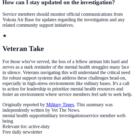
How can I stay updated on the investigation?
Service members should monitor official communications from
Yokota Air Base for updates regarding the investigation and any
related community support initiatives.
★
Veteran Take
For those who've served, the loss of a fellow airman hits hard and
serves as a stark reminder of the mental health struggles many face
in silence. Veterans navigating this will understand the critical need
for robust support systems that address these challenges head-on,
especially in high-stress environments like military bases. It's a call
to action for leadership to prioritize mental health resources and
foster an environment where service members feel safe to seek help.
Originally reported by
Military Times
. This summary was
independently written by Vet The News.
mental health support
military investigations
service member well-
being
Relevant for:
active-duty
Free daily newsletter