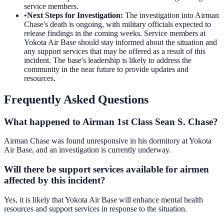
service members.
•
Next Steps for Investigation
:
The investigation into Airman
Chase's death is ongoing, with military officials expected to
release findings in the coming weeks. Service members at
Yokota Air Base should stay informed about the situation and
any support services that may be offered as a result of this
incident. The base's leadership is likely to address the
community in the near future to provide updates and
resources.
Frequently Asked Questions
What happened to Airman 1st Class Sean S. Chase?
Airman Chase was found unresponsive in his dormitory at Yokota
Air Base, and an investigation is currently underway.
Will there be support services available for airmen
affected by this incident?
Yes, it is likely that Yokota Air Base will enhance mental health
resources and support services in response to the situation.