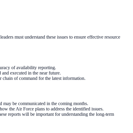
 leaders must understand these issues to ensure effective resource
racy of availability reporting.
and executed in the near future.
r chain of command for the latest information.
 and may be communicated in the coming months.
 the Air Force plans to address the identified issues.
hese reports will be important for understanding the long-term