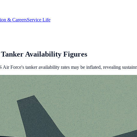
tion & Careers
Service Life
Tanker Availability Figures
Air Force's tanker availability rates may be inflated, revealing sustain