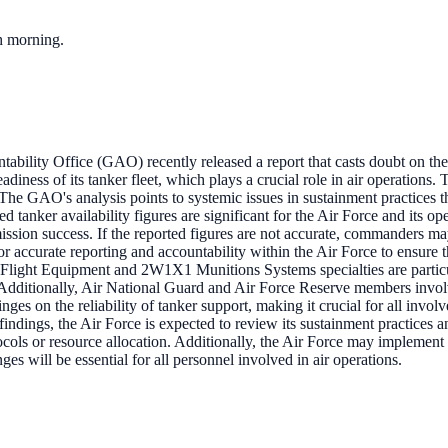
ch morning.
ility Office (GAO) recently released a report that casts doubt on the U
diness of its tanker fleet, which plays a crucial role in air operations. T
The GAO's analysis points to systemic issues in sustainment practices tha
ed tanker availability figures are significant for the Air Force and its ope
 mission success. If the reported figures are not accurate, commanders ma
or accurate reporting and accountability within the Air Force to ensure th
light Equipment and 2W1X1 Munitions Systems specialties are particula
. Additionally, Air National Guard and Air Force Reserve members involv
inges on the reliability of tanker support, making it crucial for all inv
findings, the Air Force is expected to review its sustainment practices
tocols or resource allocation. Additionally, the Air Force may implemen
ges will be essential for all personnel involved in air operations.