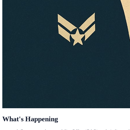
What's Happening