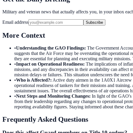
Military and veteran news that actually affects you, in your inbox ea
Email address
Subscribe
More Context
•
Understanding the GAO Findings
:
The Government Accountab
suggests that the Air Force may be overstating the operational rea
they are essential for planning and executing military missions. 
•
Impact on Operational Readiness
:
The implications of inflat
missions, and any discrepancies in their availability can affect
mission delays or failures. This situation underscores the need f
•
Who is Affected?
:
Active duty airmen in the 1A0X1 Aircrew F
operational readiness of tankers for their missions and training
sustainment issues. The overall effectiveness of air operations h
•
Next Steps and Monitoring Changes
:
In light of the GAO's 
from their leadership regarding any changes to operational pro
reporting availability figures. Staying informed about these chan
Frequently Asked Questions
Does this affect Guard members on Title 10 orders?