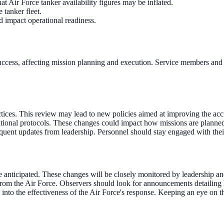
 Air Force tanker availability figures may be inflated.
 tanker fleet.
d impact operational readiness.
l success, affecting mission planning and execution. Service members and
tices. This review may lead to new policies aimed at improving the accu
tional protocols. These changes could impact how missions are planned 
requent updates from leadership. Personnel should stay engaged with thei
e anticipated. These changes will be closely monitored by leadership
the Air Force. Observers should look for announcements detailing how
into the effectiveness of the Air Force's response. Keeping an eye on t