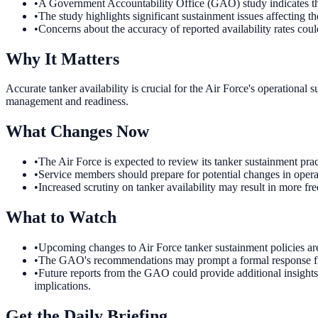
•
A Government Accountability Office (GAO) study indicates that
•
The study highlights significant sustainment issues affecting the
•
Concerns about the accuracy of reported availability rates coul
Why It Matters
Accurate tanker availability is crucial for the Air Force's operationa
management and readiness.
What Changes Now
•
The Air Force is expected to review its tanker sustainment prac
•
Service members should prepare for potential changes in opera
•
Increased scrutiny on tanker availability may result in more f
What to Watch
•
Upcoming changes to Air Force tanker sustainment policies ar
•
The GAO's recommendations may prompt a formal response from 
•
Future reports from the GAO could provide additional insights 
implications.
Get the Daily Briefing