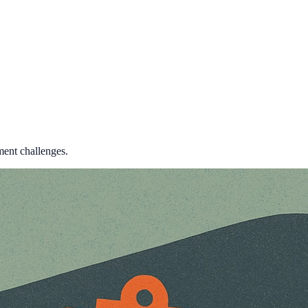
ment challenges.