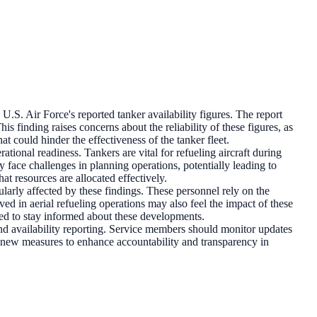
.S. Air Force's reported tanker availability figures. The report
his finding raises concerns about the reliability of these figures, as
t could hinder the effectiveness of the tanker fleet.
rational readiness. Tankers are vital for refueling aircraft during
y face challenges in planning operations, potentially leading to
at resources are allocated effectively.
rly affected by these findings. These personnel rely on the
ed in aerial refueling operations may also feel the impact of these
olved to stay informed about these developments.
 and availability reporting. Service members should monitor updates
t new measures to enhance accountability and transparency in