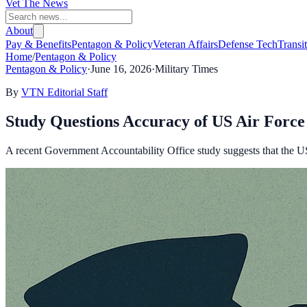
Vet The News
About
Pay & Benefits
Pentagon & Policy
Veteran Affairs
Defense Tech
Transi
Home
/
Pentagon & Policy
Pentagon & Policy
·
June 16, 2026
·
Military Times
By
VTN Editorial Staff
Study Questions Accuracy of US Air Force 
A recent Government Accountability Office study suggests that the US 