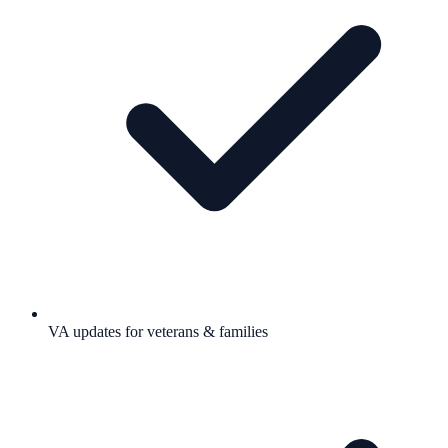
VA updates for veterans & families