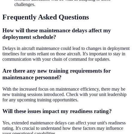
challenges.
Frequently Asked Questions
How will these maintenance delays affect my
deployment schedule?
Delays in aircraft maintenance could lead to changes in deployment
timelines for units reliant on those aircraft. It's important to stay in
communication with your chain of command for updates.
Are there any new training requirements for
maintenance personnel?
With the increased focus on maintenance efficiency, there may be
new training sessions introduced. Check with your unit leadership
for any upcoming training opportunities.
Will these issues impact my readiness rating?
Yes, extended maintenance delays can affect your unit's readiness
rating. It's crucial to understand how these factors may influence
your operational capabilities.