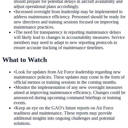
should prepare for potential delays in aircraft availability and
adjust operational plans accordingly.
•
Increased oversight from leadership may be implemented to
address maintenance efficiency. Personnel should be ready for
new directives and training sessions focused on improving
maintenance practices.
•
The need for transparency in reporting maintenance delays
will likely lead to changes in accountability measures. Service
members may need to adapt to new reporting protocols to
ensure accurate tracking of maintenance timelines.
What to Watch
•
Look for updates from Air Force leadership regarding new
maintenance policies. These updates may come in the form of
official memos or training sessions in the coming months.
•
Monitor the implementation of any new oversight measures
aimed at improving maintenance efficiency. Changes could be
announced during upcoming command briefings or training
events.
•
Keep an eye on the GAO's future reports on Air Force
readiness and maintenance. These reports may provide
additional insights into ongoing challenges and potential
solutions.