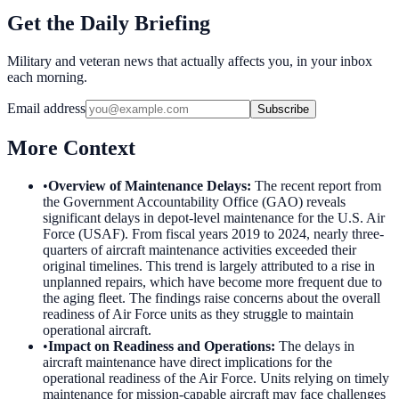
Get the Daily Briefing
Military and veteran news that actually affects you, in your inbox
each morning.
Email address
Subscribe
More Context
•
Overview of Maintenance Delays
:
The recent report from
the Government Accountability Office (GAO) reveals
significant delays in depot-level maintenance for the U.S. Air
Force (USAF). From fiscal years 2019 to 2024, nearly three-
quarters of aircraft maintenance activities exceeded their
original timelines. This trend is largely attributed to a rise in
unplanned repairs, which have become more frequent due to
the aging fleet. The findings raise concerns about the overall
readiness of Air Force units as they struggle to maintain
operational aircraft.
•
Impact on Readiness and Operations
:
The delays in
aircraft maintenance have direct implications for the
operational readiness of the Air Force. Units relying on timely
maintenance for mission-capable aircraft may face challenges