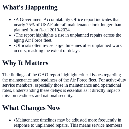
What's Happening
•
A Government Accountability Office report indicates that
nearly 75% of USAF aircraft maintenance took longer than
planned from fiscal 2019-2024.
•
The report highlights a rise in unplanned repairs across the
aging Air Force fleet.
•
Officials often revise target timelines after unplanned work
occurs, masking the extent of delays.
Why It Matters
The findings of the GAO report highlight critical issues regarding
the maintenance and readiness of the Air Force fleet. For active-duty
service members, especially those in maintenance and operational
roles, understanding these delays is essential as it directly impacts
mission readiness and national security.
What Changes Now
•
Maintenance timelines may be adjusted more frequently in
response to unplanned repairs. This means service members