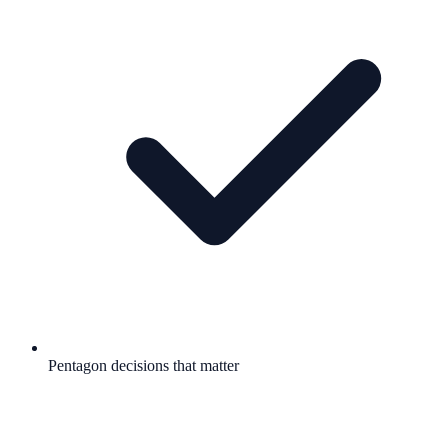
Pentagon decisions that matter