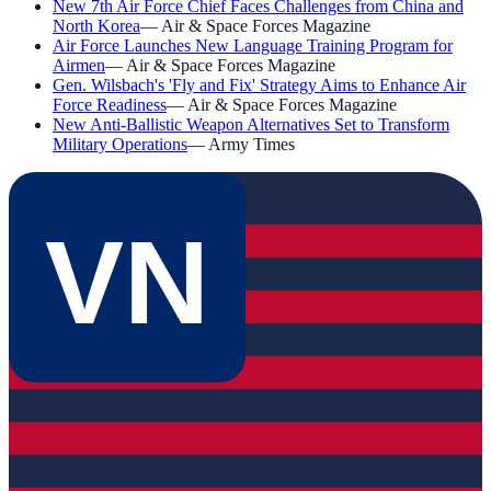
New 7th Air Force Chief Faces Challenges from China and
North Korea
—
Air & Space Forces Magazine
Air Force Launches New Language Training Program for
Airmen
—
Air & Space Forces Magazine
Gen. Wilsbach's 'Fly and Fix' Strategy Aims to Enhance Air
Force Readiness
—
Air & Space Forces Magazine
New Anti-Ballistic Weapon Alternatives Set to Transform
Military Operations
—
Army Times
VN