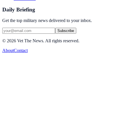
Daily Briefing
Get the top military news delivered to your inbox.
Subscribe
©
2026
Vet The News. All rights reserved.
About
Contact