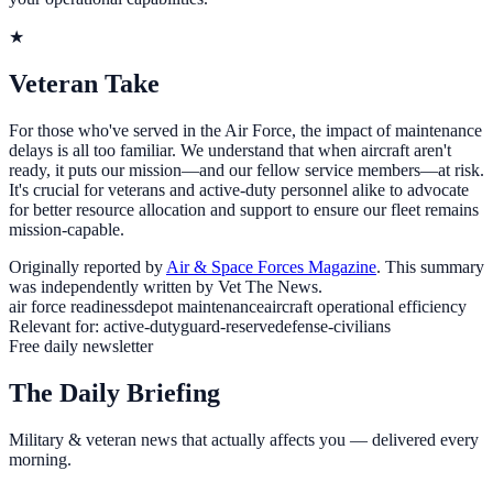
★
Veteran Take
For those who've served in the Air Force, the impact of maintenance
delays is all too familiar. We understand that when aircraft aren't
ready, it puts our mission—and our fellow service members—at risk.
It's crucial for veterans and active-duty personnel alike to advocate
for better resource allocation and support to ensure our fleet remains
mission-capable.
Originally reported by
Air & Space Forces Magazine
. This summary
was independently written by Vet The News.
air force readiness
depot maintenance
aircraft operational efficiency
Relevant for:
active-duty
guard-reserve
defense-civilians
Free daily newsletter
The Daily Briefing
Military & veteran news that actually affects you — delivered every
morning.