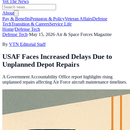
Vet The News
About
Pay & Benefits
Pentagon & Policy
Veteran Affairs
Defense
Tech
Transition & Careers
Service Life
Home
/
Defense Tech
Defense Tech
·
May 15, 2026
·
Air & Space Forces Magazine
By
VTN Editorial Staff
USAF Faces Increased Delays Due to
Unplanned Depot Repairs
A Government Accountability Office report highlights rising
unplanned repairs affecting Air Force aircraft maintenance timelines.