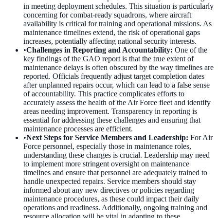
in meeting deployment schedules. This situation is particularly
concerning for combat-ready squadrons, where aircraft
availability is critical for training and operational missions. As
maintenance timelines extend, the risk of operational gaps
increases, potentially affecting national security interests.
•
Challenges in Reporting and Accountability
:
One of the
key findings of the GAO report is that the true extent of
maintenance delays is often obscured by the way timelines are
reported. Officials frequently adjust target completion dates
after unplanned repairs occur, which can lead to a false sense
of accountability. This practice complicates efforts to
accurately assess the health of the Air Force fleet and identify
areas needing improvement. Transparency in reporting is
essential for addressing these challenges and ensuring that
maintenance processes are efficient.
•
Next Steps for Service Members and Leadership
:
For Air
Force personnel, especially those in maintenance roles,
understanding these changes is crucial. Leadership may need
to implement more stringent oversight on maintenance
timelines and ensure that personnel are adequately trained to
handle unexpected repairs. Service members should stay
informed about any new directives or policies regarding
maintenance procedures, as these could impact their daily
operations and readiness. Additionally, ongoing training and
resource allocation will be vital in adapting to these