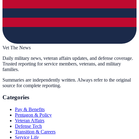
Vet The News
Daily military news, veteran affairs updates, and defense coverage.
Trusted reporting for service members, veterans, and military
families.
Summaries are independently written. Always refer to the original
source for complete reporting.
Categories
Pay & Benefits
Pentagon & Policy
Veteran Affairs
Defense Tech
Transition & Careers
Service Life