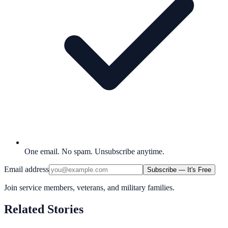
One email. No spam. Unsubscribe anytime.
Email address
Subscribe — It's Free
Join service members, veterans, and military families.
Related Stories