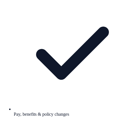
Pay, benefits & policy changes