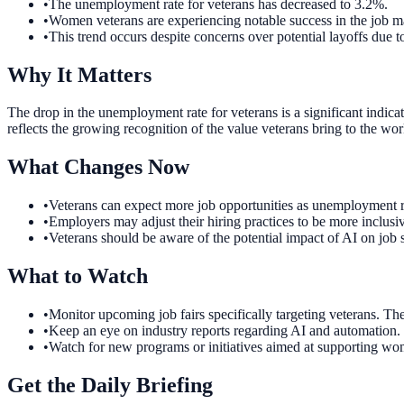
•
The unemployment rate for veterans has decreased to 3.2%.
•
Women veterans are experiencing notable success in the job m
•
This trend occurs despite concerns over potential layoffs due 
Why It Matters
The drop in the unemployment rate for veterans is a significant indic
reflects the growing recognition of the value veterans bring to the wor
What Changes Now
•
Veterans can expect more job opportunities as unemployment ra
•
Employers may adjust their hiring practices to be more inclusiv
•
Veterans should be aware of the potential impact of AI on job
What to Watch
•
Monitor upcoming job fairs specifically targeting veterans. Th
•
Keep an eye on industry reports regarding AI and automation. U
•
Watch for new programs or initiatives aimed at supporting wom
Get the Daily Briefing