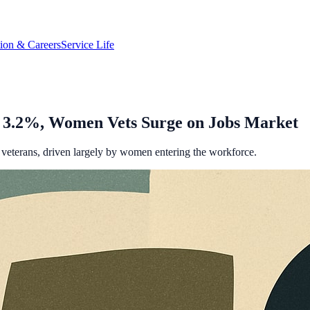
tion & Careers
Service Life
o 3.2%, Women Vets Surge on Jobs Market
or veterans, driven largely by women entering the workforce.