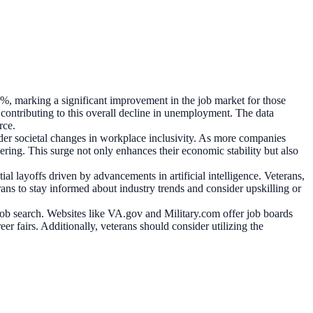
2%, marking a significant improvement in the job market for those
contributing to this overall decline in unemployment. The data
rce.
er societal changes in workplace inclusivity. As more companies
ering. This surge not only enhances their economic stability but also
al layoffs driven by advancements in artificial intelligence. Veterans,
erans to stay informed about industry trends and consider upskilling or
 job search. Websites like VA.gov and Military.com offer job boards
r fairs. Additionally, veterans should consider utilizing the