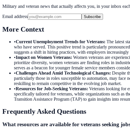
Military and veteran news that actually affects you, in your inbox ea
Email address
Subscribe
More Context
•
Current Unemployment Trends for Veterans
:
The latest s
who have served. This positive trend is particularly pronounce
suggests a shift in hiring practices, with employers increasingly
•
Impact on Women Veterans
:
Women veterans are experienci
prioritize diversity, women veterans are finding roles in indust
serves as a beacon for younger female service members consideri
•
Challenges Ahead Amid Technological Changes
:
Despite t
particularly those in roles susceptible to automation, may face n
reskilling to remain competitive in the evolving job market.
•
Resources for Job-Seeking Veterans
:
Veterans looking for e
specifically tailored for veterans, while organizations such as
Transition Assistance Program (TAP) to gain insights into resume
Frequently Asked Questions
What resources are available for veterans seeking job