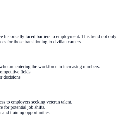
e historically faced barriers to employment. This trend not only
s for those transitioning to civilian careers.
 who are entering the workforce in increasing numbers.
ompetitive fields.
r decisions.
ess to employers seeking veteran talent.
for potential job shifts.
 and training opportunities.