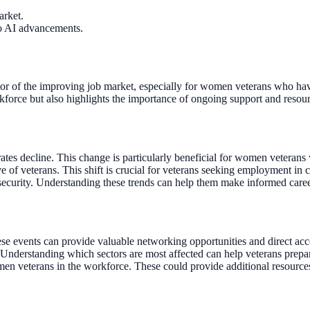
arket.
to AI advancements.
ator of the improving job market, especially for women veterans who hav
kforce but also highlights the importance of ongoing support and resource
tes decline. This change is particularly beneficial for women veterans
e of veterans. This shift is crucial for veterans seeking employment in c
 security. Understanding these trends can help them make informed caree
ese events can provide valuable networking opportunities and direct acc
nderstanding which sectors are most affected can help veterans prepare 
en veterans in the workforce. These could provide additional resources