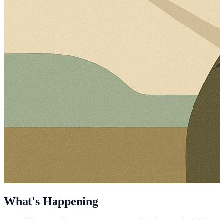
What's Happening