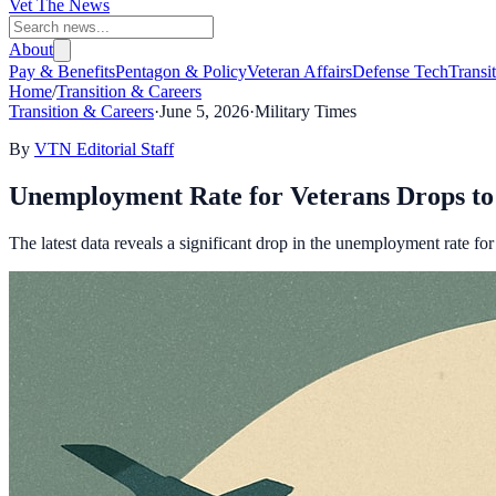
Vet The News
About
Pay & Benefits
Pentagon & Policy
Veteran Affairs
Defense Tech
Transi
Home
/
Transition & Careers
Transition & Careers
·
June 5, 2026
·
Military Times
By
VTN Editorial Staff
Unemployment Rate for Veterans Drops t
The latest data reveals a significant drop in the unemployment rate f