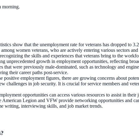
ch morning.
tatistics show that the unemployment rate for veterans has dropped to 3.
d among women veterans, who are actively entering various sectors and 
 recognizing the skills and experiences that veterans bring to the workfo
ng unprecedented growth in employment opportunities, reflecting broad
ries that were previously male-dominated, such as technology and engine
ng their career paths post-service.
he positive employment figures, there are growing concerns about potenti
ew challenges in job security. It is crucial for service members and vet
mployment opportunities can access various resources to assist in their
 the American Legion and VFW provide networking opportunities and caree
 writing, interviewing skills, and job market trends.
s?