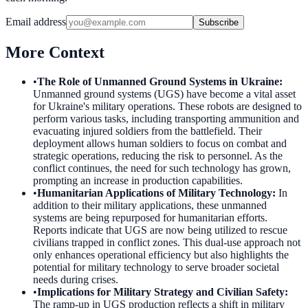
Email address
Subscribe
More Context
•
The Role of Unmanned Ground Systems in Ukraine
:
Unmanned ground systems (UGS) have become a vital asset
for Ukraine's military operations. These robots are designed to
perform various tasks, including transporting ammunition and
evacuating injured soldiers from the battlefield. Their
deployment allows human soldiers to focus on combat and
strategic operations, reducing the risk to personnel. As the
conflict continues, the need for such technology has grown,
prompting an increase in production capabilities.
•
Humanitarian Applications of Military Technology
:
In
addition to their military applications, these unmanned
systems are being repurposed for humanitarian efforts.
Reports indicate that UGS are now being utilized to rescue
civilians trapped in conflict zones. This dual-use approach not
only enhances operational efficiency but also highlights the
potential for military technology to serve broader societal
needs during crises.
•
Implications for Military Strategy and Civilian Safety
:
The ramp-up in UGS production reflects a shift in military