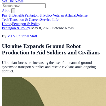
Vet The News
About
Pay & Benefits
Pentagon & Policy
Veteran Affairs
Defense
Tech
Transition & Careers
Service Life
Home
/
Pentagon & Policy
Pentagon & Policy
·
May 8, 2026
·
Defense News
By
VTN Editorial Staff
Ukraine Expands Ground Robot
Production to Aid Soldiers and Civilians
Ukrainian forces are increasing the use of unmanned ground
systems to transport supplies and rescue civilians amid ongoing
conflict.