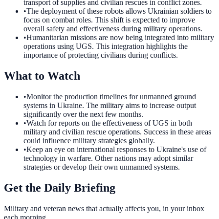
transport of supplies and civilian rescues in conflict zones.
•
The deployment of these robots allows Ukrainian soldiers to
focus on combat roles. This shift is expected to improve
overall safety and effectiveness during military operations.
•
Humanitarian missions are now being integrated into military
operations using UGS. This integration highlights the
importance of protecting civilians during conflicts.
What to Watch
•
Monitor the production timelines for unmanned ground
systems in Ukraine. The military aims to increase output
significantly over the next few months.
•
Watch for reports on the effectiveness of UGS in both
military and civilian rescue operations. Success in these areas
could influence military strategies globally.
•
Keep an eye on international responses to Ukraine's use of
technology in warfare. Other nations may adopt similar
strategies or develop their own unmanned systems.
Get the Daily Briefing
Military and veteran news that actually affects you, in your inbox
each morning.