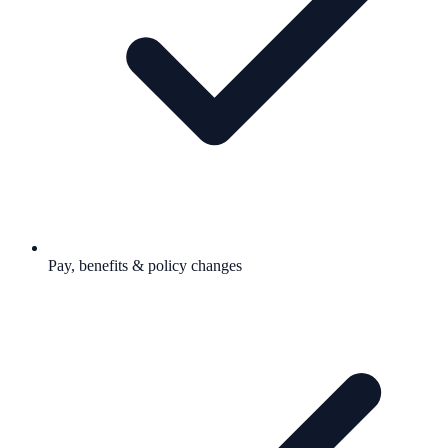
Pay, benefits & policy changes