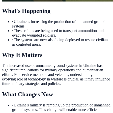
What's Happening
•
Ukraine is increasing the production of unmanned ground
systems.
•
These robots are being used to transport ammunition and
evacuate wounded soldiers.
•
The systems are now also being deployed to rescue civilians
in contested areas.
Why It Matters
The increased use of unmanned ground systems in Ukraine has
significant implications for military operations and humanitarian
efforts. For service members and veterans, understanding the
evolving role of technology in warfare is crucial, as it may influence
future military strategies and policies.
What Changes Now
•
Ukraine's military is ramping up the production of unmanned
ground systems. This change will enable more efficient