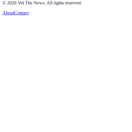
©
2026
Vet The News. All rights reserved.
About
Contact