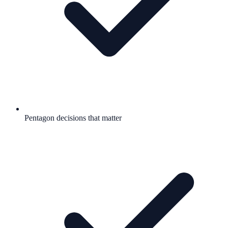
Pentagon decisions that matter