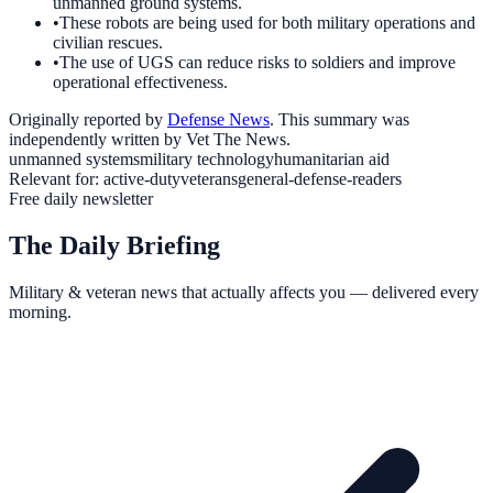
unmanned ground systems.
•
These robots are being used for both military operations and
civilian rescues.
•
The use of UGS can reduce risks to soldiers and improve
operational effectiveness.
Originally reported by
Defense News
. This summary was
independently written by Vet The News.
unmanned systems
military technology
humanitarian aid
Relevant for:
active-duty
veterans
general-defense-readers
Free daily newsletter
The Daily Briefing
Military & veteran news that actually affects you — delivered every
morning.