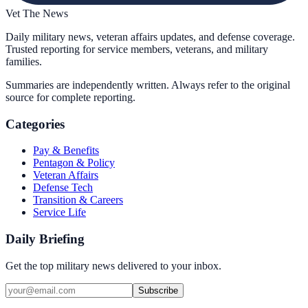
Vet The News
Daily military news, veteran affairs updates, and defense coverage.
Trusted reporting for service members, veterans, and military
families.
Summaries are independently written. Always refer to the original
source for complete reporting.
Categories
Pay & Benefits
Pentagon & Policy
Veteran Affairs
Defense Tech
Transition & Careers
Service Life
Daily Briefing
Get the top military news delivered to your inbox.
Subscribe