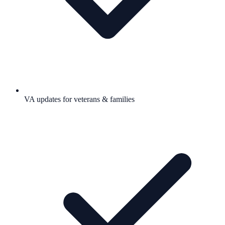
VA updates for veterans & families