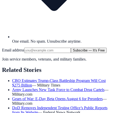
One email. No spam. Unsubscribe anytime.
Email address
Subscribe — It's Free
Join service members, veterans, and military families.
Related Stories
CBO Estimates Trump-Class Battleship Program Will Cost
$275 Billion
—
Military Times
Army Launches New Task Force to Combat Drug Cartels
—
Military.com
Gears of War: E-Day Beta Opens August 6 for Preorders
—
Military.com
DoD Removes Independent Testing Office’s Public Reports
from Its Website
—
Federal News Network