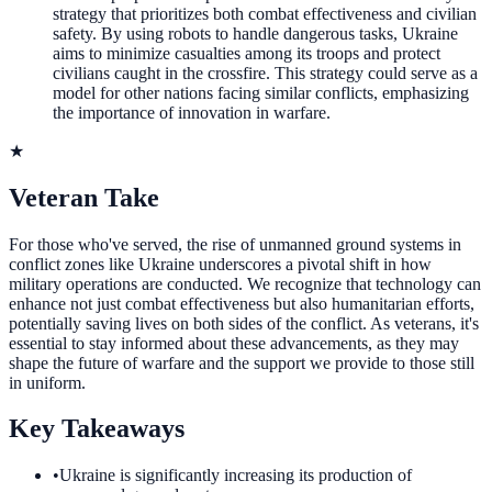
strategy that prioritizes both combat effectiveness and civilian
safety. By using robots to handle dangerous tasks, Ukraine
aims to minimize casualties among its troops and protect
civilians caught in the crossfire. This strategy could serve as a
model for other nations facing similar conflicts, emphasizing
the importance of innovation in warfare.
★
Veteran Take
For those who've served, the rise of unmanned ground systems in
conflict zones like Ukraine underscores a pivotal shift in how
military operations are conducted. We recognize that technology can
enhance not just combat effectiveness but also humanitarian efforts,
potentially saving lives on both sides of the conflict. As veterans, it's
essential to stay informed about these advancements, as they may
shape the future of warfare and the support we provide to those still
in uniform.
Key Takeaways
•
Ukraine is significantly increasing its production of