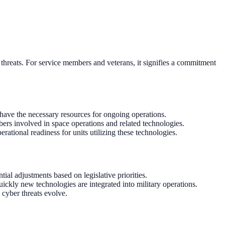
 threats. For service members and veterans, it signifies a commitment
 have the necessary resources for ongoing operations.
bers involved in space operations and related technologies.
erational readiness for units utilizing these technologies.
al adjustments based on legislative priorities.
ckly new technologies are integrated into military operations.
 cyber threats evolve.