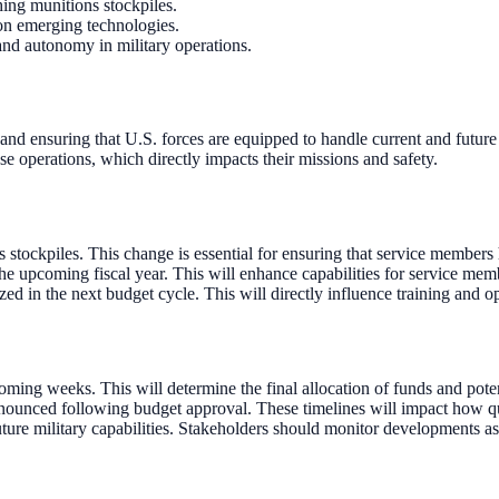
hing munitions stockpiles.
on emerging technologies.
 and autonomy in military operations.
 and ensuring that U.S. forces are equipped to handle current and future
nse operations, which directly impacts their missions and safety.
s stockpiles. This change is essential for ensuring that service members
the upcoming fiscal year. This will enhance capabilities for service mem
zed in the next budget cycle. This will directly influence training and op
ing weeks. This will determine the final allocation of funds and potenti
ounced following budget approval. These timelines will impact how qui
ure military capabilities. Stakeholders should monitor developments as