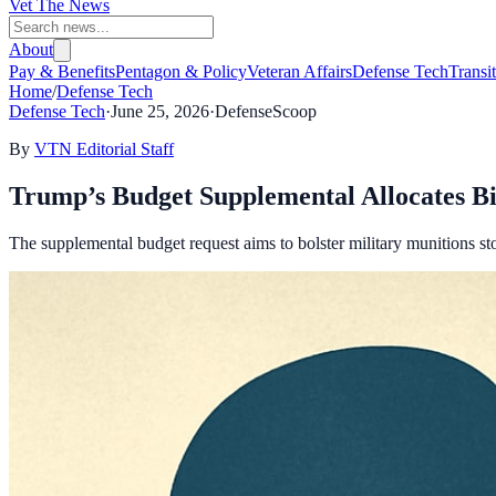
Vet The News
About
Pay & Benefits
Pentagon & Policy
Veteran Affairs
Defense Tech
Transi
Home
/
Defense Tech
Defense Tech
·
June 25, 2026
·
DefenseScoop
By
VTN Editorial Staff
Trump’s Budget Supplemental Allocates Bi
The supplemental budget request aims to bolster military munitions s