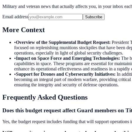
Military and veteran news that actually affects you, in your inbox ea
Email address
Subscribe
More Context
•
Overview of the Supplemental Budget Request
:
President T
focused on replenishing munitions stockpiles that have been dep
operations, especially in light of global security challenges.
•
Impact on Space Force and Emerging Technologies
:
The b
capabilities in space. These programs are essential for maintaini
enhance its operational effectiveness and readiness in a rapidly
•
Support for Drones and Cybersecurity Initiatives
:
In addit
becoming an integral part of modern warfare, providing critical i
ensuring the integrity and security of defense operations.
Frequently Asked Questions
Does this budget request affect Guard members on Tit
Yes, the budget request includes funding that will support operations