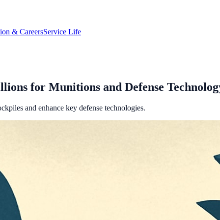
tion & Careers
Service Life
llions for Munitions and Defense Technolog
tockpiles and enhance key defense technologies.