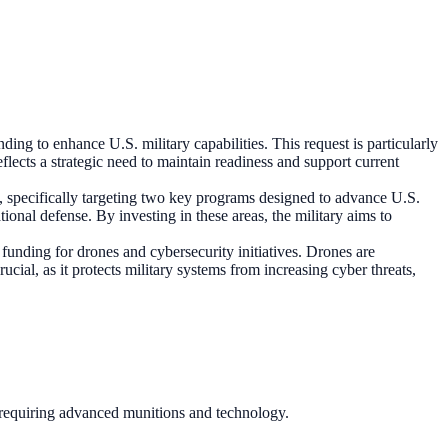
ding to enhance U.S. military capabilities. This request is particularly
lects a strategic need to maintain readiness and support current
e, specifically targeting two key programs designed to advance U.S.
tional defense. By investing in these areas, the military aims to
funding for drones and cybersecurity initiatives. Drones are
cial, as it protects military systems from increasing cyber threats,
s requiring advanced munitions and technology.