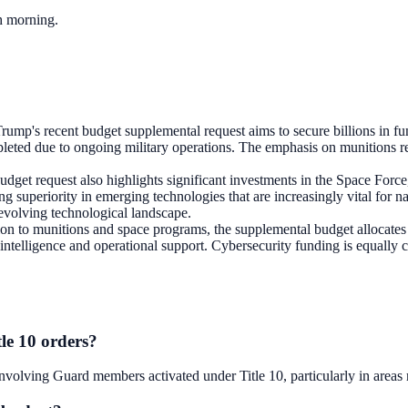
ch morning.
rump's recent budget supplemental request aims to secure billions in fun
leted due to ongoing military operations. The emphasis on munitions ref
udget request also highlights significant investments in the Space Forc
ng superiority in emerging technologies that are increasingly vital for na
 evolving technological landscape.
ion to munitions and space programs, the supplemental budget allocates 
ntelligence and operational support. Cybersecurity funding is equally cru
le 10 orders?
 involving Guard members activated under Title 10, particularly in area