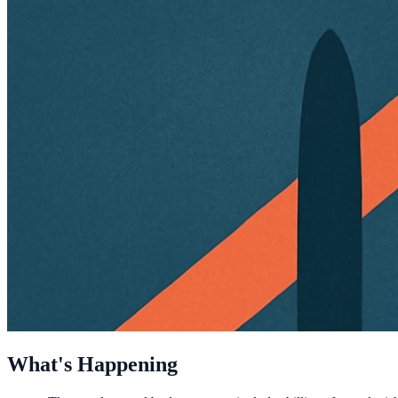
What's Happening