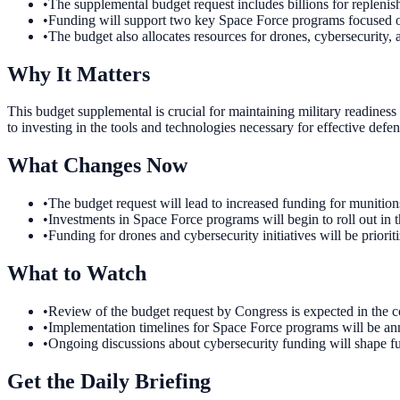
•
The supplemental budget request includes billions for replenis
•
Funding will support two key Space Force programs focused 
•
The budget also allocates resources for drones, cybersecurity,
Why It Matters
This budget supplemental is crucial for maintaining military readiness
to investing in the tools and technologies necessary for effective defe
What Changes Now
•
The budget request will lead to increased funding for munition
•
Investments in Space Force programs will begin to roll out in 
•
Funding for drones and cybersecurity initiatives will be prioriti
What to Watch
•
Review of the budget request by Congress is expected in the com
•
Implementation timelines for Space Force programs will be ann
•
Ongoing discussions about cybersecurity funding will shape fut
Get the Daily Briefing