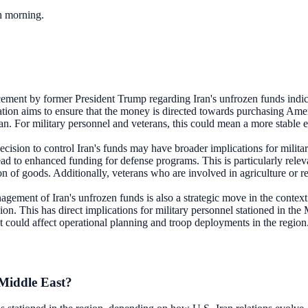
ch morning.
ment by former President Trump regarding Iran's unfrozen funds indicate
ation aims to ensure that the money is directed towards purchasing Amer
ran. For military personnel and veterans, this could mean a more stable
ecision to control Iran's funds may have broader implications for milita
ad to enhanced funding for defense programs. This is particularly releva
n of goods. Additionally, veterans who are involved in agriculture or rel
gement of Iran's unfrozen funds is also a strategic move in the context 
region. This has direct implications for military personnel stationed in th
 it could affect operational planning and troop deployments in the region
 Middle East?