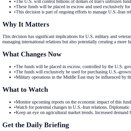
•
The U.S. will control billions of dollars of Iran's unfrozen fund
•
These funds will be placed in escrow and used exclusively fo
•
This decision is part of ongoing efforts to manage U.S.-Iran rel
Why It Matters
This decision has significant implications for U.S. military and vetera
managing international relations but also potentially creating a more 
What Changes Now
•
The funds will be placed in escrow, controlled by the U.S. gov
•
The funds will exclusively be used for purchasing U.S.-grown p
•
Military operations in the Middle East may be influenced by th
What to Watch
•
Monitor upcoming reports on the economic impact of this fund c
•
Watch for potential changes in U.S.-Iran relations. Diplomatic 
•
Keep an eye on agricultural market trends. Increased demand f
Get the Daily Briefing