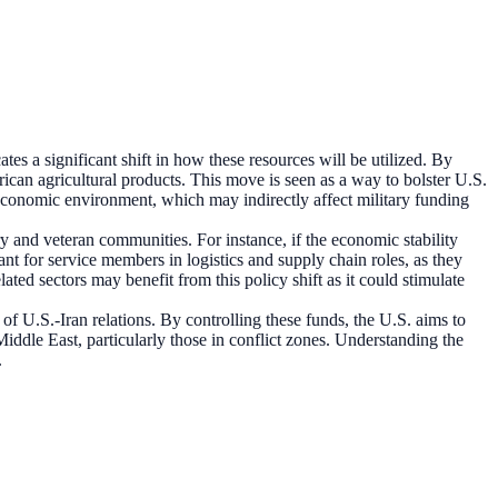
s a significant shift in how these resources will be utilized. By
ican agricultural products. This move is seen as a way to bolster U.S.
 economic environment, which may indirectly affect military funding
ry and veteran communities. For instance, if the economic stability
nt for service members in logistics and supply chain roles, as they
ated sectors may benefit from this policy shift as it could stimulate
of U.S.-Iran relations. By controlling these funds, the U.S. aims to
e Middle East, particularly those in conflict zones. Understanding the
.