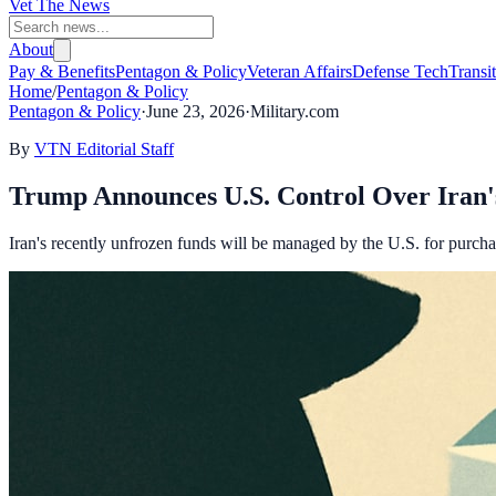
Vet The News
About
Pay & Benefits
Pentagon & Policy
Veteran Affairs
Defense Tech
Transi
Home
/
Pentagon & Policy
Pentagon & Policy
·
June 23, 2026
·
Military.com
By
VTN Editorial Staff
Trump Announces U.S. Control Over Iran'
Iran's recently unfrozen funds will be managed by the U.S. for purcha