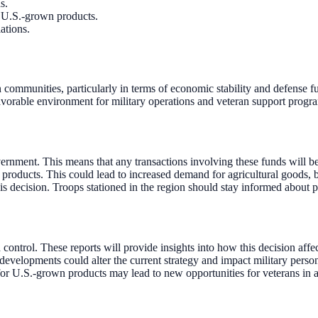
s.
r U.S.-grown products.
ations.
n communities, particularly in terms of economic stability and defense f
favorable environment for military operations and veteran support progr
ernment. This means that any transactions involving these funds will b
roducts. This could lead to increased demand for agricultural goods, be
is decision. Troops stationed in the region should stay informed about p
ontrol. These reports will provide insights into how this decision affec
developments could alter the current strategy and impact military perso
or U.S.-grown products may lead to new opportunities for veterans in a