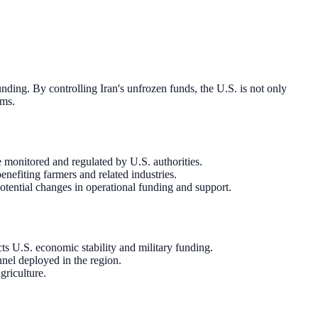
unding. By controlling Iran's unfrozen funds, the U.S. is not only
ams.
e monitored and regulated by U.S. authorities.
nefiting farmers and related industries.
otential changes in operational funding and support.
ts U.S. economic stability and military funding.
nnel deployed in the region.
griculture.