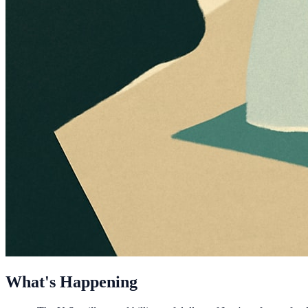
What's Happening