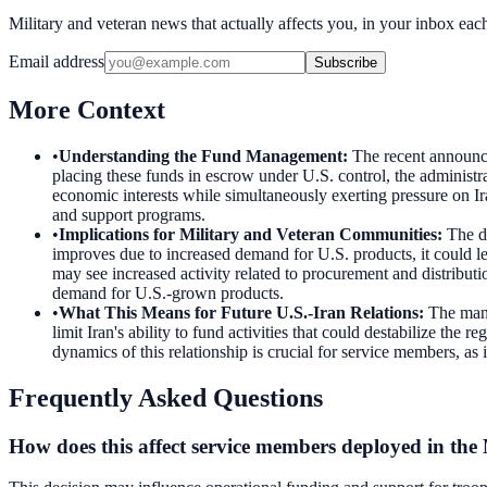
Military and veteran news that actually affects you, in your inbox ea
Email address
Subscribe
More Context
•
Understanding the Fund Management
:
The recent announce
placing these funds in escrow under U.S. control, the administr
economic interests while simultaneously exerting pressure on I
and support programs.
•
Implications for Military and Veteran Communities
:
The d
improves due to increased demand for U.S. products, it could le
may see increased activity related to procurement and distributio
demand for U.S.-grown products.
•
What This Means for Future U.S.-Iran Relations
:
The mana
limit Iran's ability to fund activities that could destabilize the 
dynamics of this relationship is crucial for service members, as
Frequently Asked Questions
How does this affect service members deployed in the