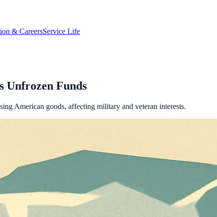
tion & Careers
Service Life
s Unfrozen Funds
sing American goods, affecting military and veteran interests.