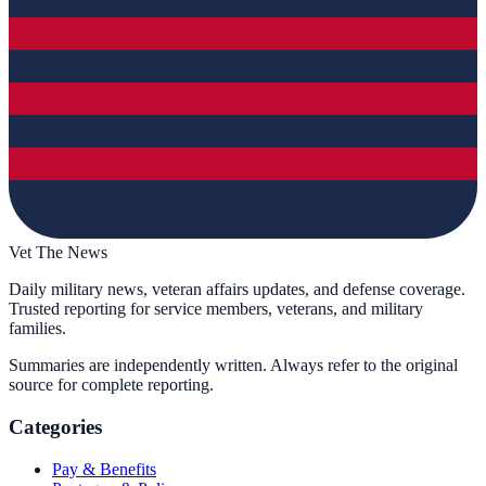
Vet The News
Daily military news, veteran affairs updates, and defense coverage.
Trusted reporting for service members, veterans, and military
families.
Summaries are independently written. Always refer to the original
source for complete reporting.
Categories
Pay & Benefits