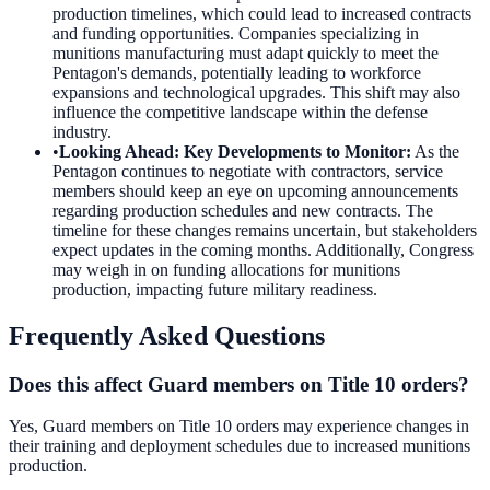
production timelines, which could lead to increased contracts
and funding opportunities. Companies specializing in
munitions manufacturing must adapt quickly to meet the
Pentagon's demands, potentially leading to workforce
expansions and technological upgrades. This shift may also
influence the competitive landscape within the defense
industry.
•
Looking Ahead: Key Developments to Monitor
:
As the
Pentagon continues to negotiate with contractors, service
members should keep an eye on upcoming announcements
regarding production schedules and new contracts. The
timeline for these changes remains uncertain, but stakeholders
expect updates in the coming months. Additionally, Congress
may weigh in on funding allocations for munitions
production, impacting future military readiness.
Frequently Asked Questions
Does this affect Guard members on Title 10 orders?
Yes, Guard members on Title 10 orders may experience changes in
their training and deployment schedules due to increased munitions
production.