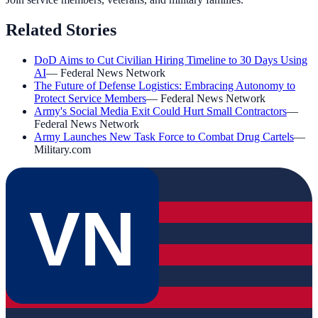
Related Stories
DoD Aims to Cut Civilian Hiring Timeline to 30 Days Using
AI
—
Federal News Network
The Future of Defense Logistics: Embracing Autonomy to
Protect Service Members
—
Federal News Network
Army's Social Media Exit Could Hurt Small Contractors
—
Federal News Network
Army Launches New Task Force to Combat Drug Cartels
—
Military.com
VN