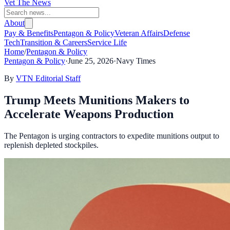
Vet The News
About
Pay & Benefits
Pentagon & Policy
Veteran Affairs
Defense
Tech
Transition & Careers
Service Life
Home
/
Pentagon & Policy
Pentagon & Policy
·
June 25, 2026
·
Navy Times
By
VTN Editorial Staff
Trump Meets Munitions Makers to
Accelerate Weapons Production
The Pentagon is urging contractors to expedite munitions output to
replenish depleted stockpiles.