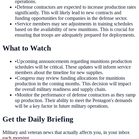
operations.
•
Defense contractors are expected to increase production rates
significantly. This will likely lead to new contracts and
funding opportunities for companies in the defense sector.
•
Service members may see adjustments in training schedules
based on the availability of new munitions. This is crucial for
ensuring that troops are adequately prepared for deployments.
What to Watch
•
Upcoming announcements regarding munitions production
schedules will be critical. These updates will inform service
members about the timeline for new supplies.
•
Congress may review funding allocations for munitions
production in the coming months. This decision will impact
the overall military readiness and supply chain.
•
Monitor the performance of defense contractors as they ramp
up production. Their ability to meet the Pentagon's demands
will be a key factor in future military operations.
Get the Daily Briefing
Military and veteran news that actually affects you, in your inbox
each morning.