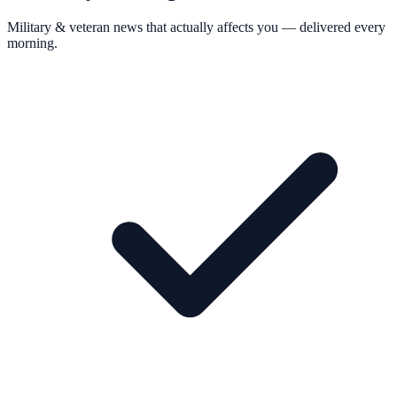
Military & veteran news that actually affects you — delivered every
morning.