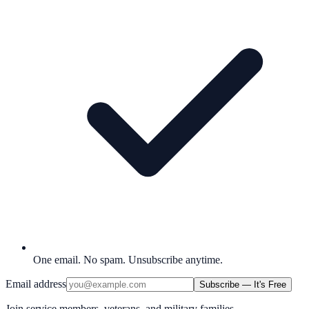
One email. No spam. Unsubscribe anytime.
Email address
Subscribe — It's Free
Join service members, veterans, and military families.