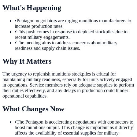
What's Happening
•
Pentagon negotiators are urging munitions manufacturers to
increase production rates.
•
This push comes in response to depleted stockpiles due to
recent military engagements.
•
The meeting aims to address concerns about military
readiness and supply chain issues.
Why It Matters
The urgency to replenish munitions stockpiles is critical for
maintaining military readiness, especially for units actively engaged
in operations. Service members rely on adequate supplies to perform
their duties effectively, and any delays in production could hinder
operational capabilities.
What Changes Now
•
The Pentagon is accelerating negotiations with contractors to
boost munitions output. This change is important as it directly
affects the availability of essential supplies for military