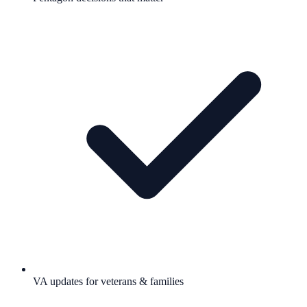
VA updates for veterans & families