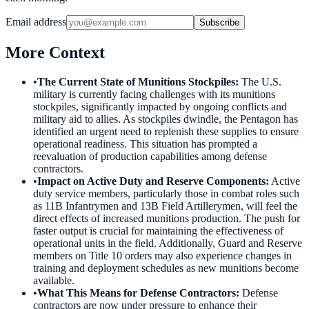
Email address
Subscribe
More Context
•
The Current State of Munitions Stockpiles
:
The U.S.
military is currently facing challenges with its munitions
stockpiles, significantly impacted by ongoing conflicts and
military aid to allies. As stockpiles dwindle, the Pentagon has
identified an urgent need to replenish these supplies to ensure
operational readiness. This situation has prompted a
reevaluation of production capabilities among defense
contractors.
•
Impact on Active Duty and Reserve Components
:
Active
duty service members, particularly those in combat roles such
as 11B Infantrymen and 13B Field Artillerymen, will feel the
direct effects of increased munitions production. The push for
faster output is crucial for maintaining the effectiveness of
operational units in the field. Additionally, Guard and Reserve
members on Title 10 orders may also experience changes in
training and deployment schedules as new munitions become
available.
•
What This Means for Defense Contractors
:
Defense
contractors are now under pressure to enhance their