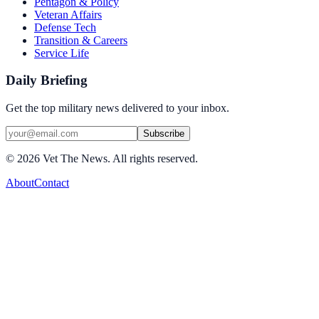
Pentagon & Policy
Veteran Affairs
Defense Tech
Transition & Careers
Service Life
Daily Briefing
Get the top military news delivered to your inbox.
Subscribe
©
2026
Vet The News. All rights reserved.
About
Contact