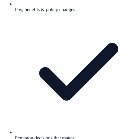
Pay, benefits & policy changes
Pentagon decisions that matter