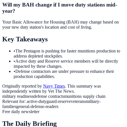
Will my BAH change if I move duty stations mid-
year?
Your Basic Allowance for Housing (BAH) may change based on
your new duty station's location and cost of living.
Key Takeaways
•
The Pentagon is pushing for faster munitions production to
address depleted stockpiles.
•
Active duty and Reserve service members will be directly
impacted by these changes.
•
Defense contractors are under pressure to enhance their
production capabilities.
Originally reported by
Navy Times
. This summary was
independently written by Vet The News.
military readiness
defense contracts
munitions supply chain
Relevant for:
active-duty
guard-reserve
veterans
military-
families
general-defense-readers
Free daily newsletter
The Daily Briefing