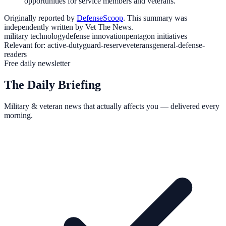
opportunities for service members and veterans.
Originally reported by
DefenseScoop
. This summary was
independently written by Vet The News.
military technology
defense innovation
pentagon initiatives
Relevant for:
active-duty
guard-reserve
veterans
general-defense-
readers
Free daily newsletter
The Daily Briefing
Military & veteran news that actually affects you — delivered every
morning.