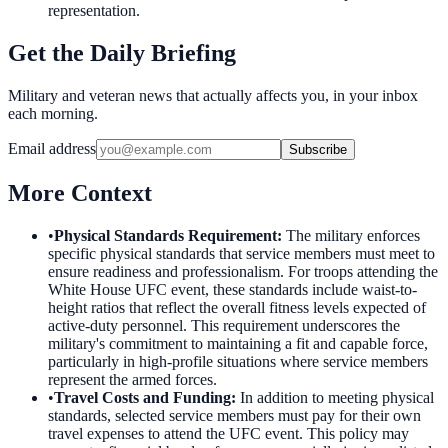
representation.
Get the Daily Briefing
Military and veteran news that actually affects you, in your inbox
each morning.
Email address
Subscribe
More Context
•
Physical Standards Requirement
:
The military enforces
specific physical standards that service members must meet to
ensure readiness and professionalism. For troops attending the
White House UFC event, these standards include waist-to-
height ratios that reflect the overall fitness levels expected of
active-duty personnel. This requirement underscores the
military's commitment to maintaining a fit and capable force,
particularly in high-profile situations where service members
represent the armed forces.
•
Travel Costs and Funding
:
In addition to meeting physical
standards, selected service members must pay for their own
travel expenses to attend the UFC event. This policy may