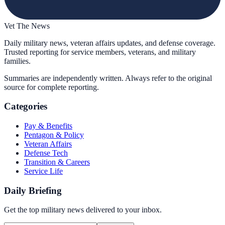
Vet The News
Daily military news, veteran affairs updates, and defense coverage.
Trusted reporting for service members, veterans, and military
families.
Summaries are independently written. Always refer to the original
source for complete reporting.
Categories
Pay & Benefits
Pentagon & Policy
Veteran Affairs
Defense Tech
Transition & Careers
Service Life
Daily Briefing
Get the top military news delivered to your inbox.