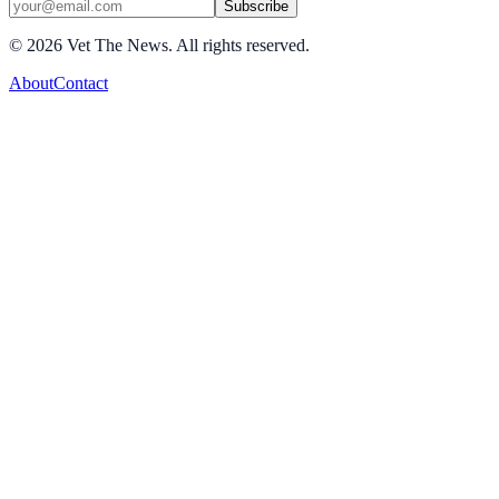
Subscribe
©
2026
Vet The News. All rights reserved.
About
Contact