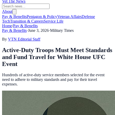
Vet The News
About
Pay & Benefits
Pentagon & Policy
Veteran Affairs
Defense
Tech
Transition & Careers
Service Life
Home
/
Pay & Benefits
Pay & Benefits
·
June 3, 2026
·
Military Times
By
VTN Editorial Staff
Active-Duty Troops Must Meet Standards
and Fund Travel for White House UFC
Event
Hundreds of active-duty service members selected for the event
need to adhere to military standards and pay for their travel
expenses.