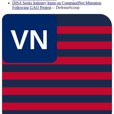
DISA Seeks Industry Input on CommandNet Migration
Following GAO Protest
—
DefenseScoop
VN