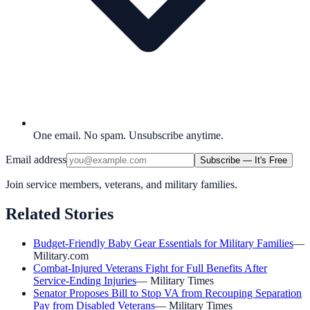
One email. No spam. Unsubscribe anytime.
Email address
Subscribe — It's Free
Join service members, veterans, and military families.
Related Stories
Budget-Friendly Baby Gear Essentials for Military Families
—
Military.com
Combat-Injured Veterans Fight for Full Benefits After
Service-Ending Injuries
—
Military Times
Senator Proposes Bill to Stop VA from Recouping Separation
Pay from Disabled Veterans
—
Military Times