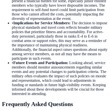
present a financial burden for some, especially junior enlisted
members who typically have lower disposable incomes. The
requirement to self-fund travel could limit participation from
those who cannot afford the costs, potentially impacting the
diversity of representation at the event.
•
Implications for Service Members
:
The decision to impose
physical standards and travel costs reflects broader military
policies that prioritize fitness and accountability. For active-
duty personnel, particularly those in ranks E-4 to E-6 in
combat arms or support roles, this may serve as a reminder of
the importance of maintaining physical readiness.
Additionally, the financial aspect raises questions about equity
among service members, as not all may have the means to
participate in such events.
•
Future Events and Participation
:
Looking ahead, service
members should monitor announcements regarding similar
events and any potential changes to participation criteria. The
military often evaluates the impact of such policies on morale
and representation, which could lead to adjustments in
funding or standards in future high-visibility events. Keeping
informed about these developments will be crucial for those
interested in attending.
Frequently Asked Questions