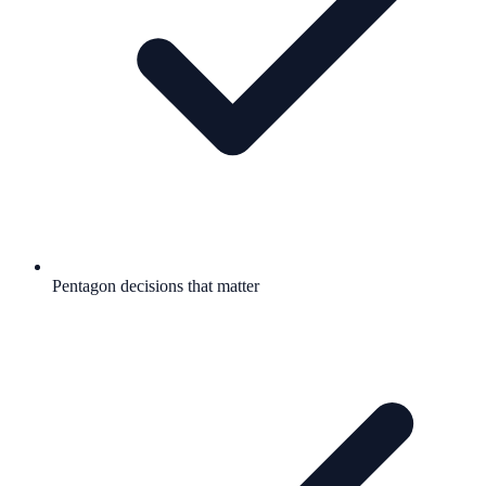
Pentagon decisions that matter