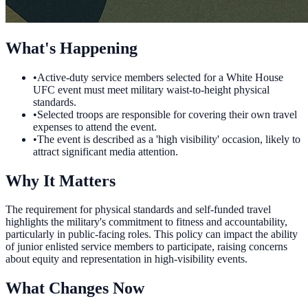
What's Happening
•
Active-duty service members selected for a White House
UFC event must meet military waist-to-height physical
standards.
•
Selected troops are responsible for covering their own travel
expenses to attend the event.
•
The event is described as a 'high visibility' occasion, likely to
attract significant media attention.
Why It Matters
The requirement for physical standards and self-funded travel
highlights the military's commitment to fitness and accountability,
particularly in public-facing roles. This policy can impact the ability
of junior enlisted service members to participate, raising concerns
about equity and representation in high-visibility events.
What Changes Now