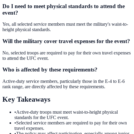
Do I need to meet physical standards to attend the
event?
Yes, all selected service members must meet the military's waist-to-
height physical standards.
Will the military cover travel expenses for the event?
No, selected troops are required to pay for their own travel expenses
to attend the UFC event.
Who is affected by these requirements?
Active-duty service members, particularly those in the E-4 to E-6
rank range, are directly affected by these requirements.
Key Takeaways
•
Active-duty troops must meet waist-to-height physical
standards for the UFC event.
•
Selected service members are required to pay for their own
travel expenses.
•
The policy may affect participation, especially among junior