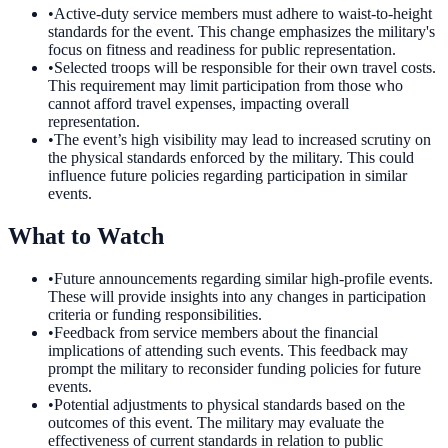
•
Active-duty service members must adhere to waist-to-height
standards for the event. This change emphasizes the military's
focus on fitness and readiness for public representation.
•
Selected troops will be responsible for their own travel costs.
This requirement may limit participation from those who
cannot afford travel expenses, impacting overall
representation.
•
The event’s high visibility may lead to increased scrutiny on
the physical standards enforced by the military. This could
influence future policies regarding participation in similar
events.
What to Watch
•
Future announcements regarding similar high-profile events.
These will provide insights into any changes in participation
criteria or funding responsibilities.
•
Feedback from service members about the financial
implications of attending such events. This feedback may
prompt the military to reconsider funding policies for future
events.
•
Potential adjustments to physical standards based on the
outcomes of this event. The military may evaluate the
effectiveness of current standards in relation to public