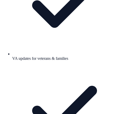
VA updates for veterans & families