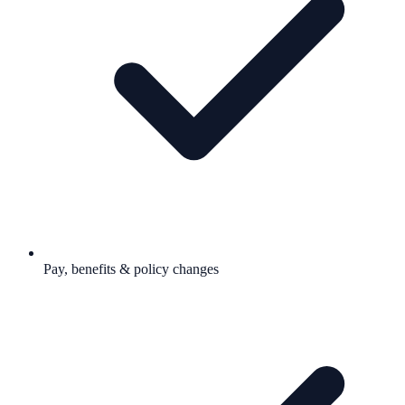
Pay, benefits & policy changes