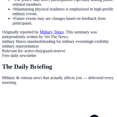
enlisted members.
•
Maintaining physical readiness is emphasized in high-profile
military events.
•
Future events may see changes based on feedback from
participants.
Originally reported by
Military Times
. This summary was
independently written by Vet The News.
military fitness standards
funding for military events
high-visibility
military representation
Relevant for:
active-duty
guard-reserve
Free daily newsletter
The Daily Briefing
Military & veteran news that actually affects you — delivered every
morning.