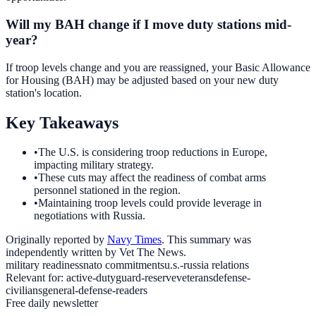
Will my BAH change if I move duty stations mid-
year?
If troop levels change and you are reassigned, your Basic Allowance
for Housing (BAH) may be adjusted based on your new duty
station's location.
Key Takeaways
•
The U.S. is considering troop reductions in Europe,
impacting military strategy.
•
These cuts may affect the readiness of combat arms
personnel stationed in the region.
•
Maintaining troop levels could provide leverage in
negotiations with Russia.
Originally reported by
Navy Times
. This summary was
independently written by Vet The News.
military readiness
nato commitments
u.s.-russia relations
Relevant for:
active-duty
guard-reserve
veterans
defense-
civilians
general-defense-readers
Free daily newsletter