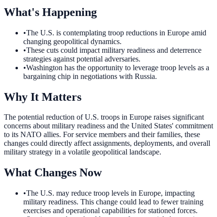
What's Happening
•
The U.S. is contemplating troop reductions in Europe amid
changing geopolitical dynamics.
•
These cuts could impact military readiness and deterrence
strategies against potential adversaries.
•
Washington has the opportunity to leverage troop levels as a
bargaining chip in negotiations with Russia.
Why It Matters
The potential reduction of U.S. troops in Europe raises significant
concerns about military readiness and the United States' commitment
to its NATO allies. For service members and their families, these
changes could directly affect assignments, deployments, and overall
military strategy in a volatile geopolitical landscape.
What Changes Now
•
The U.S. may reduce troop levels in Europe, impacting
military readiness. This change could lead to fewer training
exercises and operational capabilities for stationed forces.