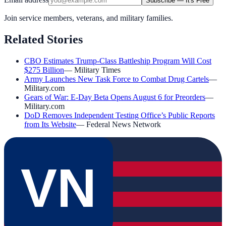
Subscribe — It's Free
Join service members, veterans, and military families.
Related Stories
CBO Estimates Trump-Class Battleship Program Will Cost
$275 Billion
—
Military Times
Army Launches New Task Force to Combat Drug Cartels
—
Military.com
Gears of War: E-Day Beta Opens August 6 for Preorders
—
Military.com
DoD Removes Independent Testing Office’s Public Reports
from Its Website
—
Federal News Network
VN