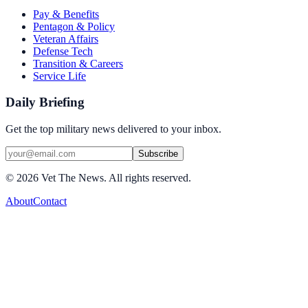
Pay & Benefits
Pentagon & Policy
Veteran Affairs
Defense Tech
Transition & Careers
Service Life
Daily Briefing
Get the top military news delivered to your inbox.
Subscribe
©
2026
Vet The News. All rights reserved.
About
Contact