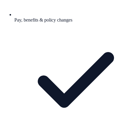
Pay, benefits & policy changes