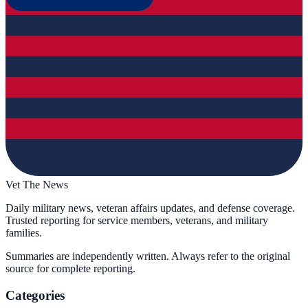
Vet The News
Daily military news, veteran affairs updates, and defense coverage.
Trusted reporting for service members, veterans, and military
families.
Summaries are independently written. Always refer to the original
source for complete reporting.
Categories