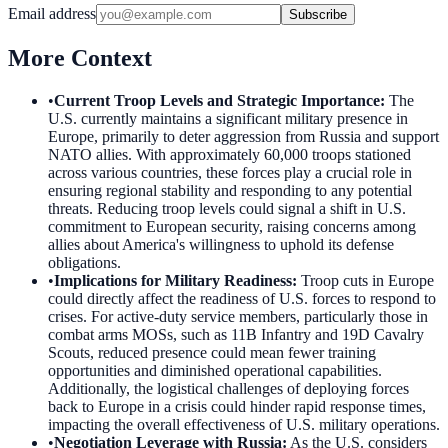
Email address
Subscribe
More Context
•
Current Troop Levels and Strategic Importance
:
The
U.S. currently maintains a significant military presence in
Europe, primarily to deter aggression from Russia and support
NATO allies. With approximately 60,000 troops stationed
across various countries, these forces play a crucial role in
ensuring regional stability and responding to any potential
threats. Reducing troop levels could signal a shift in U.S.
commitment to European security, raising concerns among
allies about America's willingness to uphold its defense
obligations.
•
Implications for Military Readiness
:
Troop cuts in Europe
could directly affect the readiness of U.S. forces to respond to
crises. For active-duty service members, particularly those in
combat arms MOSs, such as 11B Infantry and 19D Cavalry
Scouts, reduced presence could mean fewer training
opportunities and diminished operational capabilities.
Additionally, the logistical challenges of deploying forces
back to Europe in a crisis could hinder rapid response times,
impacting the overall effectiveness of U.S. military operations.
•
Negotiation Leverage with Russia
:
As the U.S. considers