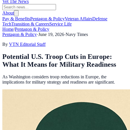
Vet The News
About
Pay & Benefits
Pentagon & Policy
Veteran Affairs
Defense
Tech
Transition & Careers
Service Life
Home
/
Pentagon & Policy
Pentagon & Policy
·
June 19, 2026
·
Navy Times
By
VTN Editorial Staff
Potential U.S. Troop Cuts in Europe:
What It Means for Military Readiness
As Washington considers troop reductions in Europe, the
implications for military strategy and readiness are significant.