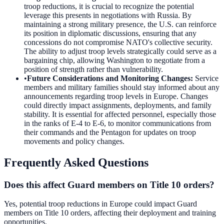
troop reductions, it is crucial to recognize the potential
leverage this presents in negotiations with Russia. By
maintaining a strong military presence, the U.S. can reinforce
its position in diplomatic discussions, ensuring that any
concessions do not compromise NATO's collective security.
The ability to adjust troop levels strategically could serve as a
bargaining chip, allowing Washington to negotiate from a
position of strength rather than vulnerability.
•
Future Considerations and Monitoring Changes
:
Service
members and military families should stay informed about any
announcements regarding troop levels in Europe. Changes
could directly impact assignments, deployments, and family
stability. It is essential for affected personnel, especially those
in the ranks of E-4 to E-6, to monitor communications from
their commands and the Pentagon for updates on troop
movements and policy changes.
Frequently Asked Questions
Does this affect Guard members on Title 10 orders?
Yes, potential troop reductions in Europe could impact Guard
members on Title 10 orders, affecting their deployment and training
opportunities.