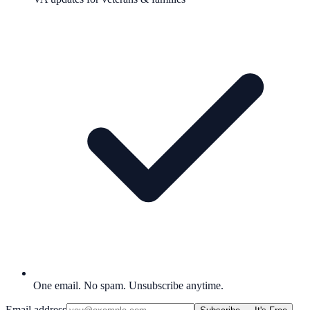
One email. No spam. Unsubscribe anytime.
Email address