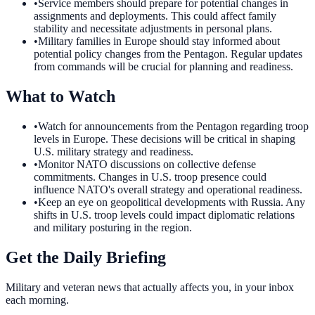
•
Service members should prepare for potential changes in
assignments and deployments. This could affect family
stability and necessitate adjustments in personal plans.
•
Military families in Europe should stay informed about
potential policy changes from the Pentagon. Regular updates
from commands will be crucial for planning and readiness.
What to Watch
•
Watch for announcements from the Pentagon regarding troop
levels in Europe. These decisions will be critical in shaping
U.S. military strategy and readiness.
•
Monitor NATO discussions on collective defense
commitments. Changes in U.S. troop presence could
influence NATO's overall strategy and operational readiness.
•
Keep an eye on geopolitical developments with Russia. Any
shifts in U.S. troop levels could impact diplomatic relations
and military posturing in the region.
Get the Daily Briefing
Military and veteran news that actually affects you, in your inbox
each morning.