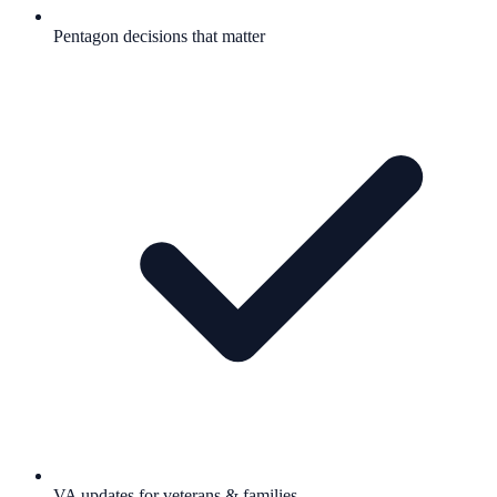
Pentagon decisions that matter
VA updates for veterans & families