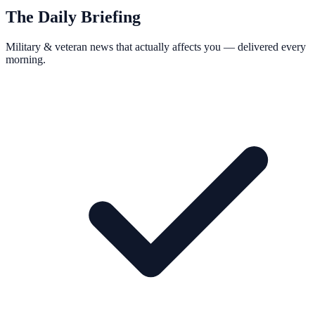
The Daily Briefing
Military & veteran news that actually affects you — delivered every
morning.