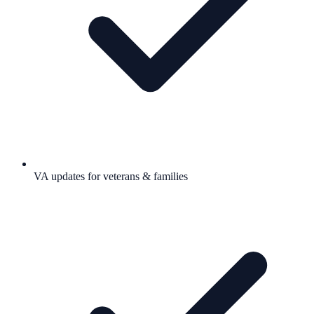
VA updates for veterans & families