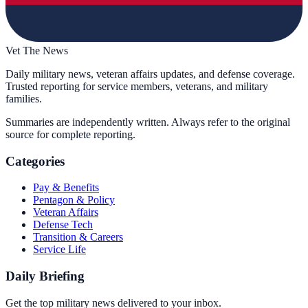
Vet The News
Daily military news, veteran affairs updates, and defense coverage.
Trusted reporting for service members, veterans, and military
families.
Summaries are independently written. Always refer to the original
source for complete reporting.
Categories
Pay & Benefits
Pentagon & Policy
Veteran Affairs
Defense Tech
Transition & Careers
Service Life
Daily Briefing
Get the top military news delivered to your inbox.