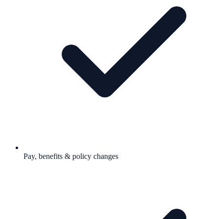
Pay, benefits & policy changes