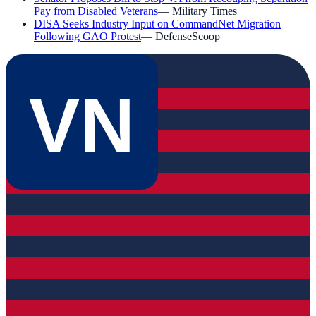
Pay from Disabled Veterans
—
Military Times
DISA Seeks Industry Input on CommandNet Migration
Following GAO Protest
—
DefenseScoop
VN