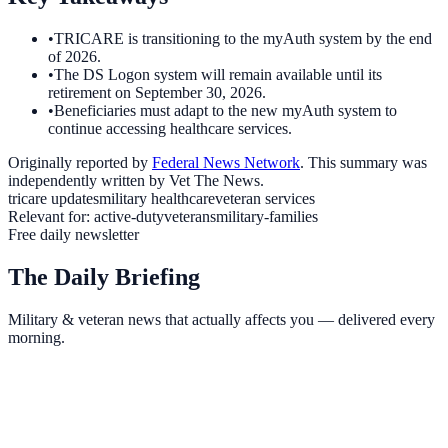
•
TRICARE is transitioning to the myAuth system by the end
of 2026.
•
The DS Logon system will remain available until its
retirement on September 30, 2026.
•
Beneficiaries must adapt to the new myAuth system to
continue accessing healthcare services.
Originally reported by
Federal News Network
. This summary was
independently written by Vet The News.
tricare updates
military healthcare
veteran services
Relevant for:
active-duty
veterans
military-families
Free daily newsletter
The Daily Briefing
Military & veteran news that actually affects you — delivered every
morning.