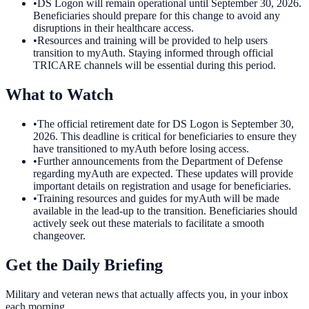
•
DS Logon will remain operational until September 30, 2026.
Beneficiaries should prepare for this change to avoid any
disruptions in their healthcare access.
•
Resources and training will be provided to help users
transition to myAuth. Staying informed through official
TRICARE channels will be essential during this period.
What to Watch
•
The official retirement date for DS Logon is September 30,
2026. This deadline is critical for beneficiaries to ensure they
have transitioned to myAuth before losing access.
•
Further announcements from the Department of Defense
regarding myAuth are expected. These updates will provide
important details on registration and usage for beneficiaries.
•
Training resources and guides for myAuth will be made
available in the lead-up to the transition. Beneficiaries should
actively seek out these materials to facilitate a smooth
changeover.
Get the Daily Briefing
Military and veteran news that actually affects you, in your inbox
each morning.