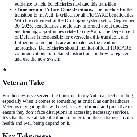
guidance to help beneficiaries navigate this transition.
•
Timeline and Future Considerations
:
The timeline for the
transition to myAuth is critical for all TRICARE beneficiaries.
With the retirement of the DS Logon system set for September
30, 2026, beneficiaries should stay informed about updates
and training opportunities related to myAuth. The Department
of Defense is responsible for overseeing this transition, and
further announcements are anticipated as the deadline
approaches. Beneficiaries should monitor official TRICARE
communications for detailed instructions on how to register
and use the new system.
★
Veteran Take
For those who've served, the transition to myAuth can feel daunting,
especially when it comes to something as critical as our healthcare.
Veterans navigating this will need to stay informed and proactive to
ensure they don’t face disruptions in accessing necessary services.
It's vital that we all take the time to understand these changes, as our
health and well-being depend on it.
Key Takeaways