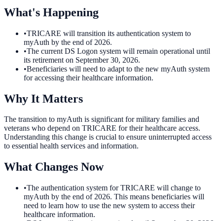
What's Happening
•
TRICARE will transition its authentication system to
myAuth by the end of 2026.
•
The current DS Logon system will remain operational until
its retirement on September 30, 2026.
•
Beneficiaries will need to adapt to the new myAuth system
for accessing their healthcare information.
Why It Matters
The transition to myAuth is significant for military families and
veterans who depend on TRICARE for their healthcare access.
Understanding this change is crucial to ensure uninterrupted access
to essential health services and information.
What Changes Now
•
The authentication system for TRICARE will change to
myAuth by the end of 2026. This means beneficiaries will
need to learn how to use the new system to access their
healthcare information.