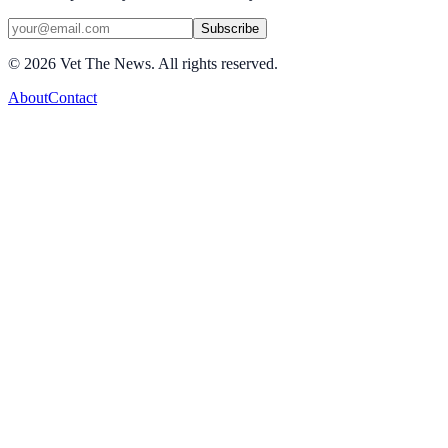
Subscribe
©
2026
Vet The News. All rights reserved.
About
Contact