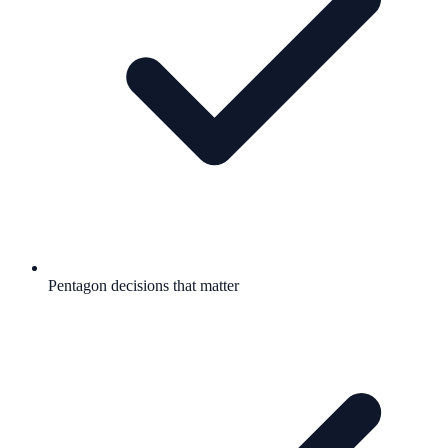
Pentagon decisions that matter