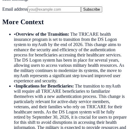
Email address
Subscribe
More Context
•
Overview of the Transition
:
The TRICARE health
insurance program is set to transition from the DS Logon
system to myAuth by the end of 2026. This change aims to
enhance the security and efficiency of the authentication
process for beneficiaries accessing their healthcare services.
The DS Logon system has been in place for several years,
allowing users to access various military health resources. As
the military continues to modernize its systems, the move to
myAuth represents a significant step toward improved user
experience and security.
•
Implications for Beneficiaries
:
The transition to myAuth
will require all TRICARE beneficiaries to familiarize
themselves with a new authentication process. This change is
particularly relevant for active-duty service members,
veterans, and their families who rely on TRICARE for their
healthcare needs. As the DS Logon system will be fully
retired by September 30, 2026, it is crucial for users to prepare
for this shift to avoid disruptions in accessing their health
information. The military is expected to provide resources and