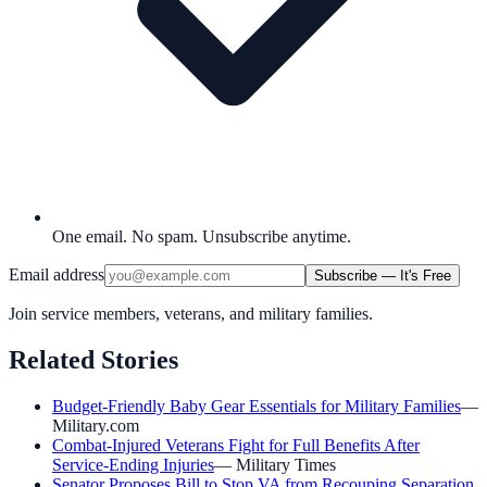
One email. No spam. Unsubscribe anytime.
Email address
Subscribe — It's Free
Join service members, veterans, and military families.
Related Stories
Budget-Friendly Baby Gear Essentials for Military Families
—
Military.com
Combat-Injured Veterans Fight for Full Benefits After
Service-Ending Injuries
—
Military Times
Senator Proposes Bill to Stop VA from Recouping Separation