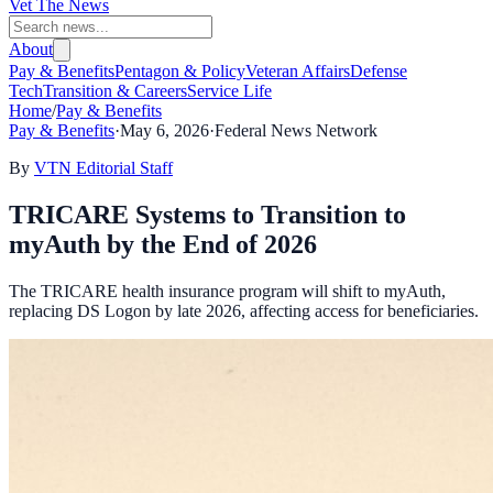
Vet The News
About
Pay & Benefits
Pentagon & Policy
Veteran Affairs
Defense
Tech
Transition & Careers
Service Life
Home
/
Pay & Benefits
Pay & Benefits
·
May 6, 2026
·
Federal News Network
By
VTN Editorial Staff
TRICARE Systems to Transition to
myAuth by the End of 2026
The TRICARE health insurance program will shift to myAuth,
replacing DS Logon by late 2026, affecting access for beneficiaries.