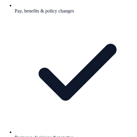
Pay, benefits & policy changes