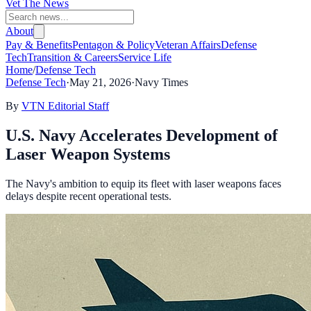
Vet The News
About
Pay & Benefits
Pentagon & Policy
Veteran Affairs
Defense
Tech
Transition & Careers
Service Life
Home
/
Defense Tech
Defense Tech
·
May 21, 2026
·
Navy Times
By
VTN Editorial Staff
U.S. Navy Accelerates Development of
Laser Weapon Systems
The Navy's ambition to equip its fleet with laser weapons faces
delays despite recent operational tests.