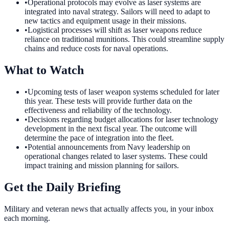
•
Operational protocols may evolve as laser systems are
integrated into naval strategy. Sailors will need to adapt to
new tactics and equipment usage in their missions.
•
Logistical processes will shift as laser weapons reduce
reliance on traditional munitions. This could streamline supply
chains and reduce costs for naval operations.
What to Watch
•
Upcoming tests of laser weapon systems scheduled for later
this year. These tests will provide further data on the
effectiveness and reliability of the technology.
•
Decisions regarding budget allocations for laser technology
development in the next fiscal year. The outcome will
determine the pace of integration into the fleet.
•
Potential announcements from Navy leadership on
operational changes related to laser systems. These could
impact training and mission planning for sailors.
Get the Daily Briefing
Military and veteran news that actually affects you, in your inbox
each morning.