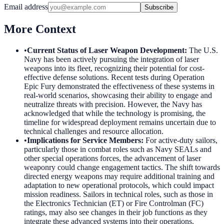
Email address
Subscribe
More Context
•
Current Status of Laser Weapon Development
:
The U.S.
Navy has been actively pursuing the integration of laser
weapons into its fleet, recognizing their potential for cost-
effective defense solutions. Recent tests during Operation
Epic Fury demonstrated the effectiveness of these systems in
real-world scenarios, showcasing their ability to engage and
neutralize threats with precision. However, the Navy has
acknowledged that while the technology is promising, the
timeline for widespread deployment remains uncertain due to
technical challenges and resource allocation.
•
Implications for Service Members
:
For active-duty sailors,
particularly those in combat roles such as Navy SEALs and
other special operations forces, the advancement of laser
weaponry could change engagement tactics. The shift towards
directed energy weapons may require additional training and
adaptation to new operational protocols, which could impact
mission readiness. Sailors in technical roles, such as those in
the Electronics Technician (ET) or Fire Controlman (FC)
ratings, may also see changes in their job functions as they
integrate these advanced systems into their operations.