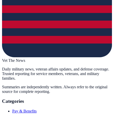
Vet The News
Daily military news, veteran affairs updates, and defense coverage.
Trusted reporting for service members, veterans, and military
families.
Summaries are independently written. Always refer to the original
source for complete reporting.
Categories
Pay & Benefits