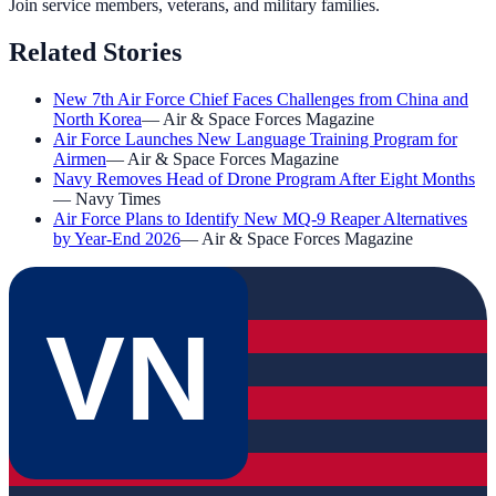
Join service members, veterans, and military families.
Related Stories
New 7th Air Force Chief Faces Challenges from China and
North Korea
—
Air & Space Forces Magazine
Air Force Launches New Language Training Program for
Airmen
—
Air & Space Forces Magazine
Navy Removes Head of Drone Program After Eight Months
—
Navy Times
Air Force Plans to Identify New MQ-9 Reaper Alternatives
by Year-End 2026
—
Air & Space Forces Magazine
VN