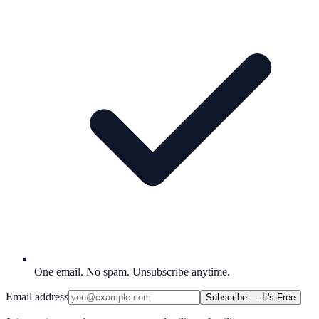
One email. No spam. Unsubscribe anytime.
Email address
Subscribe — It's Free