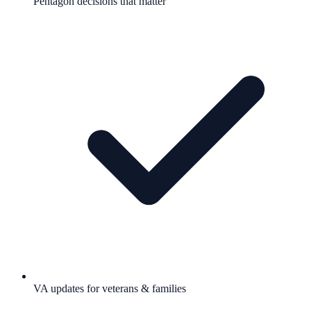
Pentagon decisions that matter
VA updates for veterans & families