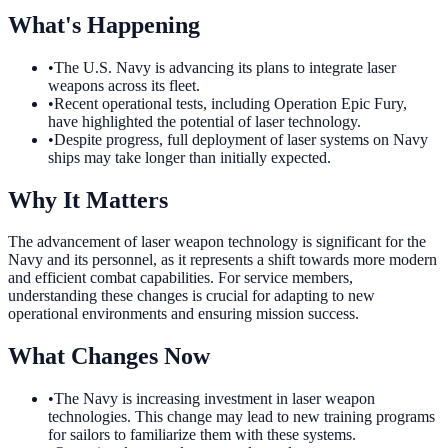
What's Happening
•
The U.S. Navy is advancing its plans to integrate laser
weapons across its fleet.
•
Recent operational tests, including Operation Epic Fury,
have highlighted the potential of laser technology.
•
Despite progress, full deployment of laser systems on Navy
ships may take longer than initially expected.
Why It Matters
The advancement of laser weapon technology is significant for the
Navy and its personnel, as it represents a shift towards more modern
and efficient combat capabilities. For service members,
understanding these changes is crucial for adapting to new
operational environments and ensuring mission success.
What Changes Now
•
The Navy is increasing investment in laser weapon
technologies. This change may lead to new training programs
for sailors to familiarize them with these systems.