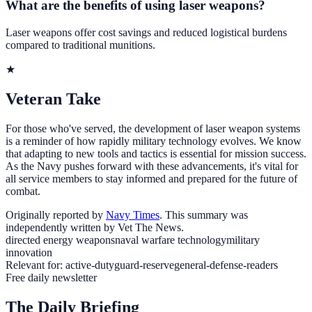
What are the benefits of using laser weapons?
Laser weapons offer cost savings and reduced logistical burdens
compared to traditional munitions.
★
Veteran Take
For those who've served, the development of laser weapon systems
is a reminder of how rapidly military technology evolves. We know
that adapting to new tools and tactics is essential for mission success.
As the Navy pushes forward with these advancements, it's vital for
all service members to stay informed and prepared for the future of
combat.
Originally reported by
Navy Times
. This summary was
independently written by Vet The News.
directed energy weapons
naval warfare technology
military
innovation
Relevant for:
active-duty
guard-reserve
general-defense-readers
Free daily newsletter
The Daily Briefing