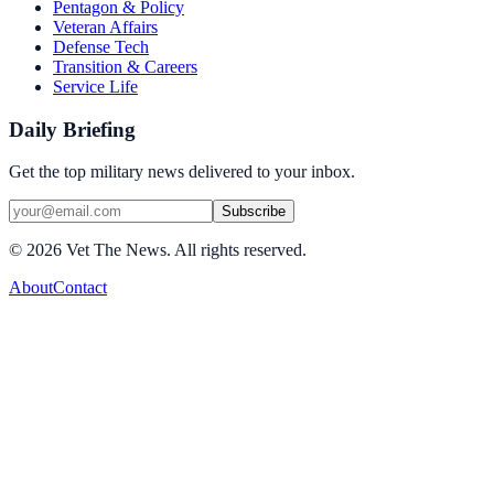
Pentagon & Policy
Veteran Affairs
Defense Tech
Transition & Careers
Service Life
Daily Briefing
Get the top military news delivered to your inbox.
Subscribe
©
2026
Vet The News. All rights reserved.
About
Contact