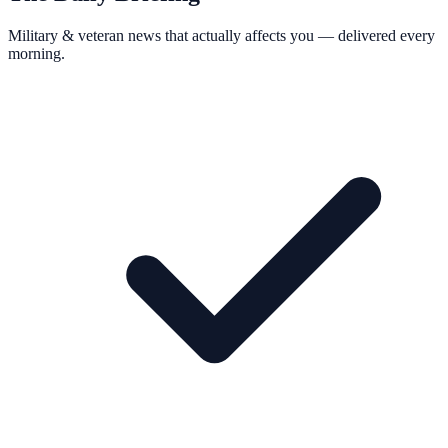
Military & veteran news that actually affects you — delivered every
morning.