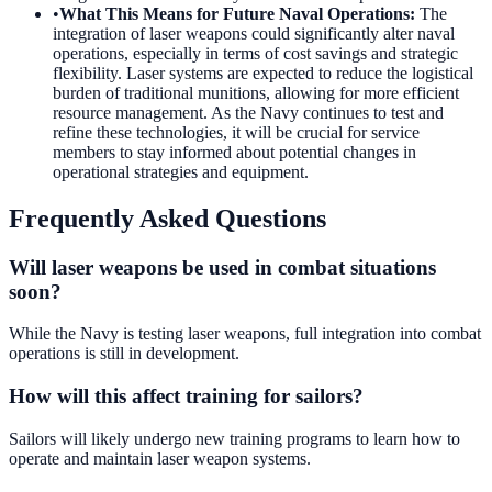
•
What This Means for Future Naval Operations
:
The
integration of laser weapons could significantly alter naval
operations, especially in terms of cost savings and strategic
flexibility. Laser systems are expected to reduce the logistical
burden of traditional munitions, allowing for more efficient
resource management. As the Navy continues to test and
refine these technologies, it will be crucial for service
members to stay informed about potential changes in
operational strategies and equipment.
Frequently Asked Questions
Will laser weapons be used in combat situations
soon?
While the Navy is testing laser weapons, full integration into combat
operations is still in development.
How will this affect training for sailors?
Sailors will likely undergo new training programs to learn how to
operate and maintain laser weapon systems.