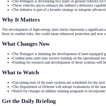
•
The Pentagon is developing two types of ground vehicles for h
•
These vehicles aim to enhance the military's defensive capabili
•
The initiative is part of a broader strategy to integrate advance
Why It Matters
The development of high-energy laser trucks represents a significant a
those in combat roles, this could mean enhanced protection and new ope
What Changes Now
•
The Pentagon is initiating the development of laser-equipped g
•
Combat arms units may receive training on the operational use o
•
Funding for research and development of these systems will like
What to Watch
•
Upcoming tests of the laser systems are scheduled for the next 
•
The Department of Defense will release evaluations of the laser
•
Watch for changes in military training programs to incorporate
Get the Daily Briefing