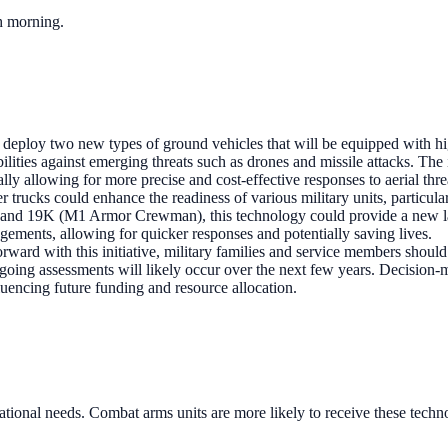
ch morning.
 deploy two new types of ground vehicles that will be equipped with high
ilities against emerging threats such as drones and missile attacks. The 
ally allowing for more precise and cost-effective responses to aerial thre
er trucks could enhance the readiness of various military units, particul
) and 19K (M1 Armor Crewman), this technology could provide a new laye
agements, allowing for quicker responses and potentially saving lives.
ward with this initiative, military families and service members should
going assessments will likely occur over the next few years. Decision-
fluencing future funding and resource allocation.
tional needs. Combat arms units are more likely to receive these technol