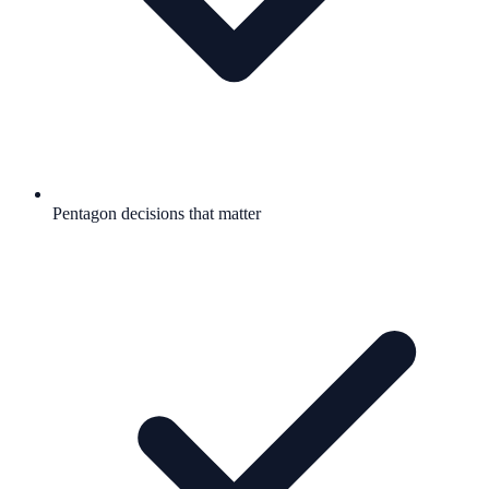
Pentagon decisions that matter