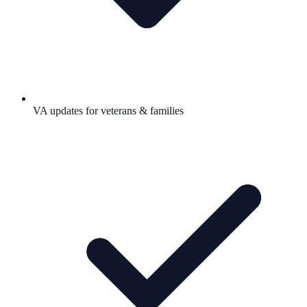
VA updates for veterans & families