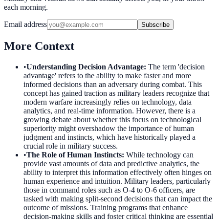
each morning.
Email address
Subscribe
More Context
•
Understanding Decision Advantage
:
The term 'decision
advantage' refers to the ability to make faster and more
informed decisions than an adversary during combat. This
concept has gained traction as military leaders recognize that
modern warfare increasingly relies on technology, data
analytics, and real-time information. However, there is a
growing debate about whether this focus on technological
superiority might overshadow the importance of human
judgment and instincts, which have historically played a
crucial role in military success.
•
The Role of Human Instincts
:
While technology can
provide vast amounts of data and predictive analytics, the
ability to interpret this information effectively often hinges on
human experience and intuition. Military leaders, particularly
those in command roles such as O-4 to O-6 officers, are
tasked with making split-second decisions that can impact the
outcome of missions. Training programs that enhance
decision-making skills and foster critical thinking are essential