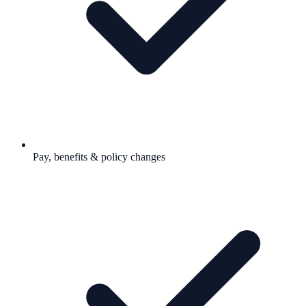
Pay, benefits & policy changes