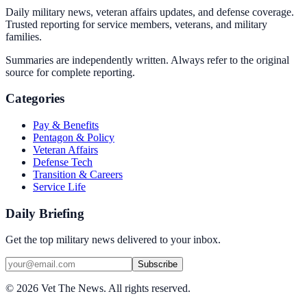
Daily military news, veteran affairs updates, and defense coverage.
Trusted reporting for service members, veterans, and military
families.
Summaries are independently written. Always refer to the original
source for complete reporting.
Categories
Pay & Benefits
Pentagon & Policy
Veteran Affairs
Defense Tech
Transition & Careers
Service Life
Daily Briefing
Get the top military news delivered to your inbox.
Subscribe
©
2026
Vet The News. All rights reserved.