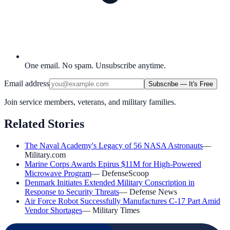
One email. No spam. Unsubscribe anytime.
Email address
Subscribe — It's Free
Join service members, veterans, and military families.
Related Stories
The Naval Academy's Legacy of 56 NASA Astronauts
—
Military.com
Marine Corps Awards Epirus $11M for High-Powered
Microwave Program
—
DefenseScoop
Denmark Initiates Extended Military Conscription in
Response to Security Threats
—
Defense News
Air Force Robot Successfully Manufactures C-17 Part Amid
Vendor Shortages
—
Military Times