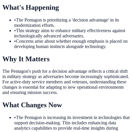
What's Happening
•
The Pentagon is prioritizing a 'decision advantage' in its
modernization efforts.
•
This strategy aims to enhance military effectiveness against
technologically advanced adversaries.
•
Concerns arise about whether enough emphasis is placed on
developing human instincts alongside technology.
Why It Matters
The Pentagon's push for a decision advantage reflects a critical shift
in military strategy as adversaries become increasingly sophisticated.
For active-duty service members and veterans, understanding these
changes is essential for adapting to new operational environments
and ensuring mission success.
What Changes Now
•
The Pentagon is increasing its investment in technologies that
support decision-making. This includes enhancing data
analytics capabilities to provide real-time insights during