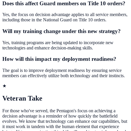
Does this affect Guard members on Title 10 orders?
Yes, the focus on decision advantage applies to all service members,
including those in the National Guard on Title 10 orders.
Will my training change under this new strategy?
Yes, training programs are being updated to incorporate new
technologies and enhance decision-making skills.
How will this impact my deployment readiness?
The goal is to improve deployment readiness by ensuring service
members can effectively utilize both technology and their instincts.
★
Veteran Take
For those who've served, the Pentagon's focus on achieving a
decision advantage is a reminder of how quickly the battlefield
evolves. We know that technology can enhance our capabilities, but
it must work in tandem with the human element that experience