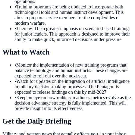
operations.
•
Training programs are being updated to incorporate both
technological tools and human instinct development. This
aims to prepare service members for the complexities of
modern warfare.
•
There will be a greater emphasis on scenario-based training
for junior leaders. This approach is designed to improve their
ability to make quick, informed decisions under pressure.
What to Watch
•
Monitor the implementation of new training programs that
balance technology and human instincts. These changes are
expected to roll out over the next year.
•
Watch for updates on the integration of artificial intelligence
in military decision-making processes. The Pentagon is
expected to release findings on this by mid-2027.
•
Keep an eye on how military readiness metrics evolve as the
decision advantage strategy is fully implemented. This will
provide insight into its effectiveness.
Get the Daily Briefing
Military and veteran news that actually affects you, in your inbox