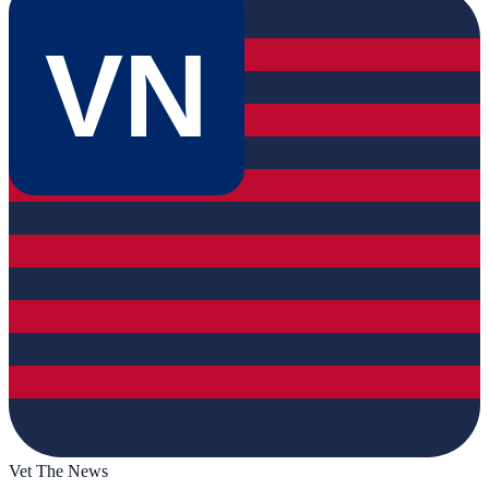
VN
Vet The News