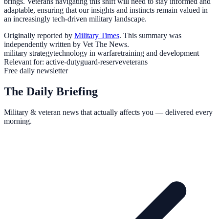
brings. Veterans navigating this shift will need to stay informed and
adaptable, ensuring that our insights and instincts remain valued in
an increasingly tech-driven military landscape.
Originally reported by
Military Times
. This summary was
independently written by Vet The News.
military strategy
technology in warfare
training and development
Relevant for:
active-duty
guard-reserve
veterans
Free daily newsletter
The Daily Briefing
Military & veteran news that actually affects you — delivered every
morning.