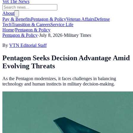
Vet The News
About
Pay & Benefits
Pentagon & Policy
Veteran Affairs
Defense
Tech
Transition & Careers
Service Life
Home
/
Pentagon & Policy
Pentagon & Policy
·
July 8, 2026
·
Military Times
By
VTN Editorial Staff
Pentagon Seeks Decision Advantage Amid
Evolving Threats
As the Pentagon modernizes, it faces challenges in balancing
technology and human instincts in military decision-making.