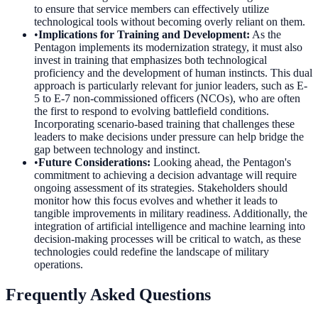
to ensure that service members can effectively utilize
technological tools without becoming overly reliant on them.
•
Implications for Training and Development
:
As the
Pentagon implements its modernization strategy, it must also
invest in training that emphasizes both technological
proficiency and the development of human instincts. This dual
approach is particularly relevant for junior leaders, such as E-
5 to E-7 non-commissioned officers (NCOs), who are often
the first to respond to evolving battlefield conditions.
Incorporating scenario-based training that challenges these
leaders to make decisions under pressure can help bridge the
gap between technology and instinct.
•
Future Considerations
:
Looking ahead, the Pentagon's
commitment to achieving a decision advantage will require
ongoing assessment of its strategies. Stakeholders should
monitor how this focus evolves and whether it leads to
tangible improvements in military readiness. Additionally, the
integration of artificial intelligence and machine learning into
decision-making processes will be critical to watch, as these
technologies could redefine the landscape of military
operations.
Frequently Asked Questions