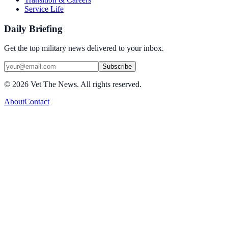
Service Life
Daily Briefing
Get the top military news delivered to your inbox.
Subscribe
©
2026
Vet The News. All rights reserved.
About
Contact