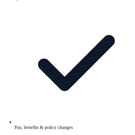
Pay, benefits & policy changes