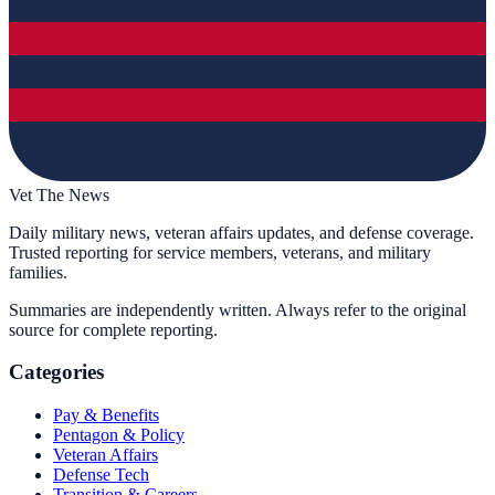
Vet The News
Daily military news, veteran affairs updates, and defense coverage.
Trusted reporting for service members, veterans, and military
families.
Summaries are independently written. Always refer to the original
source for complete reporting.
Categories
Pay & Benefits
Pentagon & Policy
Veteran Affairs
Defense Tech
Transition & Careers