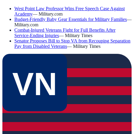
West Point Law Professor Wins Free Speech Case Against
Academy
—
Military.com
Budget-Friendly Baby Gear Essentials for Military Families
—
Military.com
Combat-Injured Veterans Fight for Full Benefits After
Service-Ending Injuries
—
Military Times
Senator Proposes Bill to Stop VA from Recouping Separation
Pay from Disabled Veterans
—
Military Times
VN