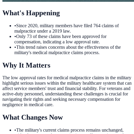
What's Happening
•
Since 2020, military members have filed 764 claims of
malpractice under a 2019 law.
•
Only 73 of these claims have been approved for
compensation, indicating a low approval rate.
•
This trend raises concerns about the effectiveness of the
military's medical malpractice claims process.
Why It Matters
The low approval rates for medical malpractice claims in the military
highlight serious issues within the military healthcare system that can
affect service members' trust and financial stability. For veterans and
active-duty personnel, understanding these challenges is crucial for
navigating their rights and seeking necessary compensation for
negligence in medical care.
What Changes Now
•
The military's current claims process remains unchanged,