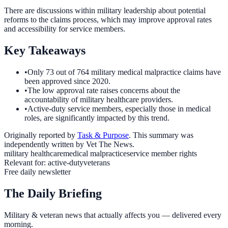
There are discussions within military leadership about potential
reforms to the claims process, which may improve approval rates
and accessibility for service members.
Key Takeaways
•
Only 73 out of 764 military medical malpractice claims have
been approved since 2020.
•
The low approval rate raises concerns about the
accountability of military healthcare providers.
•
Active-duty service members, especially those in medical
roles, are significantly impacted by this trend.
Originally reported by
Task & Purpose
. This summary was
independently written by Vet The News.
military healthcare
medical malpractice
service member rights
Relevant for:
active-duty
veterans
Free daily newsletter
The Daily Briefing
Military & veteran news that actually affects you — delivered every
morning.