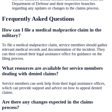
Department of Defense and their respective branches
regarding any updates or changes to the claims process.
Frequently Asked Questions
How can I file a medical malpractice claim in the
military?
To file a medical malpractice claim, service members should gather
relevant medical records and documentation of the incident. They
can then consult their legal assistance office for guidance on the
filing process.
What resources are available for service members
dealing with denied claims?
Service members can seek help from their legal assistance offices,
which can provide support and advice on how to appeal denied
claims.
Are there any changes expected in the claims
process?