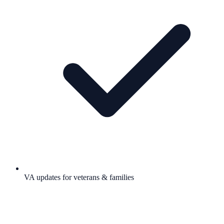
VA updates for veterans & families