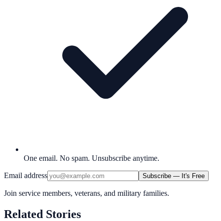
One email. No spam. Unsubscribe anytime.
Email address
Subscribe — It's Free
Join service members, veterans, and military families.
Related Stories