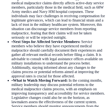
medical malpractice claims directly affects active-duty service
members, particularly those in the medical field, such as 68W
Army medics and Navy HM hospital corpsmen. These
individuals may face challenges in receiving compensation for
legitimate grievances, which can lead to financial strain and a
lack of trust in the military healthcare system. Moreover, this
situation can discourage service members from reporting
malpractice, fearing that their claims will not be taken
seriously or will be rejected outright.
•
Next Steps for Affected Service Members
:
Service
members who believe they have experienced medical
malpractice should carefully document their experiences and
gather all relevant medical records before filing a claim. It is
advisable to consult with legal assistance offices available on
military installations to understand the process better.
Additionally, staying informed about any changes to the
claims process or potential reforms aimed at improving the
approval rates is crucial for those affected.
•
What to Watch Moving Forward
:
In the coming months,
military leadership may discuss potential reforms to the
medical malpractice claims process, with an emphasis on
improving transparency and accessibility for service members.
Legislative changes could also be on the horizon, as
lawmakers assess the effectiveness of the current system.
Service members should monitor announcements from the