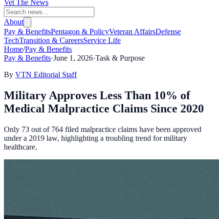
Vet The News
About
Pay & Benefits
Pentagon & Policy
Veteran Affairs
Defense
Tech
Transition & Careers
Service Life
Home
/
Pay & Benefits
Pay & Benefits
·
June 1, 2026
·
Task & Purpose
By
VTN Editorial Staff
Military Approves Less Than 10% of
Medical Malpractice Claims Since 2020
Only 73 out of 764 filed malpractice claims have been approved
under a 2019 law, highlighting a troubling trend for military
healthcare.