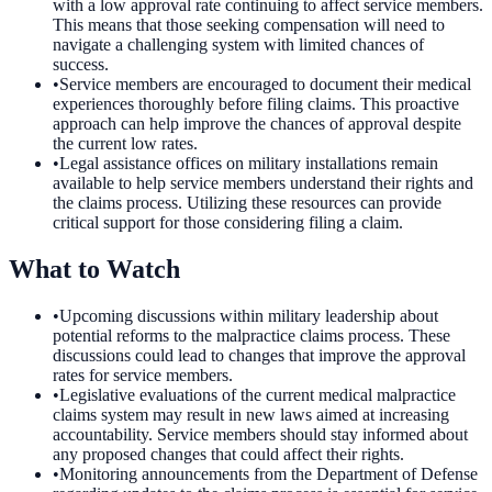
with a low approval rate continuing to affect service members.
This means that those seeking compensation will need to
navigate a challenging system with limited chances of
success.
•
Service members are encouraged to document their medical
experiences thoroughly before filing claims. This proactive
approach can help improve the chances of approval despite
the current low rates.
•
Legal assistance offices on military installations remain
available to help service members understand their rights and
the claims process. Utilizing these resources can provide
critical support for those considering filing a claim.
What to Watch
•
Upcoming discussions within military leadership about
potential reforms to the malpractice claims process. These
discussions could lead to changes that improve the approval
rates for service members.
•
Legislative evaluations of the current medical malpractice
claims system may result in new laws aimed at increasing
accountability. Service members should stay informed about
any proposed changes that could affect their rights.
•
Monitoring announcements from the Department of Defense