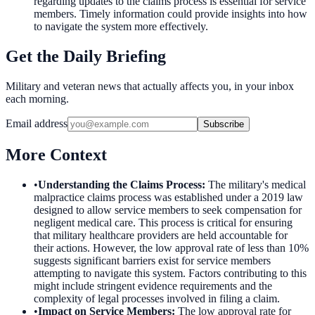
regarding updates to the claims process is essential for service
members. Timely information could provide insights into how
to navigate the system more effectively.
Get the Daily Briefing
Military and veteran news that actually affects you, in your inbox
each morning.
Email address
Subscribe
More Context
•
Understanding the Claims Process
:
The military's medical
malpractice claims process was established under a 2019 law
designed to allow service members to seek compensation for
negligent medical care. This process is critical for ensuring
that military healthcare providers are held accountable for
their actions. However, the low approval rate of less than 10%
suggests significant barriers exist for service members
attempting to navigate this system. Factors contributing to this
might include stringent evidence requirements and the
complexity of legal processes involved in filing a claim.
•
Impact on Service Members
:
The low approval rate for