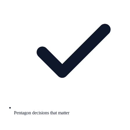
Pentagon decisions that matter