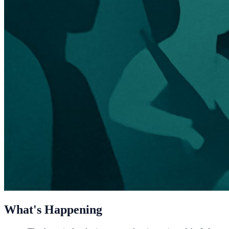
What's Happening