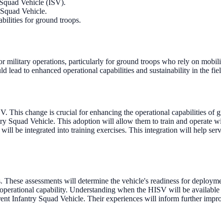
 Squad Vehicle (ISV).
y Squad Vehicle.
ilities for ground troops.
 military operations, particularly for ground troops who rely on mobili
d lead to enhanced operational capabilities and sustainability in the fiel
 This change is crucial for enhancing the operational capabilities of
try Squad Vehicle. This adoption will allow them to train and operate w
ill be integrated into training exercises. This integration will help se
These assessments will determine the vehicle's readiness for deployment
perational capability. Understanding when the HISV will be available for
rent Infantry Squad Vehicle. Their experiences will inform further imp