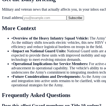
Military and veteran news that actually affects you, in your inbox ea
Email address
Subscribe
More Context
•
Overview of the Heavy Infantry Squad Vehicle
:
The Army's
As the military shifts towards electric vehicles, this new HISV 
efficiency and reduce logistical burdens on troops in the field.
•
Impact on National Guard Units
:
National Guard units are a
expected to provide these units with improved mobility and supp
technology to meet evolving mission demands.
•
Operational Implications for Service Members
:
For active-
advancement in operational capability. The vehicle's ability to
underscores the Army's commitment to integrating modern techn
•
Future Considerations and Developments
:
As the Army con
and integration into active units remains to be clarified, wit
operational strategies for the Army.
Frequently Asked Questions
Does this affect Guard members on Title 10 orders?