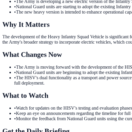
•
The Army is developing a new electric version of the Infantry
•
National Guard units are starting to adopt the existing Infantr
•
The new heavy version is intended to enhance operational capab
Why It Matters
The development of the Heavy Infantry Squad Vehicle is significant for
the Army's broader strategy to incorporate electric vehicles, which coul
What Changes Now
•
The Army is moving forward with the development of the HISV.
•
National Guard units are beginning to adopt the existing Infan
•
The HISV's dual functionality as a transport and power source w
full deployment.
What to Watch
•
Watch for updates on the HISV's testing and evaluation phases. 
•
Keep an eye on announcements regarding the timeline for full o
•
Monitor the feedback from National Guard units using the cur
Get the Daily Briefing