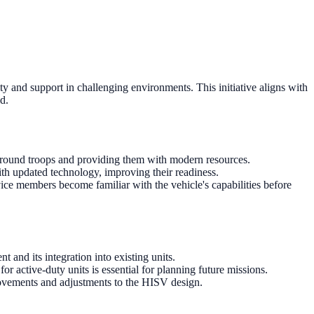
ty and support in challenging environments. This initiative aligns with
d.
 ground troops and providing them with modern resources.
ith updated technology, improving their readiness.
rvice members become familiar with the vehicle's capabilities before
 and its integration into existing units.
 active-duty units is essential for planning future missions.
rovements and adjustments to the HISV design.