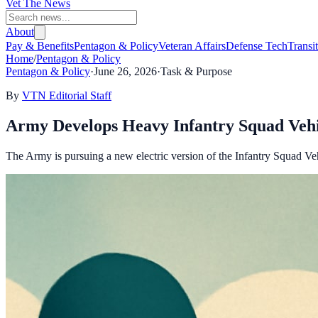
Vet The News
About
Pay & Benefits
Pentagon & Policy
Veteran Affairs
Defense Tech
Transi
Home
/
Pentagon & Policy
Pentagon & Policy
·
June 26, 2026
·
Task & Purpose
By
VTN Editorial Staff
Army Develops Heavy Infantry Squad Vehi
The Army is pursuing a new electric version of the Infantry Squad Veh