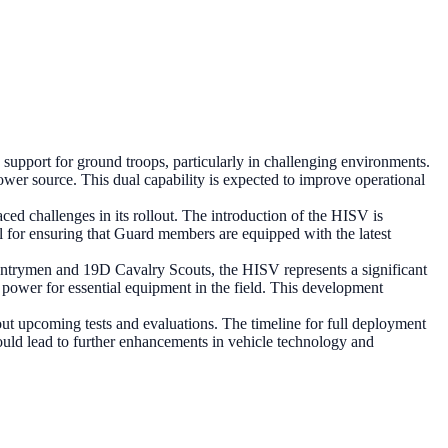
pport for ground troops, particularly in challenging environments.
power source. This dual capability is expected to improve operational
ced challenges in its rollout. The introduction of the HISV is
al for ensuring that Guard members are equipped with the latest
fantrymen and 19D Cavalry Scouts, the HISV represents a significant
 power for essential equipment in the field. This development
t upcoming tests and evaluations. The timeline for full deployment
ould lead to further enhancements in vehicle technology and