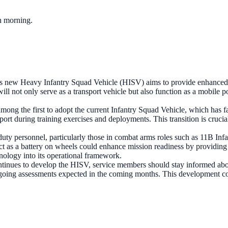
ch morning.
 new Heavy Infantry Squad Vehicle (HISV) aims to provide enhanced su
will not only serve as a transport vehicle but also function as a mobile 
mong the first to adopt the current Infantry Squad Vehicle, which has fa
ort during training exercises and deployments. This transition is cruci
duty personnel, particularly those in combat arms roles such as 11B In
 act as a battery on wheels could enhance mission readiness by providing
ology into its operational framework.
tinues to develop the HISV, service members should stay informed abou
h ongoing assessments expected in the coming months. This development c