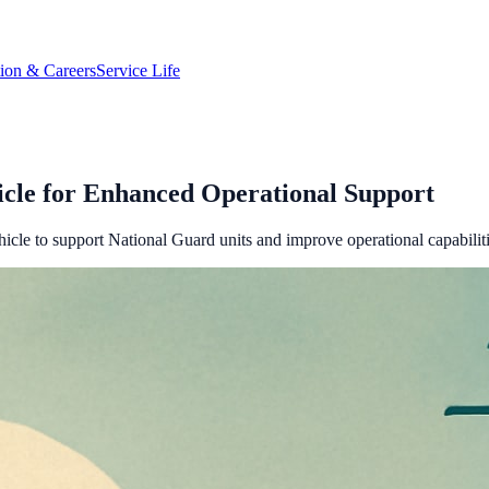
tion & Careers
Service Life
cle for Enhanced Operational Support
icle to support National Guard units and improve operational capabiliti