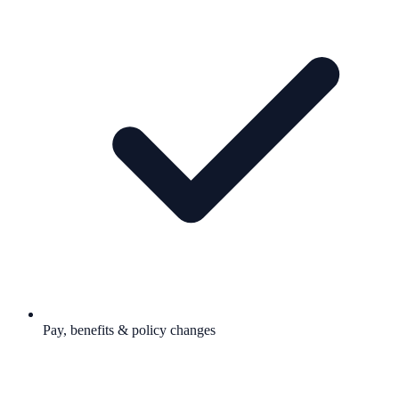
Pay, benefits & policy changes