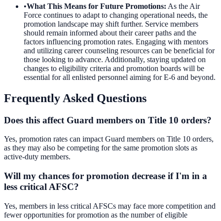
•
What This Means for Future Promotions
:
As the Air
Force continues to adapt to changing operational needs, the
promotion landscape may shift further. Service members
should remain informed about their career paths and the
factors influencing promotion rates. Engaging with mentors
and utilizing career counseling resources can be beneficial for
those looking to advance. Additionally, staying updated on
changes to eligibility criteria and promotion boards will be
essential for all enlisted personnel aiming for E-6 and beyond.
Frequently Asked Questions
Does this affect Guard members on Title 10 orders?
Yes, promotion rates can impact Guard members on Title 10 orders,
as they may also be competing for the same promotion slots as
active-duty members.
Will my chances for promotion decrease if I'm in a
less critical AFSC?
Yes, members in less critical AFSCs may face more competition and
fewer opportunities for promotion as the number of eligible