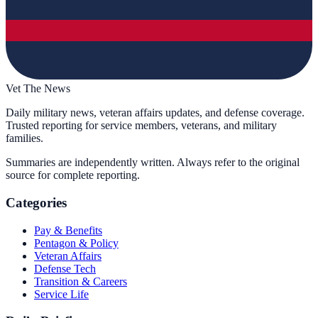
Vet The News
Daily military news, veteran affairs updates, and defense coverage.
Trusted reporting for service members, veterans, and military
families.
Summaries are independently written. Always refer to the original
source for complete reporting.
Categories
Pay & Benefits
Pentagon & Policy
Veteran Affairs
Defense Tech
Transition & Careers
Service Life