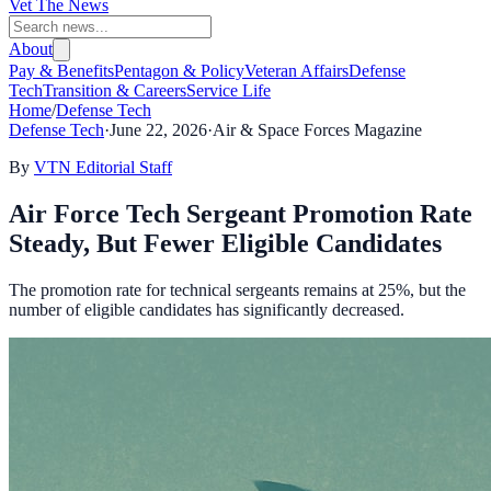
Vet The News
About
Pay & Benefits
Pentagon & Policy
Veteran Affairs
Defense
Tech
Transition & Careers
Service Life
Home
/
Defense Tech
Defense Tech
·
June 22, 2026
·
Air & Space Forces Magazine
By
VTN Editorial Staff
Air Force Tech Sergeant Promotion Rate
Steady, But Fewer Eligible Candidates
The promotion rate for technical sergeants remains at 25%, but the
number of eligible candidates has significantly decreased.