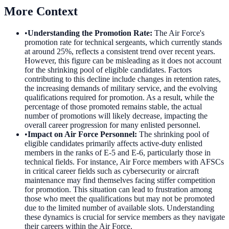
More Context
•
Understanding the Promotion Rate
:
The Air Force's
promotion rate for technical sergeants, which currently stands
at around 25%, reflects a consistent trend over recent years.
However, this figure can be misleading as it does not account
for the shrinking pool of eligible candidates. Factors
contributing to this decline include changes in retention rates,
the increasing demands of military service, and the evolving
qualifications required for promotion. As a result, while the
percentage of those promoted remains stable, the actual
number of promotions will likely decrease, impacting the
overall career progression for many enlisted personnel.
•
Impact on Air Force Personnel
:
The shrinking pool of
eligible candidates primarily affects active-duty enlisted
members in the ranks of E-5 and E-6, particularly those in
technical fields. For instance, Air Force members with AFSCs
in critical career fields such as cybersecurity or aircraft
maintenance may find themselves facing stiffer competition
for promotion. This situation can lead to frustration among
those who meet the qualifications but may not be promoted
due to the limited number of available slots. Understanding
these dynamics is crucial for service members as they navigate
their careers within the Air Force.