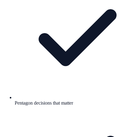
Pentagon decisions that matter