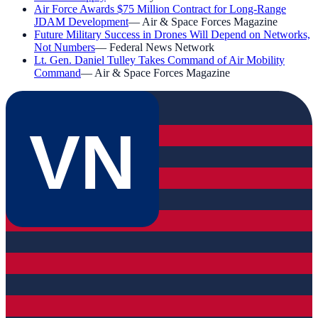
Air Force Awards $75 Million Contract for Long-Range
JDAM Development
—
Air & Space Forces Magazine
Future Military Success in Drones Will Depend on Networks,
Not Numbers
—
Federal News Network
Lt. Gen. Daniel Tulley Takes Command of Air Mobility
Command
—
Air & Space Forces Magazine
VN