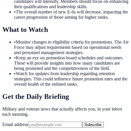
candidates will intensify. Members should focus on enhancing
their qualifications and leadership skills.
•
The overall number of new E-6s will decrease, impacting the
career progression of those aiming for higher ranks.
What to Watch
•
Monitor changes to eligibility criteria for promotions. The Air
Force may adjust requirements based on operational needs
and personnel management strategies.
•
Keep an eye on promotion board schedules and outcomes.
These will provide insights into how many candidates are
being promoted and the competitiveness of the field.
•
Watch for updates from leadership regarding retention
strategies. This could influence future promotion rates and the
overall health of the enlisted ranks.
Get the Daily Briefing
Military and veteran news that actually affects you, in your inbox
each morning.
Email address
Subscribe