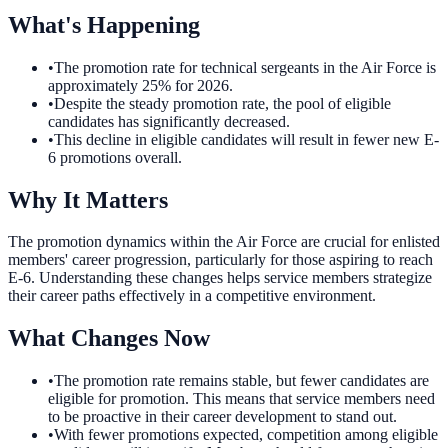
What's Happening
•
The promotion rate for technical sergeants in the Air Force is
approximately 25% for 2026.
•
Despite the steady promotion rate, the pool of eligible
candidates has significantly decreased.
•
This decline in eligible candidates will result in fewer new E-
6 promotions overall.
Why It Matters
The promotion dynamics within the Air Force are crucial for enlisted
members' career progression, particularly for those aspiring to reach
E-6. Understanding these changes helps service members strategize
their career paths effectively in a competitive environment.
What Changes Now
•
The promotion rate remains stable, but fewer candidates are
eligible for promotion. This means that service members need
to be proactive in their career development to stand out.
•
With fewer promotions expected, competition among eligible