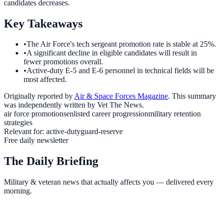
candidates decreases.
Key Takeaways
•
The Air Force's tech sergeant promotion rate is stable at 25%.
•
A significant decline in eligible candidates will result in
fewer promotions overall.
•
Active-duty E-5 and E-6 personnel in technical fields will be
most affected.
Originally reported by
Air & Space Forces Magazine
. This summary
was independently written by Vet The News.
air force promotions
enlisted career progression
military retention
strategies
Relevant for:
active-duty
guard-reserve
Free daily newsletter
The Daily Briefing
Military & veteran news that actually affects you — delivered every
morning.