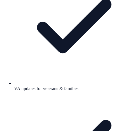
VA updates for veterans & families