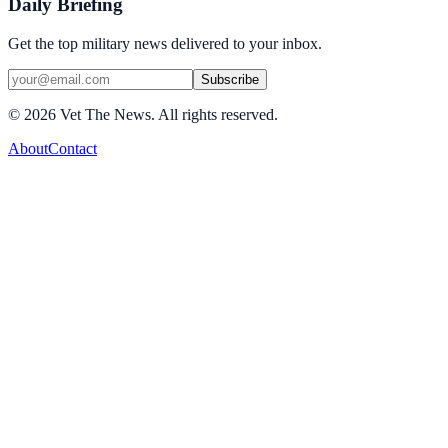
Daily Briefing
Get the top military news delivered to your inbox.
Subscribe
©
2026
Vet The News. All rights reserved.
About
Contact