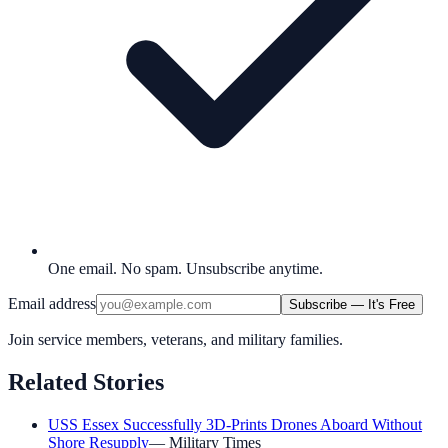
One email. No spam. Unsubscribe anytime.
Email address
Subscribe — It's Free
Join service members, veterans, and military families.
Related Stories
USS Essex Successfully 3D-Prints Drones Aboard Without
Shore Resupply
—
Military Times