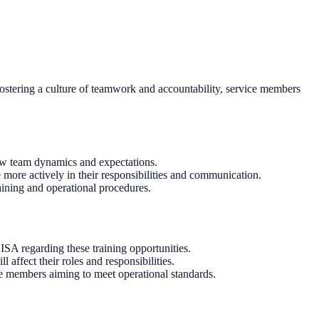
y fostering a culture of teamwork and accountability, service members
new team dynamics and expectations.
more actively in their responsibilities and communication.
aining and operational procedures.
SA regarding these training opportunities.
ffect their roles and responsibilities.
e members aiming to meet operational standards.