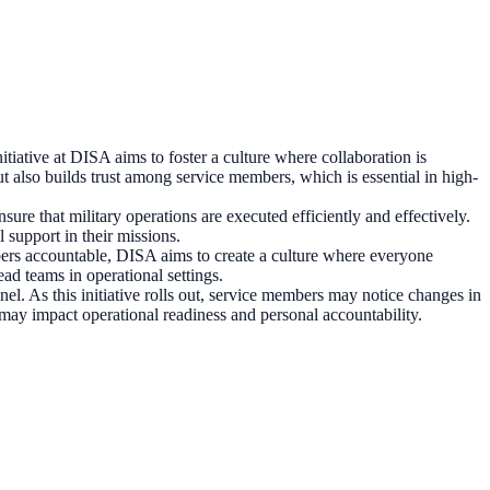
nitiative at DISA aims to foster a culture where collaboration is
ut also builds trust among service members, which is essential in high-
re that military operations are executed efficiently and effectively.
support in their missions.
ers accountable, DISA aims to create a culture where everyone
ead teams in operational settings.
. As this initiative rolls out, service members may notice changes in
 may impact operational readiness and personal accountability.