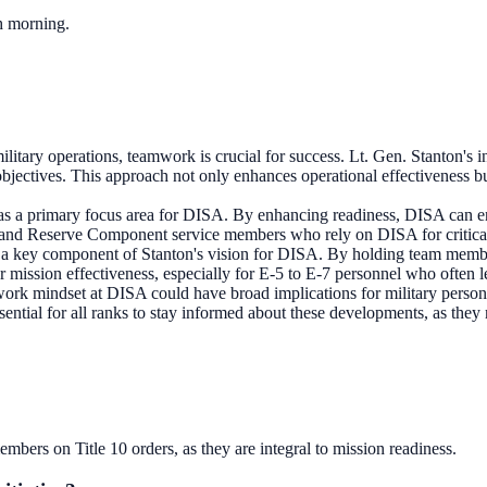
ch morning.
ilitary operations, teamwork is crucial for success. Lt. Gen. Stanton's i
objectives. This approach not only enhances operational effectiveness b
 as a primary focus area for DISA. By enhancing readiness, DISA can ensu
ty and Reserve Component service members who rely on DISA for critical 
s a key component of Stanton's vision for DISA. By holding team memb
 for mission effectiveness, especially for E-5 to E-7 personnel who often l
k mindset at DISA could have broad implications for military personnel
sential for all ranks to stay informed about these developments, as they
bers on Title 10 orders, as they are integral to mission readiness.