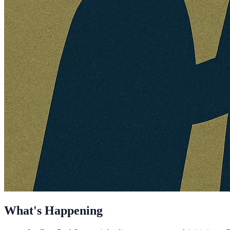
What's Happening