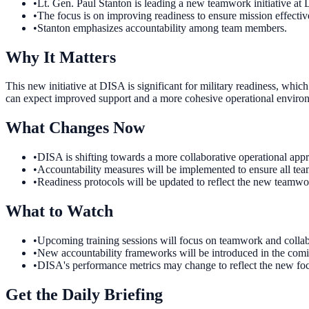
•
Lt. Gen. Paul Stanton is leading a new teamwork initiative at
•
The focus is on improving readiness to ensure mission effectiv
•
Stanton emphasizes accountability among team members.
Why It Matters
This new initiative at DISA is significant for military readiness, whic
can expect improved support and a more cohesive operational enviro
What Changes Now
•
DISA is shifting towards a more collaborative operational ap
•
Accountability measures will be implemented to ensure all team
•
Readiness protocols will be updated to reflect the new teamwo
What to Watch
•
Upcoming training sessions will focus on teamwork and collab
•
New accountability frameworks will be introduced in the comin
•
DISA's performance metrics may change to reflect the new foc
Get the Daily Briefing