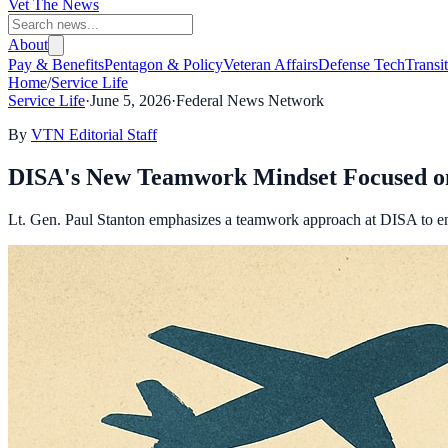
Vet The News
About
Pay & Benefits
Pentagon & Policy
Veteran Affairs
Defense Tech
Transi
Home
/
Service Life
Service Life
·
June 5, 2026
·
Federal News Network
By
VTN Editorial Staff
DISA's New Teamwork Mindset Focused on
Lt. Gen. Paul Stanton emphasizes a teamwork approach at DISA to enh