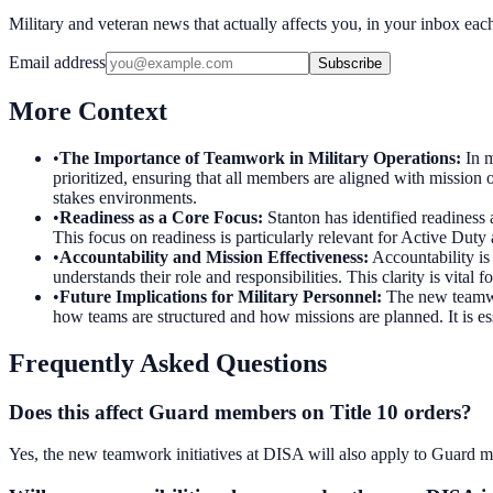
Military and veteran news that actually affects you, in your inbox ea
Email address
Subscribe
More Context
•
The Importance of Teamwork in Military Operations
:
In m
prioritized, ensuring that all members are aligned with mission 
stakes environments.
•
Readiness as a Core Focus
:
Stanton has identified readiness
This focus on readiness is particularly relevant for Active Du
•
Accountability and Mission Effectiveness
:
Accountability i
understands their role and responsibilities. This clarity is vital
•
Future Implications for Military Personnel
:
The new teamwor
how teams are structured and how missions are planned. It is es
Frequently Asked Questions
Does this affect Guard members on Title 10 orders?
Yes, the new teamwork initiatives at DISA will also apply to Guard mem