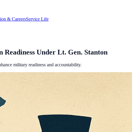
tion & Careers
Service Life
 Readiness Under Lt. Gen. Stanton
ance military readiness and accountability.