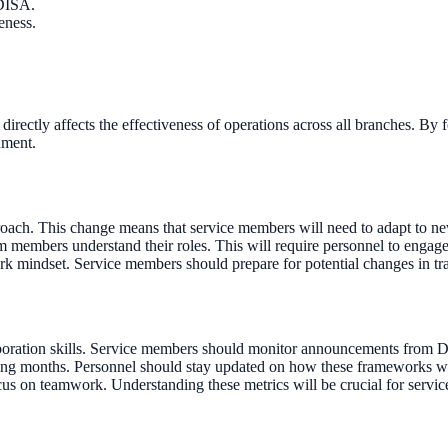
 DISA.
eness.
h directly affects the effectiveness of operations across all branches. B
nment.
proach. This change means that service members will need to adapt to 
 members understand their roles. This will require personnel to engage 
rk mindset. Service members should prepare for potential changes in tr
oration skills. Service members should monitor announcements from DI
g months. Personnel should stay updated on how these frameworks will a
us on teamwork. Understanding these metrics will be crucial for servic