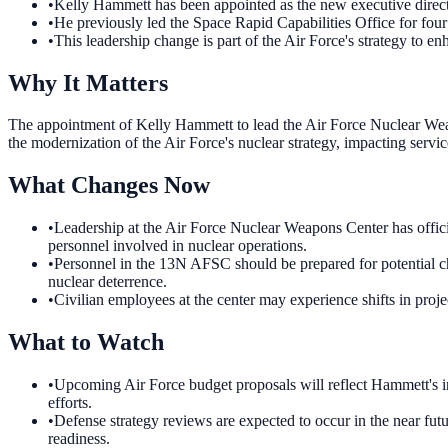
•
Kelly Hammett has been appointed as the new executive direc
•
He previously led the Space Rapid Capabilities Office for four
•
This leadership change is part of the Air Force's strategy to enh
Why It Matters
The appointment of Kelly Hammett to lead the Air Force Nuclear Weapon
the modernization of the Air Force's nuclear strategy, impacting serv
What Changes Now
•
Leadership at the Air Force Nuclear Weapons Center has offici
personnel involved in nuclear operations.
•
Personnel in the 13N AFSC should be prepared for potential cha
nuclear deterrence.
•
Civilian employees at the center may experience shifts in proje
What to Watch
•
Upcoming Air Force budget proposals will reflect Hammett's inf
efforts.
•
Defense strategy reviews are expected to occur in the near fut
readiness.