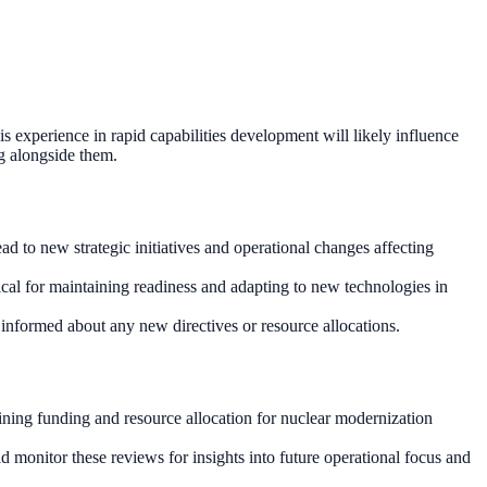
s experience in rapid capabilities development will likely influence
ng alongside them.
 to new strategic initiatives and operational changes affecting
ical for maintaining readiness and adapting to new technologies in
y informed about any new directives or resource allocations.
ining funding and resource allocation for nuclear modernization
 monitor these reviews for insights into future operational focus and