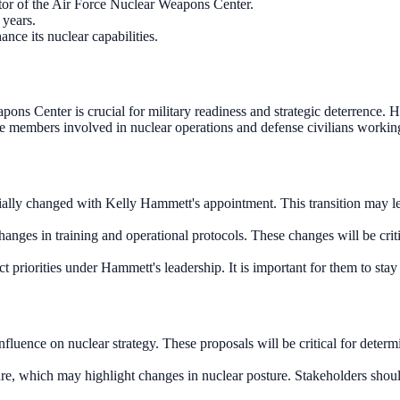
tor of the Air Force Nuclear Weapons Center.
 years.
ance its nuclear capabilities.
s Center is crucial for military readiness and strategic deterrence. Hi
ice members involved in nuclear operations and defense civilians worki
ally changed with Kelly Hammett's appointment. This transition may lead
nges in training and operational protocols. These changes will be crit
ct priorities under Hammett's leadership. It is important for them to sta
luence on nuclear strategy. These proposals will be critical for determ
ure, which may highlight changes in nuclear posture. Stakeholders should