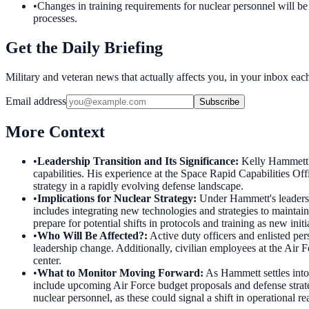
•
Changes in training requirements for nuclear personnel will be a
processes.
Get the Daily Briefing
Military and veteran news that actually affects you, in your inbox ea
Email address
Subscribe
More Context
•
Leadership Transition and Its Significance
:
Kelly Hammett's
capabilities. His experience at the Space Rapid Capabilities O
strategy in a rapidly evolving defense landscape.
•
Implications for Nuclear Strategy
:
Under Hammett's leadersh
includes integrating new technologies and strategies to maintai
prepare for potential shifts in protocols and training as new init
•
Who Will Be Affected?
:
Active duty officers and enlisted pe
leadership change. Additionally, civilian employees at the Air 
center.
•
What to Monitor Moving Forward
:
As Hammett settles into 
include upcoming Air Force budget proposals and defense strat
nuclear personnel, as these could signal a shift in operational re