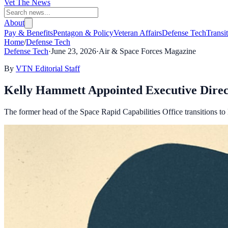
Vet The News
About
Pay & Benefits
Pentagon & Policy
Veteran Affairs
Defense Tech
Transi
Home
/
Defense Tech
Defense Tech
·
June 23, 2026
·
Air & Space Forces Magazine
By
VTN Editorial Staff
Kelly Hammett Appointed Executive Direc
The former head of the Space Rapid Capabilities Office transitions to