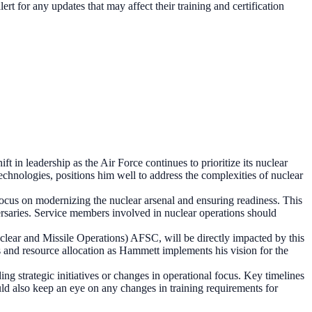
rt for any updates that may affect their training and certification
in leadership as the Air Force continues to prioritize its nuclear
chnologies, positions him well to address the complexities of nuclear
ocus on modernizing the nuclear arsenal and ensuring readiness. This
versaries. Service members involved in nuclear operations should
uclear and Missile Operations) AFSC, will be directly impacted by this
s and resource allocation as Hammett implements his vision for the
ng strategic initiatives or changes in operational focus. Key timelines
d also keep an eye on any changes in training requirements for