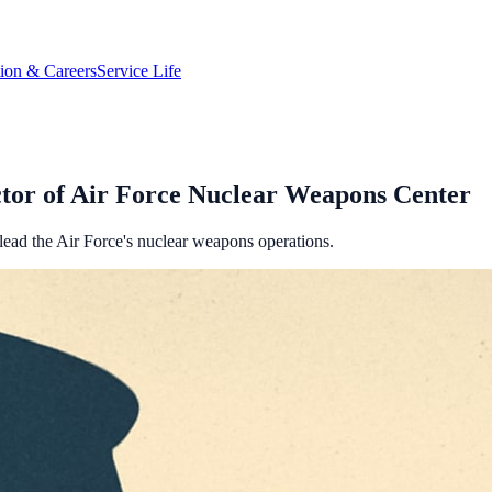
tion & Careers
Service Life
tor of Air Force Nuclear Weapons Center
 lead the Air Force's nuclear weapons operations.