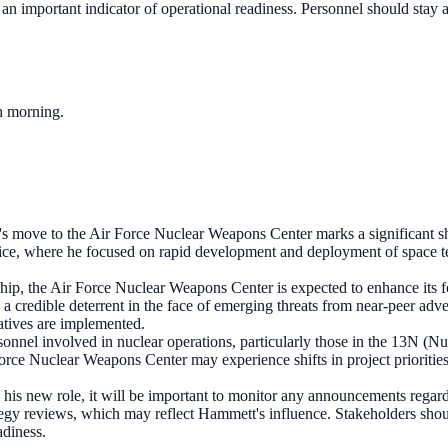
n important indicator of operational readiness. Personnel should stay ale
ch morning.
 move to the Air Force Nuclear Weapons Center marks a significant shift 
ffice, where he focused on rapid development and deployment of space te
ip, the Air Force Nuclear Weapons Center is expected to enhance its f
n a credible deterrent in the face of emerging threats from near-peer ad
iatives are implemented.
rsonnel involved in nuclear operations, particularly those in the 13N (N
Force Nuclear Weapons Center may experience shifts in project prioritie
his new role, it will be important to monitor any announcements regardi
egy reviews, which may reflect Hammett's influence. Stakeholders shoul
adiness.