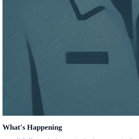
What's Happening