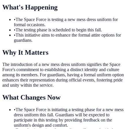
What's Happening
•
The Space Force is testing a new mess dress uniform for
formal occasions.
•
The testing phase is scheduled to begin this fall.
•
This initiative aims to enhance the formal attire options for
guardians.
Why It Matters
The introduction of a new mess dress uniform signifies the Space
Force's commitment to establishing a distinct identity and culture
among its members. For guardians, having a formal uniform option
enhances their representation during official events, fostering pride
and unity within the service.
What Changes Now
•
The Space Force is initiating a testing phase for a new mess
dress uniform this fall. Guardians will be expected to
participate in this testing by providing feedback on the
uniform's design and comfort.