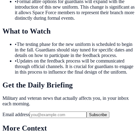
•
Formal attire options for guardians will expand with the
introduction of this new uniform. This change is significant as
it allows Space Force members to represent their branch more
distinctly during formal events.
What to Watch
•
The testing phase for the new uniform is scheduled to begin
in the fall. Guardians should stay tuned for specific dates and
details on how to participate in the feedback process.
•
Updates on the feedback process will be communicated
through official channels. It is crucial for guardians to engage
in this process to influence the final design of the uniform.
Get the Daily Briefing
Military and veteran news that actually affects you, in your inbox
each morning.
Email address
Subscribe
More Context