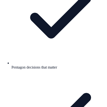
Pentagon decisions that matter