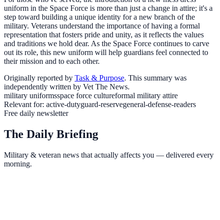
uniform in the Space Force is more than just a change in attire; it's a
step toward building a unique identity for a new branch of the
military. Veterans understand the importance of having a formal
representation that fosters pride and unity, as it reflects the values
and traditions we hold dear. As the Space Force continues to carve
out its role, this new uniform will help guardians feel connected to
their mission and to each other.
Originally reported by
Task & Purpose
. This summary was
independently written by Vet The News.
military uniforms
space force culture
formal military attire
Relevant for:
active-duty
guard-reserve
general-defense-readers
Free daily newsletter
The Daily Briefing
Military & veteran news that actually affects you — delivered every
morning.