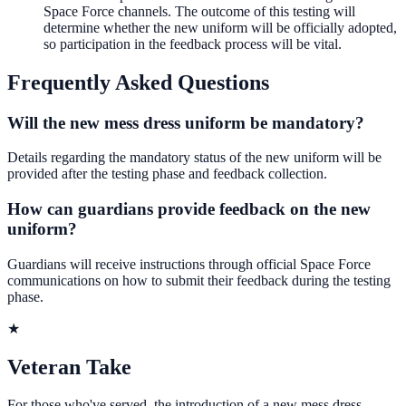
Space Force channels. The outcome of this testing will
determine whether the new uniform will be officially adopted,
so participation in the feedback process will be vital.
Frequently Asked Questions
Will the new mess dress uniform be mandatory?
Details regarding the mandatory status of the new uniform will be
provided after the testing phase and feedback collection.
How can guardians provide feedback on the new
uniform?
Guardians will receive instructions through official Space Force
communications on how to submit their feedback during the testing
phase.
★
Veteran Take
For those who've served, the introduction of a new mess dress