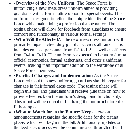
•
Overview of the New Uniform
:
The Space Force is
introducing a new mess dress uniform aimed at providing
guardians with a formal attire option for special events. This
uniform is designed to reflect the unique identity of the Space
Force while maintaining a professional appearance. The
testing phase will allow for feedback from guardians to ensure
comfort and functionality in various formal settings.
•
Who Will Be Affected?
:
The new mess dress uniform will
primarily impact active-duty guardians across all ranks. This
includes enlisted personnel from E-1 to E-9 as well as officers
from O-1 to O-10. The uniform is expected to be worn during
official ceremonies, formal gatherings, and other significant
events, making it an important addition to the wardrobe of all
Space Force members.
•
Practical Changes and Implementation
:
As the Space
Force rolls out this new uniform, guardians should prepare for
changes in their formal dress code. The testing phase will
begin this fall, and guardians will receive guidance on how to
provide feedback on the uniform's design and functionality.
This input will be crucial in finalizing the uniform before it is
fully adopted.
•
What to Watch for in the Future
:
Keep an eye on
announcements regarding the specific dates for the testing
phase, which will begin in the fall. Additionally, updates on
the feedback process will be communicated through official