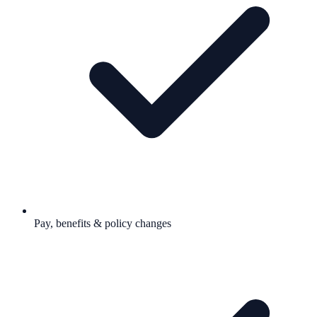
Pay, benefits & policy changes