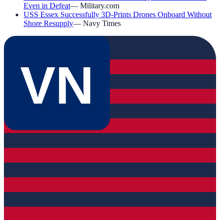
Even in Defeat
—
Military.com
USS Essex Successfully 3D-Prints Drones Onboard Without
Shore Resupply
—
Navy Times
VN