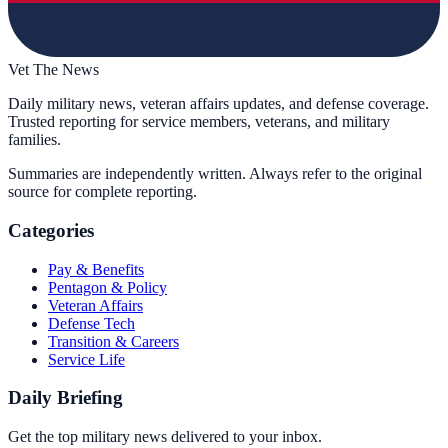
Vet The News
Daily military news, veteran affairs updates, and defense coverage.
Trusted reporting for service members, veterans, and military
families.
Summaries are independently written. Always refer to the original
source for complete reporting.
Categories
Pay & Benefits
Pentagon & Policy
Veteran Affairs
Defense Tech
Transition & Careers
Service Life
Daily Briefing
Get the top military news delivered to your inbox.