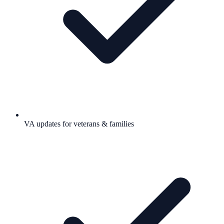
VA updates for veterans & families