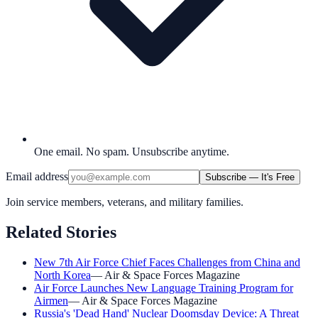
One email. No spam. Unsubscribe anytime.
Email address
Subscribe — It's Free
Join service members, veterans, and military families.
Related Stories
New 7th Air Force Chief Faces Challenges from China and
North Korea
—
Air & Space Forces Magazine
Air Force Launches New Language Training Program for
Airmen
—
Air & Space Forces Magazine
Russia's 'Dead Hand' Nuclear Doomsday Device: A Threat