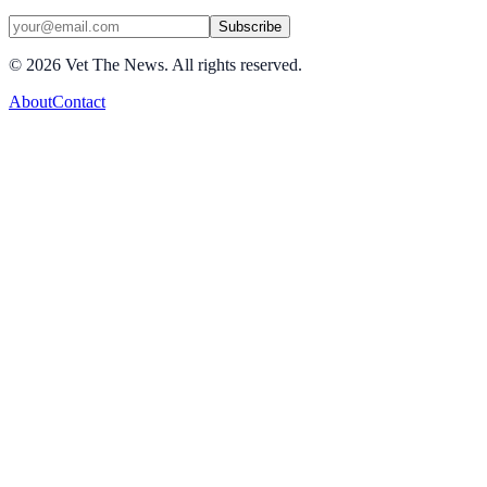
Subscribe
©
2026
Vet The News. All rights reserved.
About
Contact