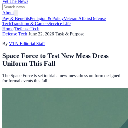
Vet The News
About
Pay & Benefits
Pentagon & Policy
Veteran Affairs
Defense
Tech
Transition & Careers
Service Life
Home
/
Defense Tech
Defense Tech
·
June 22, 2026
·
Task & Purpose
By
VTN Editorial Staff
Space Force to Test New Mess Dress
Uniform This Fall
The Space Force is set to trial a new mess dress uniform designed
for formal events this fall.