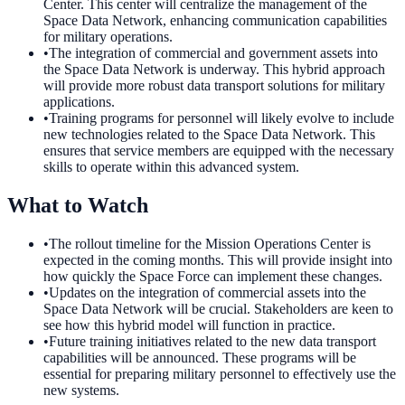
Center. This center will centralize the management of the
Space Data Network, enhancing communication capabilities
for military operations.
•
The integration of commercial and government assets into
the Space Data Network is underway. This hybrid approach
will provide more robust data transport solutions for military
applications.
•
Training programs for personnel will likely evolve to include
new technologies related to the Space Data Network. This
ensures that service members are equipped with the necessary
skills to operate within this advanced system.
What to Watch
•
The rollout timeline for the Mission Operations Center is
expected in the coming months. This will provide insight into
how quickly the Space Force can implement these changes.
•
Updates on the integration of commercial assets into the
Space Data Network will be crucial. Stakeholders are keen to
see how this hybrid model will function in practice.
•
Future training initiatives related to the new data transport
capabilities will be announced. These programs will be
essential for preparing military personnel to effectively use the
new systems.