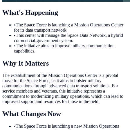
What's Happening
•
The Space Force is launching a Mission Operations Center
for its data transport network.
•
This center will manage the Space Data Network, a hybrid
commercial-government system.
•
The initiative aims to improve military communication
capabilities.
Why It Matters
The establishment of the Mission Operations Center is a pivotal
move for the Space Force, as it aims to bolster military
communications through advanced data transport solutions. For
service members and veterans, this initiative represents a
commitment to modernizing military operations, which can lead to
improved support and resources for those in the field.
What Changes Now
•
The Space Force is launching a new Mission Operations