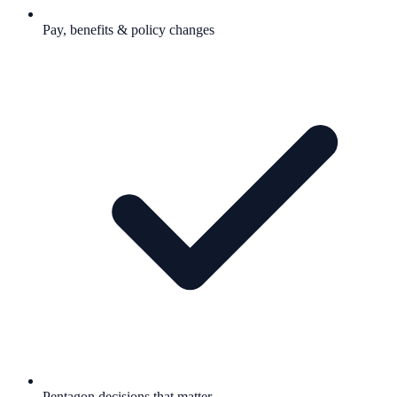
Pay, benefits & policy changes
Pentagon decisions that matter