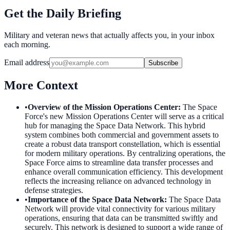
Get the Daily Briefing
Military and veteran news that actually affects you, in your inbox
each morning.
Email address
Subscribe
More Context
•
Overview of the Mission Operations Center
:
The Space
Force's new Mission Operations Center will serve as a critical
hub for managing the Space Data Network. This hybrid
system combines both commercial and government assets to
create a robust data transport constellation, which is essential
for modern military operations. By centralizing operations, the
Space Force aims to streamline data transfer processes and
enhance overall communication efficiency. This development
reflects the increasing reliance on advanced technology in
defense strategies.
•
Importance of the Space Data Network
:
The Space Data
Network will provide vital connectivity for various military
operations, ensuring that data can be transmitted swiftly and
securely. This network is designed to support a wide range of