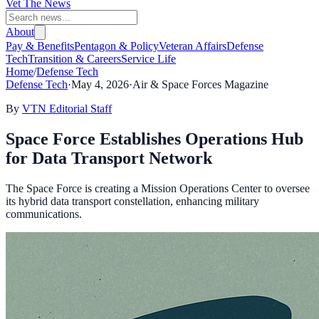
Vet The News
About
Pay & Benefits
Pentagon & Policy
Veteran Affairs
Defense
Tech
Transition & Careers
Service Life
Home
/
Defense Tech
Defense Tech
·
May 4, 2026
·
Air & Space Forces Magazine
By
VTN Editorial Staff
Space Force Establishes Operations Hub
for Data Transport Network
The Space Force is creating a Mission Operations Center to oversee
its hybrid data transport constellation, enhancing military
communications.