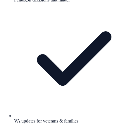
VA updates for veterans & families