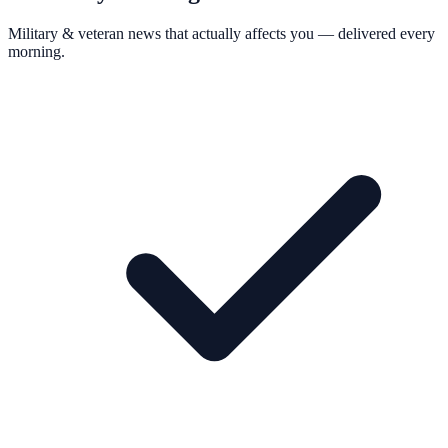
Military & veteran news that actually affects you — delivered every
morning.