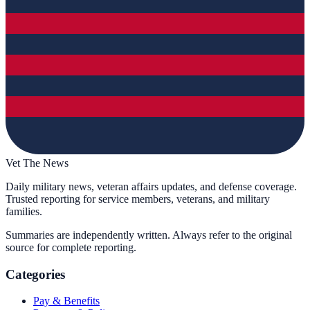
Vet The News
Daily military news, veteran affairs updates, and defense coverage.
Trusted reporting for service members, veterans, and military
families.
Summaries are independently written. Always refer to the original
source for complete reporting.
Categories
Pay & Benefits