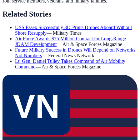
Join service members, veterans, and military families.
Related Stories
USS Essex Successfully 3D-Prints Drones Aboard Without
Shore Resupply
—
Military Times
Air Force Awards $75 Million Contract for Long-Range
JDAM Development
—
Air & Space Forces Magazine
Future Military Success in Drones Will Depend on Networks,
Not Numbers
—
Federal News Network
Lt. Gen. Daniel Tulley Takes Command of Air Mobility
Command
—
Air & Space Forces Magazine
VN