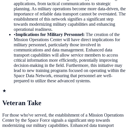
applications, from tactical communications to strategic
planning. As military operations become more data-driven, the
importance of reliable data transport cannot be overstated. The
establishment of this network signifies a significant step
towards modernizing military capabilities and enhancing
operational readiness.
•
Implications for Military Personnel
:
The creation of the
Mission Operations Center will have direct implications for
military personnel, particularly those involved in
communications and data management. Enhanced data
transport capabilities will allow service members to access
critical information more efficiently, potentially improving
decision-making in the field. Furthermore, this initiative may
lead to new training programs focused on operating within the
Space Data Network, ensuring that personnel are well-
prepared to utilize these advanced systems.
★
Veteran Take
For those who've served, the establishment of a Mission Operations
Center by the Space Force signals a significant step towards
modernizing our military capabilities. Enhanced data transport