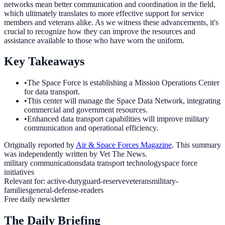
networks mean better communication and coordination in the field,
which ultimately translates to more effective support for service
members and veterans alike. As we witness these advancements, it's
crucial to recognize how they can improve the resources and
assistance available to those who have worn the uniform.
Key Takeaways
•
The Space Force is establishing a Mission Operations Center
for data transport.
•
This center will manage the Space Data Network, integrating
commercial and government resources.
•
Enhanced data transport capabilities will improve military
communication and operational efficiency.
Originally reported by
Air & Space Forces Magazine
. This summary
was independently written by Vet The News.
military communications
data transport technology
space force
initiatives
Relevant for:
active-duty
guard-reserve
veterans
military-
families
general-defense-readers
Free daily newsletter
The Daily Briefing