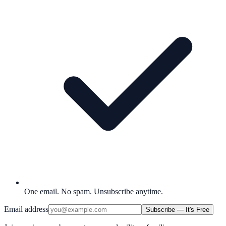
One email. No spam. Unsubscribe anytime.
Email address
Subscribe — It's Free