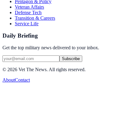
Pentagon & Policy
Veteran Affairs
Defense Tech
Transition & Careers
Service Life
Daily Briefing
Get the top military news delivered to your inbox.
Subscribe
©
2026
Vet The News. All rights reserved.
About
Contact