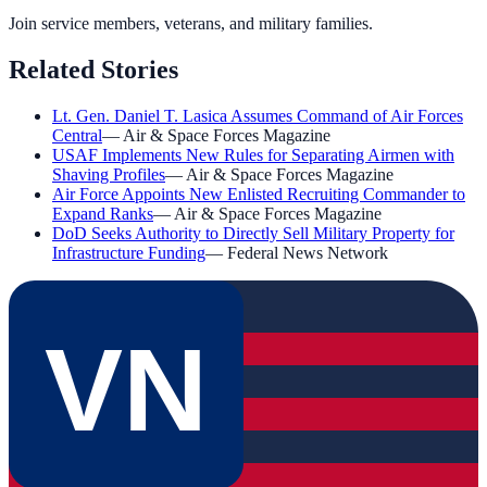
Join service members, veterans, and military families.
Related Stories
Lt. Gen. Daniel T. Lasica Assumes Command of Air Forces
Central
—
Air & Space Forces Magazine
USAF Implements New Rules for Separating Airmen with
Shaving Profiles
—
Air & Space Forces Magazine
Air Force Appoints New Enlisted Recruiting Commander to
Expand Ranks
—
Air & Space Forces Magazine
DoD Seeks Authority to Directly Sell Military Property for
Infrastructure Funding
—
Federal News Network
VN