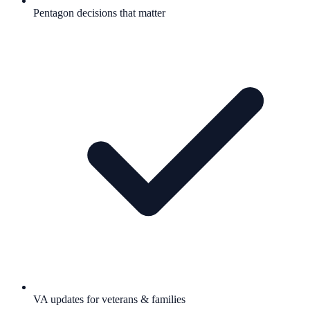
Pentagon decisions that matter
VA updates for veterans & families