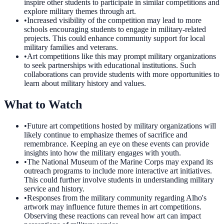
inspire other students to participate in similar competitions and
explore military themes through art.
•
Increased visibility of the competition may lead to more
schools encouraging students to engage in military-related
projects. This could enhance community support for local
military families and veterans.
•
Art competitions like this may prompt military organizations
to seek partnerships with educational institutions. Such
collaborations can provide students with more opportunities to
learn about military history and values.
What to Watch
•
Future art competitions hosted by military organizations will
likely continue to emphasize themes of sacrifice and
remembrance. Keeping an eye on these events can provide
insights into how the military engages with youth.
•
The National Museum of the Marine Corps may expand its
outreach programs to include more interactive art initiatives.
This could further involve students in understanding military
service and history.
•
Responses from the military community regarding Alho's
artwork may influence future themes in art competitions.
Observing these reactions can reveal how art can impact