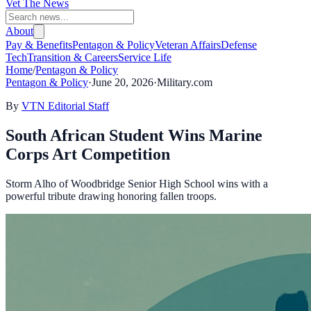
Vet The News
About
Pay & Benefits
Pentagon & Policy
Veteran Affairs
Defense
Tech
Transition & Careers
Service Life
Home
/
Pentagon & Policy
Pentagon & Policy
·
June 20, 2026
·
Military.com
By
VTN Editorial Staff
South African Student Wins Marine
Corps Art Competition
Storm Alho of Woodbridge Senior High School wins with a
powerful tribute drawing honoring fallen troops.