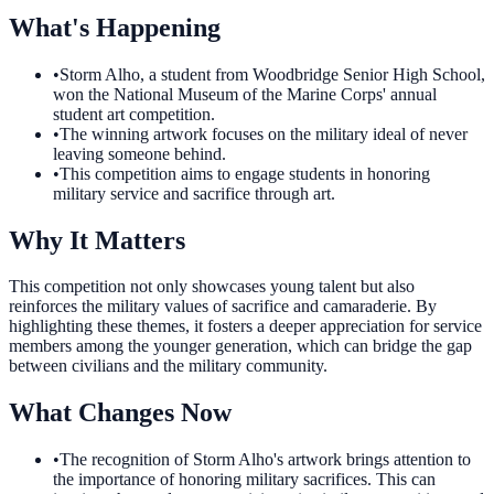
What's Happening
•
Storm Alho, a student from Woodbridge Senior High School,
won the National Museum of the Marine Corps' annual
student art competition.
•
The winning artwork focuses on the military ideal of never
leaving someone behind.
•
This competition aims to engage students in honoring
military service and sacrifice through art.
Why It Matters
This competition not only showcases young talent but also
reinforces the military values of sacrifice and camaraderie. By
highlighting these themes, it fosters a deeper appreciation for service
members among the younger generation, which can bridge the gap
between civilians and the military community.
What Changes Now
•
The recognition of Storm Alho's artwork brings attention to
the importance of honoring military sacrifices. This can