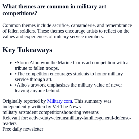
What themes are common in military art
competitions?
Common themes include sacrifice, camaraderie, and remembrance
of fallen soldiers. These themes encourage artists to reflect on the
values and experiences of military service members.
Key Takeaways
•
Storm Alho won the Marine Corps art competition with a
tribute to fallen troops.
•
The competition encourages students to honor military
service through art.
•
Alho's artwork emphasizes the military value of never
leaving anyone behind.
Originally reported by
Military.com
. This summary was
independently written by Vet The News.
military art
student competitions
honoring veterans
Relevant for:
active-duty
veterans
military-families
general-defense-
readers
Free daily newsletter