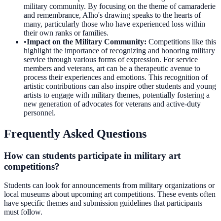
military community. By focusing on the theme of camaraderie
and remembrance, Alho's drawing speaks to the hearts of
many, particularly those who have experienced loss within
their own ranks or families.
•
Impact on the Military Community
:
Competitions like this
highlight the importance of recognizing and honoring military
service through various forms of expression. For service
members and veterans, art can be a therapeutic avenue to
process their experiences and emotions. This recognition of
artistic contributions can also inspire other students and young
artists to engage with military themes, potentially fostering a
new generation of advocates for veterans and active-duty
personnel.
Frequently Asked Questions
How can students participate in military art
competitions?
Students can look for announcements from military organizations or
local museums about upcoming art competitions. These events often
have specific themes and submission guidelines that participants
must follow.