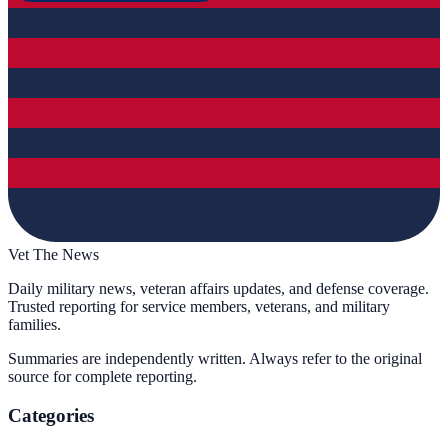
Vet The News
Daily military news, veteran affairs updates, and defense coverage.
Trusted reporting for service members, veterans, and military
families.
Summaries are independently written. Always refer to the original
source for complete reporting.
Categories