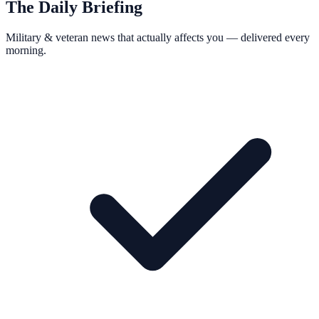
The Daily Briefing
Military & veteran news that actually affects you — delivered every
morning.