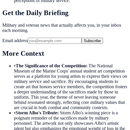
perceptions of military service.
Get the Daily Briefing
Military and veteran news that actually affects you, in your inbox
each morning.
Email address
Subscribe
More Context
•
The Significance of the Competition
:
The National
Museum of the Marine Corps' annual student art competition
serves as a platform for young artists to express their views on
military service and sacrifice. By encouraging students to
create art that honors service members, the competition fosters
a deeper understanding of the sacrifices made by those in
uniform. This year, the theme of never leaving someone
behind resonated strongly, reflecting core military values that
are crucial in both combat and community contexts.
•
Storm Alho's Tribute
:
Storm Alho's winning piece is a
poignant reminder of the sacrifices made by military
personnel. The artwork not only showcases Alho's artistic
talent but also emphasizes the emotional weight of loss in the