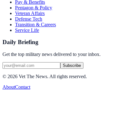
Pay & Benefits
Pentagon & Policy
Veteran Affairs
Defense Tech
Transition & Careers
Service Life
Daily Briefing
Get the top military news delivered to your inbox.
Subscribe
©
2026
Vet The News. All rights reserved.
About
Contact