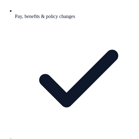
Pay, benefits & policy changes