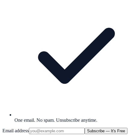
One email. No spam. Unsubscribe anytime.
Email address
Subscribe — It's Free