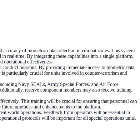
d accuracy of biometric data collection in combat zones. This system
 in real-time. By integrating these capabilities into a single platform,
 operational effectiveness.
es conduct missions. By providing immediate access to biometric data,
is particularly crucial for units involved in counter-terrorism and
s, including Navy SEALs, Army Special Forces, and Air Force
y. Additionally, reserve component members may also receive training
ffectively. This training will be crucial for ensuring that personnel can
ce future upgrades and enhancements to the platform.
eal-world operations. Feedback from operators will be essential in
perational protocols will be important for all special operations units.