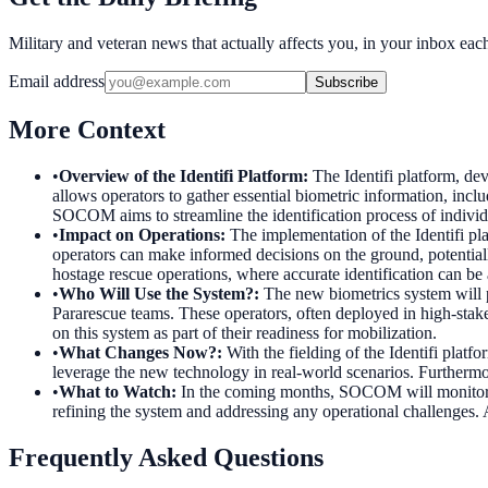
Military and veteran news that actually affects you, in your inbox ea
Email address
Subscribe
More Context
•
Overview of the Identifi Platform
:
The Identifi platform, de
allows operators to gather essential biometric information, includi
SOCOM aims to streamline the identification process of individ
•
Impact on Operations
:
The implementation of the Identifi pl
operators can make informed decisions on the ground, potentially 
hostage rescue operations, where accurate identification can be a
•
Who Will Use the System?
:
The new biometrics system will 
Pararescue teams. These operators, often deployed in high-stake
on this system as part of their readiness for mobilization.
•
What Changes Now?
:
With the fielding of the Identifi platf
leverage the new technology in real-world scenarios. Furthermor
•
What to Watch
:
In the coming months, SOCOM will monitor the
refining the system and addressing any operational challenges. Ad
Frequently Asked Questions