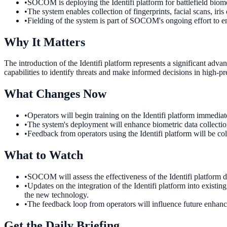
•
SOCOM is deploying the Identifi platform for battlefield biome
•
The system enables collection of fingerprints, facial scans, iris
•
Fielding of the system is part of SOCOM's ongoing effort to en
Why It Matters
The introduction of the Identifi platform represents a significant ad
capabilities to identify threats and make informed decisions in high-p
What Changes Now
•
Operators will begin training on the Identifi platform immediate
•
The system's deployment will enhance biometric data collection 
•
Feedback from operators using the Identifi platform will be col
What to Watch
•
SOCOM will assess the effectiveness of the Identifi platform du
•
Updates on the integration of the Identifi platform into existing
the new technology.
•
The feedback loop from operators will influence future enhanc
Get the Daily Briefing