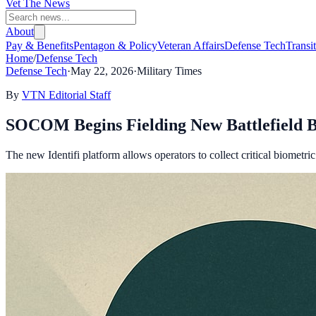
Vet The News
About
Pay & Benefits
Pentagon & Policy
Veteran Affairs
Defense Tech
Transi
Home
/
Defense Tech
Defense Tech
·
May 22, 2026
·
Military Times
By
VTN Editorial Staff
SOCOM Begins Fielding New Battlefield B
The new Identifi platform allows operators to collect critical biometric 