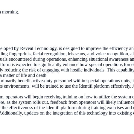
ch morning.
veloped by Reveal Technology, is designed to improve the efficiency an
ng fingerprints, facial recognition, iris scans, and voice recognition, all
uals encountered during operations, enhancing situational awareness and
atform is expected to significantly enhance how special operations forc
reducing the risk of engaging with hostile individuals. This capability 
 matter of life and death.
primarily benefit active-duty personnel within special operations unit
s environments, will be trained to use the Identifi platform effectivel
orm, operators will begin receiving training on how to utilize the system e
e, as the system rolls out, feedback from operators will likely influen
 effectiveness of the Identifi platform during training exercises and r
ditionally, updates on the integration of this technology into existing o