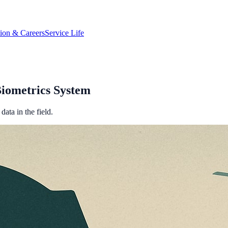
tion & Careers
Service Life
iometrics System
data in the field.