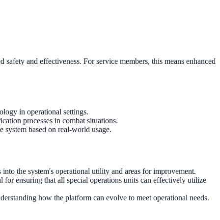
ved safety and effectiveness. For service members, this means enhanced
ology in operational settings.
ication processes in combat situations.
the system based on real-world usage.
into the system's operational utility and areas for improvement.
for ensuring that all special operations units can effectively utilize
nderstanding how the platform can evolve to meet operational needs.