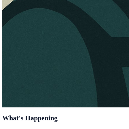
What's Happening