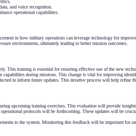
trics.
 data, and voice recognition.
hance operational capabilities.
vancement in how military operations can leverage technology for impro
ressure environments, ultimately leading to better mission outcomes.
ly. This training is essential for ensuring effective use of the new techn
capabilities during missions. This change is vital for improving identif
lected to inform future updates. This iterative process will help refine 
ring upcoming training exercises. This evaluation will provide insights 
 operational protocols will be forthcoming. These updates will be crucial 
ements to the system. Monitoring this feedback will be important for u