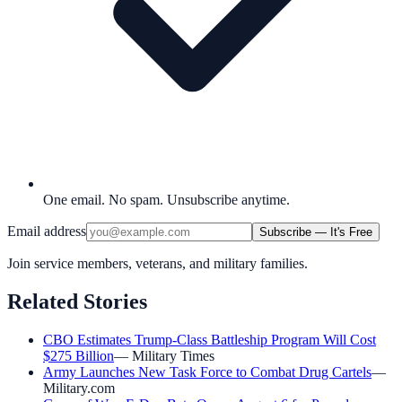
One email. No spam. Unsubscribe anytime.
Email address
Subscribe — It's Free
Join service members, veterans, and military families.
Related Stories
CBO Estimates Trump-Class Battleship Program Will Cost
$275 Billion
—
Military Times
Army Launches New Task Force to Combat Drug Cartels
—
Military.com