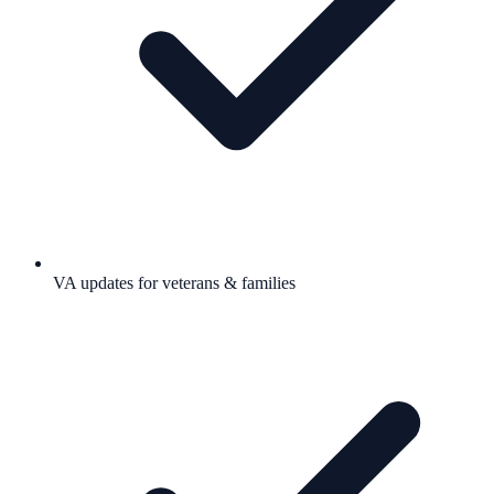
VA updates for veterans & families