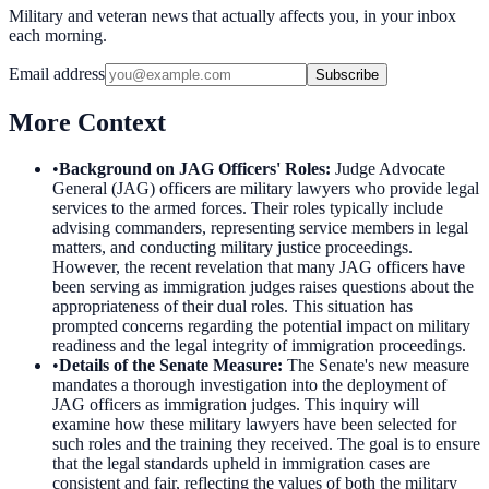
Military and veteran news that actually affects you, in your inbox
each morning.
Email address
Subscribe
More Context
•
Background on JAG Officers' Roles
:
Judge Advocate
General (JAG) officers are military lawyers who provide legal
services to the armed forces. Their roles typically include
advising commanders, representing service members in legal
matters, and conducting military justice proceedings.
However, the recent revelation that many JAG officers have
been serving as immigration judges raises questions about the
appropriateness of their dual roles. This situation has
prompted concerns regarding the potential impact on military
readiness and the legal integrity of immigration proceedings.
•
Details of the Senate Measure
:
The Senate's new measure
mandates a thorough investigation into the deployment of
JAG officers as immigration judges. This inquiry will
examine how these military lawyers have been selected for
such roles and the training they received. The goal is to ensure
that the legal standards upheld in immigration cases are
consistent and fair, reflecting the values of both the military