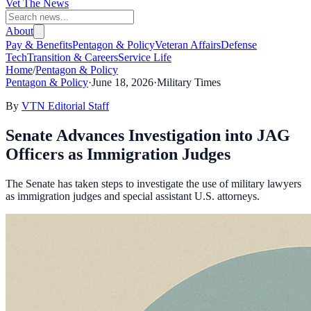
Vet The News
About
Pay & Benefits
Pentagon & Policy
Veteran Affairs
Defense
Tech
Transition & Careers
Service Life
Home
/
Pentagon & Policy
Pentagon & Policy
·
June 18, 2026
·
Military Times
By
VTN Editorial Staff
Senate Advances Investigation into JAG
Officers as Immigration Judges
The Senate has taken steps to investigate the use of military lawyers
as immigration judges and special assistant U.S. attorneys.