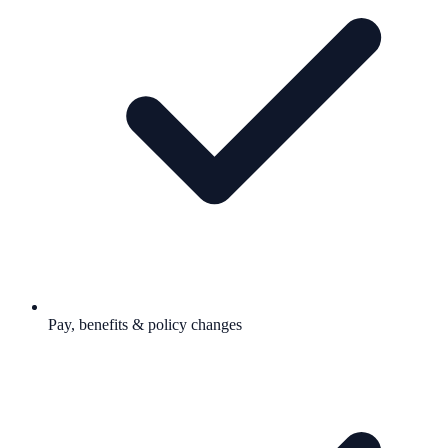
Pay, benefits & policy changes