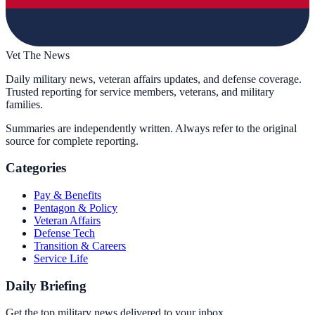
Vet The News
Daily military news, veteran affairs updates, and defense coverage.
Trusted reporting for service members, veterans, and military
families.
Summaries are independently written. Always refer to the original
source for complete reporting.
Categories
Pay & Benefits
Pentagon & Policy
Veteran Affairs
Defense Tech
Transition & Careers
Service Life
Daily Briefing
Get the top military news delivered to your inbox.