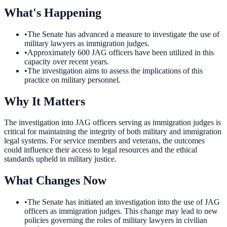
What's Happening
•
The Senate has advanced a measure to investigate the use of
military lawyers as immigration judges.
•
Approximately 600 JAG officers have been utilized in this
capacity over recent years.
•
The investigation aims to assess the implications of this
practice on military personnel.
Why It Matters
The investigation into JAG officers serving as immigration judges is
critical for maintaining the integrity of both military and immigration
legal systems. For service members and veterans, the outcomes
could influence their access to legal resources and the ethical
standards upheld in military justice.
What Changes Now
•
The Senate has initiated an investigation into the use of JAG
officers as immigration judges. This change may lead to new
policies governing the roles of military lawyers in civilian