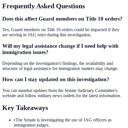
Frequently Asked Questions
Does this affect Guard members on Title 10 orders?
Yes, Guard members on Title 10 orders could be impacted if they
are serving in JAG roles during this investigation.
Will my legal assistance change if I need help with
immigration issues?
Depending on the investigation's findings, the availability and
structure of legal assistance for immigration matters may change.
How can I stay updated on this investigation?
You can monitor updates from the Senate Judiciary Committee's
website and follow military news outlets for the latest information.
Key Takeaways
•
The Senate is investigating the use of JAG officers as
immigration judges.