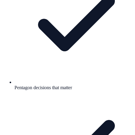
Pentagon decisions that matter