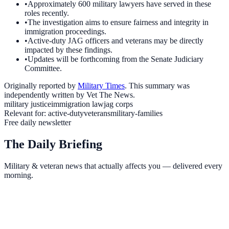
•
Approximately 600 military lawyers have served in these
roles recently.
•
The investigation aims to ensure fairness and integrity in
immigration proceedings.
•
Active-duty JAG officers and veterans may be directly
impacted by these findings.
•
Updates will be forthcoming from the Senate Judiciary
Committee.
Originally reported by
Military Times
. This summary was
independently written by Vet The News.
military justice
immigration law
jag corps
Relevant for:
active-duty
veterans
military-families
Free daily newsletter
The Daily Briefing
Military & veteran news that actually affects you — delivered every
morning.