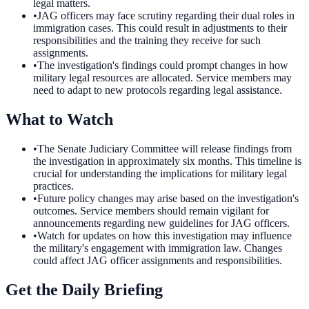
legal matters.
•
JAG officers may face scrutiny regarding their dual roles in
immigration cases. This could result in adjustments to their
responsibilities and the training they receive for such
assignments.
•
The investigation's findings could prompt changes in how
military legal resources are allocated. Service members may
need to adapt to new protocols regarding legal assistance.
What to Watch
•
The Senate Judiciary Committee will release findings from
the investigation in approximately six months. This timeline is
crucial for understanding the implications for military legal
practices.
•
Future policy changes may arise based on the investigation's
outcomes. Service members should remain vigilant for
announcements regarding new guidelines for JAG officers.
•
Watch for updates on how this investigation may influence
the military's engagement with immigration law. Changes
could affect JAG officer assignments and responsibilities.
Get the Daily Briefing