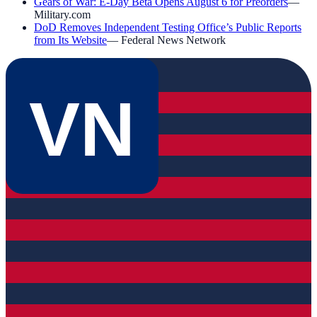
Gears of War: E-Day Beta Opens August 6 for Preorders
—
Military.com
DoD Removes Independent Testing Office’s Public Reports
from Its Website
—
Federal News Network
VN