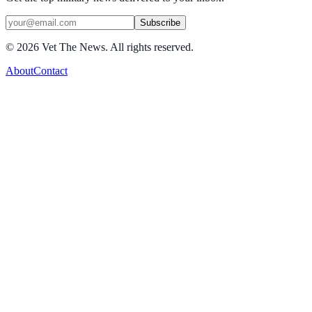
Subscribe
©
2026
Vet The News. All rights reserved.
About
Contact