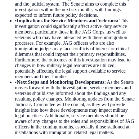
and the judicial system. The Senate aims to complete this
investigation within the next six months, with findings
expected to inform future policy decisions.
•
Implications for Service Members and Veterans
:
This
investigation could significantly affect active-duty service
members, particularly those in the JAG Corps, as well as
veterans who may have interacted with these immigration
processes. For example, JAG officers who are also
immigration judges may face conflicts of interest or ethical
dilemmas that could impact their primary responsibilities.
Furthermore, the outcomes of this investigation may lead to
changes in how military legal resources are utilized,
potentially affecting the legal support available to service
members and their families.
•
Next Steps and Monitoring Developments
:
As the Senate
moves forward with the investigation, service members and
veterans should stay informed about the findings and any
resulting policy changes. Monitoring updates from the Senate
Judiciary Committee will be crucial, as they will provide
insights into how these developments may impact military
legal practices. Additionally, service members should be
aware of any changes to the roles and responsibilities of JAG
officers in the coming months, especially those stationed at
installations with immigration-related legal matters.