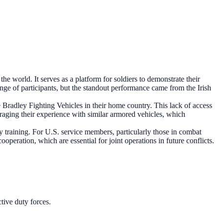
he world. It serves as a platform for soldiers to demonstrate their
ange of participants, but the standout performance came from the Irish
ve Bradley Fighting Vehicles in their home country. This lack of access
eraging their experience with similar armored vehicles, which
ry training. For U.S. service members, particularly those in combat
ooperation, which are essential for joint operations in future conflicts.
tive duty forces.