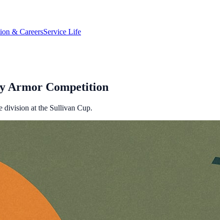
tion & Careers
Service Life
rmy Armor Competition
 division at the Sullivan Cup.