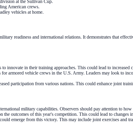
division at the Sullivan Cup.
uding American crews.
radley vehicles at home.
 military readiness and international relations. It demonstrates that eff
to innovate in their training approaches. This could lead to increased c
 for armored vehicle crews in the U.S. Army. Leaders may look to incor
eased participation from various nations. This could enhance joint train
rnational military capabilities. Observers should pay attention to how d
the outcomes of this year's competition. This could lead to changes i
could emerge from this victory. This may include joint exercises and tra