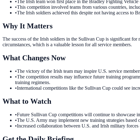
•
The Irish team won first place in the Bradley Fighting Vehicle 
•
This competition involved teams from various countries, incl
•
The Irish soldiers achieved this despite not having access to B
Why It Matters
The success of the Irish soldiers in the Sullivan Cup is significant for
circumstances, which is a valuable lesson for all service members.
What Changes Now
•
The victory of the Irish team may inspire U.S. service members 
•
The competition results may influence future training programs
training regimens.
•
International competitions like the Sullivan Cup could see incr
What to Watch
•
Future Sullivan Cup competitions will continue to showcase inte
•
The U.S. Army may implement new training strategies based on 
•
Increased collaboration between U.S. and Irish military forces 
Get the Daily Briefing