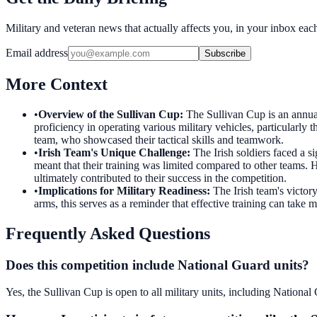
Military and veteran news that actually affects you, in your inbox ea
Email address
Subscribe
More Context
•
Overview of the Sullivan Cup
:
The Sullivan Cup is an annual 
proficiency in operating various military vehicles, particularly
team, who showcased their tactical skills and teamwork.
•
Irish Team's Unique Challenge
:
The Irish soldiers faced a s
meant that their training was limited compared to other teams. 
ultimately contributed to their success in the competition.
•
Implications for Military Readiness
:
The Irish team's victor
arms, this serves as a reminder that effective training can take 
Frequently Asked Questions
Does this competition include National Guard units?
Yes, the Sullivan Cup is open to all military units, including Nation