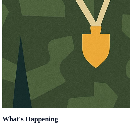
What's Happening