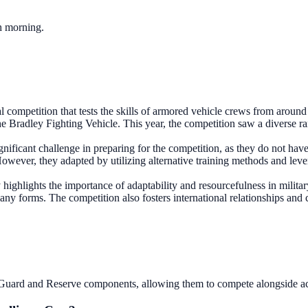
ch morning.
competition that tests the skills of armored vehicle crews from around t
 the Bradley Fighting Vehicle. This year, the competition saw a diverse r
ignificant challenge in preparing for the competition, as they do not ha
However, they adapted by utilizing alternative training methods and lev
y highlights the importance of adaptability and resourcefulness in milita
many forms. The competition also fosters international relationships and c
al Guard and Reserve components, allowing them to compete alongside ac