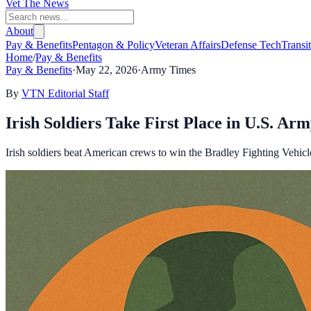
Vet The News
About
Pay & Benefits
Pentagon & Policy
Veteran Affairs
Defense Tech
Transi
Home
/
Pay & Benefits
Pay & Benefits
·
May 22, 2026
·
Army Times
By
VTN Editorial Staff
Irish Soldiers Take First Place in U.S. A
Irish soldiers beat American crews to win the Bradley Fighting Vehicle