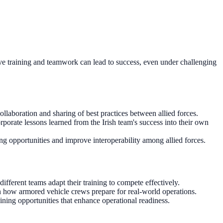
ective training and teamwork can lead to success, even under challenging
ollaboration and sharing of best practices between allied forces.
porate lessons learned from the Irish team's success into their own
ing opportunities and improve interoperability among allied forces.
ifferent teams adapt their training to compete effectively.
n how armored vehicle crews prepare for real-world operations.
ining opportunities that enhance operational readiness.