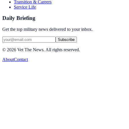
Transition & Careers
Service Life
Daily Briefing
Get the top military news delivered to your inbox.
Subscribe
©
2026
Vet The News. All rights reserved.
About
Contact