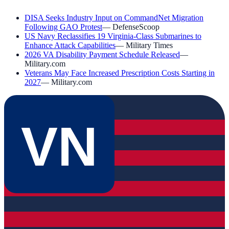
DISA Seeks Industry Input on CommandNet Migration
Following GAO Protest
—
DefenseScoop
US Navy Reclassifies 19 Virginia-Class Submarines to
Enhance Attack Capabilities
—
Military Times
2026 VA Disability Payment Schedule Released
—
Military.com
Veterans May Face Increased Prescription Costs Starting in
2027
—
Military.com
VN