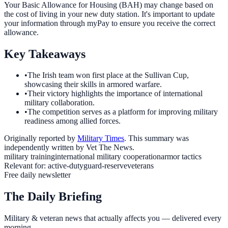
Your Basic Allowance for Housing (BAH) may change based on
the cost of living in your new duty station. It's important to update
your information through myPay to ensure you receive the correct
allowance.
Key Takeaways
•
The Irish team won first place at the Sullivan Cup,
showcasing their skills in armored warfare.
•
Their victory highlights the importance of international
military collaboration.
•
The competition serves as a platform for improving military
readiness among allied forces.
Originally reported by
Military Times
. This summary was
independently written by Vet The News.
military training
international military cooperation
armor tactics
Relevant for:
active-duty
guard-reserve
veterans
Free daily newsletter
The Daily Briefing
Military & veteran news that actually affects you — delivered every
morning.