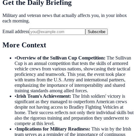
Get the Daily Briefing
Military and veteran news that actually affects you, in your inbox
each morning.
Email address
Subscribe
More Context
•
Overview of the Sullivan Cup Competition
:
The Sullivan
Cup is an annual competition that tests the skills of armored
vehicle crews from various nations, showcasing their tactical
proficiency and teamwork. This year, the event took place
with teams from the U.S. Army and international partners,
emphasizing the importance of interoperability and shared
training standards among allied forces.
•
Irish Team's Achievement
:
The Irish soldiers' victory is
significant as they managed to outperform American crews
despite not having access to Bradley Fighting Vehicles at
home. Their success reflects not only their individual skills but
also the rigorous training and preparation they underwent to
compete at this level.
•
Implications for Military Readiness
:
This win by the Irish
team serves as a reminder of the importance of continuous