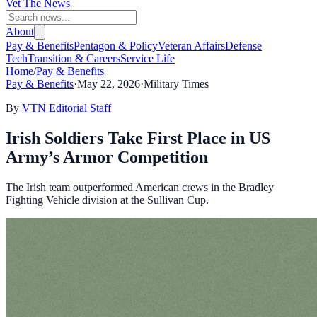
Vet The News
About
Pay & Benefits
Pentagon & Policy
Veteran Affairs
Defense
Tech
Transition & Careers
Service Life
Home
/
Pay & Benefits
Pay & Benefits
·
May 22, 2026
·
Military Times
By
VTN Editorial Staff
Irish Soldiers Take First Place in US
Army’s Armor Competition
The Irish team outperformed American crews in the Bradley
Fighting Vehicle division at the Sullivan Cup.