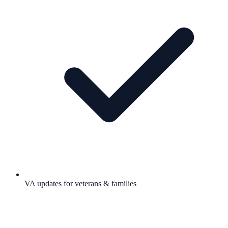
VA updates for veterans & families