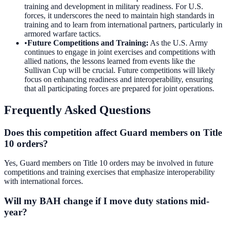
training and development in military readiness. For U.S.
forces, it underscores the need to maintain high standards in
training and to learn from international partners, particularly in
armored warfare tactics.
•
Future Competitions and Training
:
As the U.S. Army
continues to engage in joint exercises and competitions with
allied nations, the lessons learned from events like the
Sullivan Cup will be crucial. Future competitions will likely
focus on enhancing readiness and interoperability, ensuring
that all participating forces are prepared for joint operations.
Frequently Asked Questions
Does this competition affect Guard members on Title
10 orders?
Yes, Guard members on Title 10 orders may be involved in future
competitions and training exercises that emphasize interoperability
with international forces.
Will my BAH change if I move duty stations mid-
year?