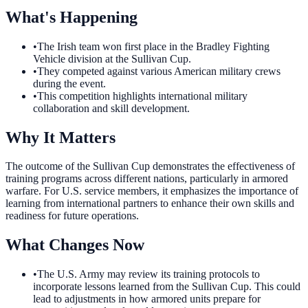
What's Happening
•
The Irish team won first place in the Bradley Fighting
Vehicle division at the Sullivan Cup.
•
They competed against various American military crews
during the event.
•
This competition highlights international military
collaboration and skill development.
Why It Matters
The outcome of the Sullivan Cup demonstrates the effectiveness of
training programs across different nations, particularly in armored
warfare. For U.S. service members, it emphasizes the importance of
learning from international partners to enhance their own skills and
readiness for future operations.
What Changes Now
•
The U.S. Army may review its training protocols to
incorporate lessons learned from the Sullivan Cup. This could
lead to adjustments in how armored units prepare for