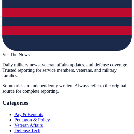
Vet The News
Daily military news, veteran affairs updates, and defense coverage.
Trusted reporting for service members, veterans, and military
families.
Summaries are independently written. Always refer to the original
source for complete reporting.
Categories
Pay & Benefits
Pentagon & Policy
Veteran Affairs
Defense Tech