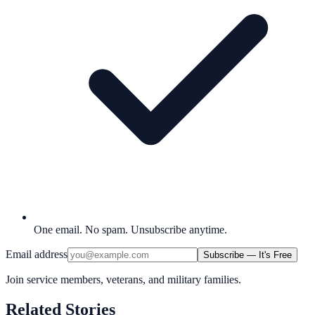
One email. No spam. Unsubscribe anytime.
Email address
Subscribe — It's Free
Join service members, veterans, and military families.
Related Stories