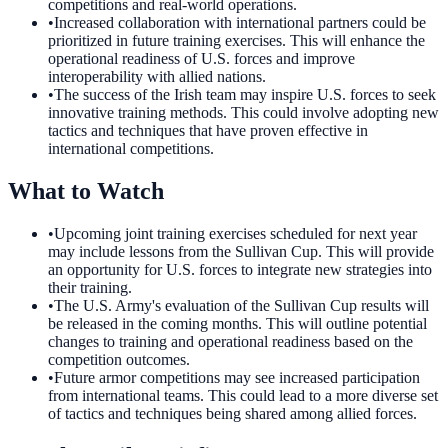
competitions and real-world operations.
•
Increased collaboration with international partners could be
prioritized in future training exercises. This will enhance the
operational readiness of U.S. forces and improve
interoperability with allied nations.
•
The success of the Irish team may inspire U.S. forces to seek
innovative training methods. This could involve adopting new
tactics and techniques that have proven effective in
international competitions.
What to Watch
•
Upcoming joint training exercises scheduled for next year
may include lessons from the Sullivan Cup. This will provide
an opportunity for U.S. forces to integrate new strategies into
their training.
•
The U.S. Army's evaluation of the Sullivan Cup results will
be released in the coming months. This will outline potential
changes to training and operational readiness based on the
competition outcomes.
•
Future armor competitions may see increased participation
from international teams. This could lead to a more diverse set
of tactics and techniques being shared among allied forces.