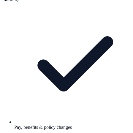
Pay, benefits & policy changes