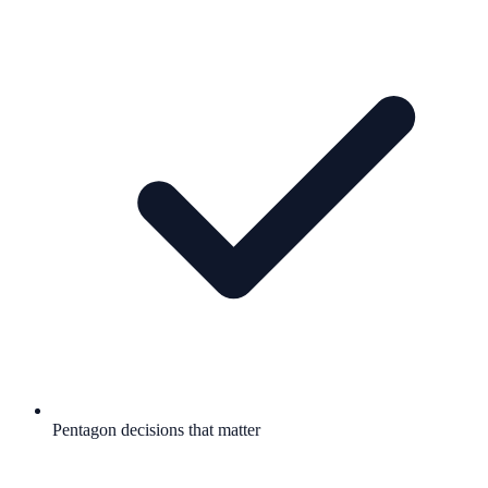
Pentagon decisions that matter