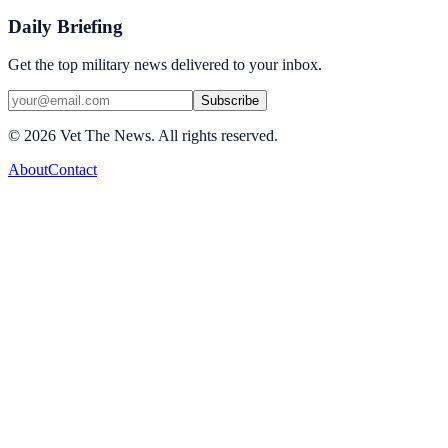
Daily Briefing
Get the top military news delivered to your inbox.
Subscribe
©
2026
Vet The News. All rights reserved.
About
Contact