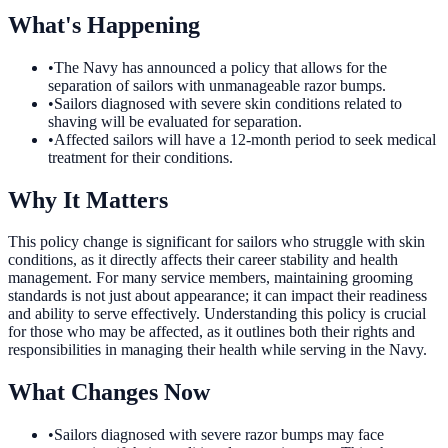
What's Happening
•
The Navy has announced a policy that allows for the
separation of sailors with unmanageable razor bumps.
•
Sailors diagnosed with severe skin conditions related to
shaving will be evaluated for separation.
•
Affected sailors will have a 12-month period to seek medical
treatment for their conditions.
Why It Matters
This policy change is significant for sailors who struggle with skin
conditions, as it directly affects their career stability and health
management. For many service members, maintaining grooming
standards is not just about appearance; it can impact their readiness
and ability to serve effectively. Understanding this policy is crucial
for those who may be affected, as it outlines both their rights and
responsibilities in managing their health while serving in the Navy.
What Changes Now
•
Sailors diagnosed with severe razor bumps may face