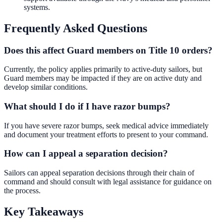
systems.
Frequently Asked Questions
Does this affect Guard members on Title 10 orders?
Currently, the policy applies primarily to active-duty sailors, but
Guard members may be impacted if they are on active duty and
develop similar conditions.
What should I do if I have razor bumps?
If you have severe razor bumps, seek medical advice immediately
and document your treatment efforts to present to your command.
How can I appeal a separation decision?
Sailors can appeal separation decisions through their chain of
command and should consult with legal assistance for guidance on
the process.
Key Takeaways