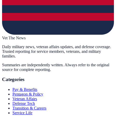
Vet The News
Daily military news, veteran affairs updates, and defense coverage.
Trusted reporting for service members, veterans, and military
families.
Summaries are independently written. Always refer to the original
source for complete reporting.
Categories
Pay & Benefits
Pentagon & Policy
Veteran Affairs
Defense Tech
Transition & Careers
Service Life