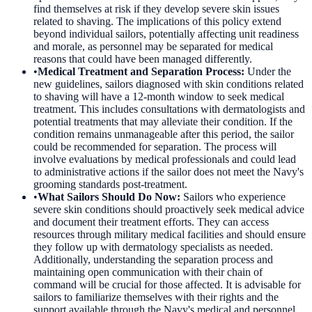
find themselves at risk if they develop severe skin issues
related to shaving. The implications of this policy extend
beyond individual sailors, potentially affecting unit readiness
and morale, as personnel may be separated for medical
reasons that could have been managed differently.
•
Medical Treatment and Separation Process
:
Under the
new guidelines, sailors diagnosed with skin conditions related
to shaving will have a 12-month window to seek medical
treatment. This includes consultations with dermatologists and
potential treatments that may alleviate their condition. If the
condition remains unmanageable after this period, the sailor
could be recommended for separation. The process will
involve evaluations by medical professionals and could lead
to administrative actions if the sailor does not meet the Navy's
grooming standards post-treatment.
•
What Sailors Should Do Now
:
Sailors who experience
severe skin conditions should proactively seek medical advice
and document their treatment efforts. They can access
resources through military medical facilities and should ensure
they follow up with dermatology specialists as needed.
Additionally, understanding the separation process and
maintaining open communication with their chain of
command will be crucial for those affected. It is advisable for
sailors to familiarize themselves with their rights and the
support available through the Navy's medical and personnel