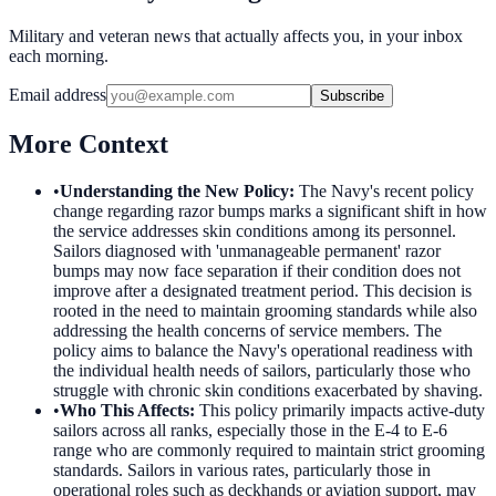
Military and veteran news that actually affects you, in your inbox
each morning.
Email address
Subscribe
More Context
•
Understanding the New Policy
:
The Navy's recent policy
change regarding razor bumps marks a significant shift in how
the service addresses skin conditions among its personnel.
Sailors diagnosed with 'unmanageable permanent' razor
bumps may now face separation if their condition does not
improve after a designated treatment period. This decision is
rooted in the need to maintain grooming standards while also
addressing the health concerns of service members. The
policy aims to balance the Navy's operational readiness with
the individual health needs of sailors, particularly those who
struggle with chronic skin conditions exacerbated by shaving.
•
Who This Affects
:
This policy primarily impacts active-duty
sailors across all ranks, especially those in the E-4 to E-6
range who are commonly required to maintain strict grooming
standards. Sailors in various rates, particularly those in
operational roles such as deckhands or aviation support, may