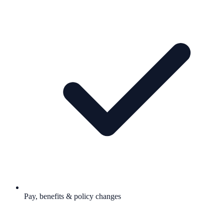
Pay, benefits & policy changes