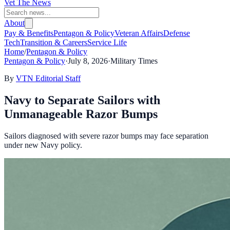
Vet The News
About
Pay & Benefits
Pentagon & Policy
Veteran Affairs
Defense
Tech
Transition & Careers
Service Life
Home
/
Pentagon & Policy
Pentagon & Policy
·
July 8, 2026
·
Military Times
By
VTN Editorial Staff
Navy to Separate Sailors with
Unmanageable Razor Bumps
Sailors diagnosed with severe razor bumps may face separation
under new Navy policy.