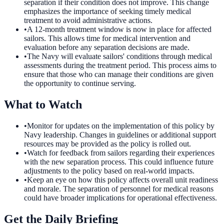
separation if their condition does not improve. This change
emphasizes the importance of seeking timely medical
treatment to avoid administrative actions.
•
A 12-month treatment window is now in place for affected
sailors. This allows time for medical intervention and
evaluation before any separation decisions are made.
•
The Navy will evaluate sailors' conditions through medical
assessments during the treatment period. This process aims to
ensure that those who can manage their conditions are given
the opportunity to continue serving.
What to Watch
•
Monitor for updates on the implementation of this policy by
Navy leadership. Changes in guidelines or additional support
resources may be provided as the policy is rolled out.
•
Watch for feedback from sailors regarding their experiences
with the new separation process. This could influence future
adjustments to the policy based on real-world impacts.
•
Keep an eye on how this policy affects overall unit readiness
and morale. The separation of personnel for medical reasons
could have broader implications for operational effectiveness.
Get the Daily Briefing