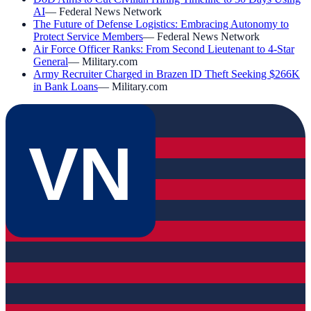
AI
—
Federal News Network
The Future of Defense Logistics: Embracing Autonomy to
Protect Service Members
—
Federal News Network
Air Force Officer Ranks: From Second Lieutenant to 4-Star
General
—
Military.com
Army Recruiter Charged in Brazen ID Theft Seeking $266K
in Bank Loans
—
Military.com
VN