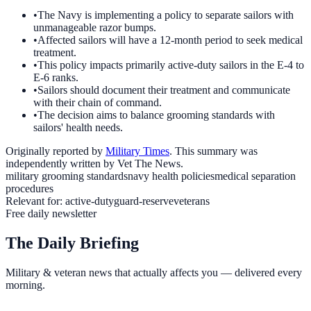
•
The Navy is implementing a policy to separate sailors with
unmanageable razor bumps.
•
Affected sailors will have a 12-month period to seek medical
treatment.
•
This policy impacts primarily active-duty sailors in the E-4 to
E-6 ranks.
•
Sailors should document their treatment and communicate
with their chain of command.
•
The decision aims to balance grooming standards with
sailors' health needs.
Originally reported by
Military Times
. This summary was
independently written by Vet The News.
military grooming standards
navy health policies
medical separation
procedures
Relevant for:
active-duty
guard-reserve
veterans
Free daily newsletter
The Daily Briefing
Military & veteran news that actually affects you — delivered every
morning.