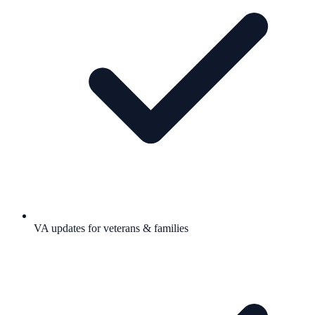
VA updates for veterans & families