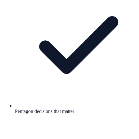
Pentagon decisions that matter