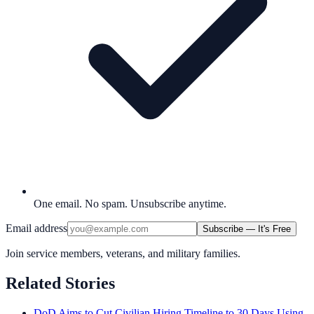
One email. No spam. Unsubscribe anytime.
Email address
Subscribe — It's Free
Join service members, veterans, and military families.
Related Stories
DoD Aims to Cut Civilian Hiring Timeline to 30 Days Using