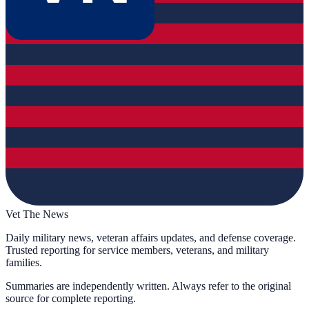
Vet The News
Daily military news, veteran affairs updates, and defense coverage.
Trusted reporting for service members, veterans, and military
families.
Summaries are independently written. Always refer to the original
source for complete reporting.