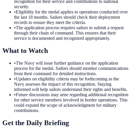
recognition for their service and contributions to national
security.
•
Eligibility for the medal applies to operations conducted over
the last 18 months. Sailors should check their deployment
records to ensure they meet the criteria.
•
The application process requires sailors to submit a request
through their chain of command. This ensures that their
service is documented and recognized appropriately.
What to Watch
•
The Navy will issue further guidance on the application
process for the medal. Sailors should monitor communications
from their command for detailed instructions.
•
Updates on eligibility criteria may be forthcoming as the
Navy assesses the impact of this recognition. Staying
informed will help sailors understand their rights and benefits.
•
Future discussions may arise regarding additional recognition
for other service members involved in border operations. This
could expand the scope of acknowledgment for military
contributions.
Get the Daily Briefing