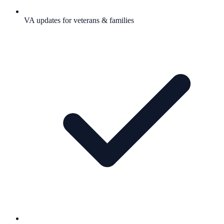
VA updates for veterans & families