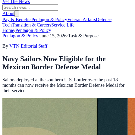
Vet The News
About
Pay & Benefits
Pentagon & Policy
Veteran Affairs
Defense
Tech
Transition & Careers
Service Life
Home
/
Pentagon & Policy
Pentagon & Policy
·
June 15, 2026
·
Task & Purpose
By
VTN Editorial Staff
Navy Sailors Now Eligible for the
Mexican Border Defense Medal
Sailors deployed at the southern U.S. border over the past 18
months can now receive the Mexican Border Defense Medal for
their service.