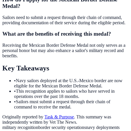
Medal?
Sailors need to submit a request through their chain of command,
providing documentation of their service during the eligible period.
What are the benefits of receiving this medal?
Receiving the Mexican Border Defense Medal not only serves as a
personal honor but may also enhance a sailor's military record and
benefits.
Key Takeaways
•
Navy sailors deployed at the U.S.-Mexico border are now
eligible for the Mexican Border Defense Medal.
•
This recognition applies to sailors who have served in
operations over the past 18 months.
•
Sailors must submit a request through their chain of
command to receive the medal.
Originally reported by
Task & Purpose
. This summary was
independently written by Vet The News.
military recognition
border security operations
navy deployments