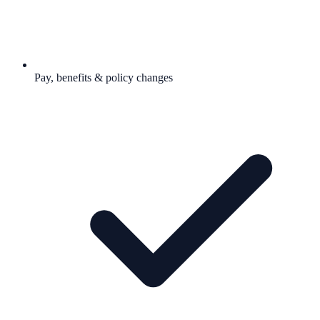
Pay, benefits & policy changes