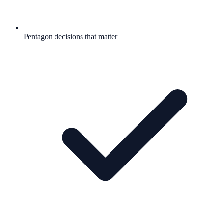
Pentagon decisions that matter