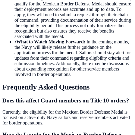
qualify for the Mexican Border Defense Medal should ensure
their deployment records are accurate and up-to-date. To
apply, they will need to submit a request through their chain
of command, providing documentation of their service during
the eligibility period. This process not only formalizes their
recognition but also ensures they receive the benefits
associated with the medal.
•
What to Watch Moving Forward
:
In the coming months,
the Navy will likely release further guidance on the
application process for the medal. Sailors should stay alert for
updates from their command regarding eligibility criteria and
submission timelines. Additionally, there may be discussions
about expanding recognition for other service members
involved in border operations.
Frequently Asked Questions
Does this affect Guard members on Title 10 orders?
Currently, the eligibility for the Mexican Border Defense Medal is
focused on active-duty Navy sailors and reserve members activated
for border operations.
How do I apply for the Mexican Border Defense