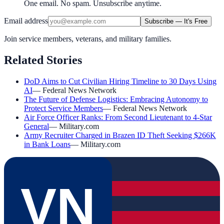
One email. No spam. Unsubscribe anytime.
Email address
Subscribe — It's Free
Join service members, veterans, and military families.
Related Stories
DoD Aims to Cut Civilian Hiring Timeline to 30 Days Using
AI
—
Federal News Network
The Future of Defense Logistics: Embracing Autonomy to
Protect Service Members
—
Federal News Network
Air Force Officer Ranks: From Second Lieutenant to 4-Star
General
—
Military.com
Army Recruiter Charged in Brazen ID Theft Seeking $266K
in Bank Loans
—
Military.com
VN