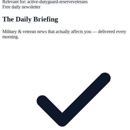
Relevant for:
active-duty
guard-reserve
veterans
Free daily newsletter
The Daily Briefing
Military & veteran news that actually affects you — delivered every
morning.