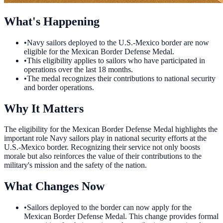
What's Happening
•
Navy sailors deployed to the U.S.-Mexico border are now
eligible for the Mexican Border Defense Medal.
•
This eligibility applies to sailors who have participated in
operations over the last 18 months.
•
The medal recognizes their contributions to national security
and border operations.
Why It Matters
The eligibility for the Mexican Border Defense Medal highlights the
important role Navy sailors play in national security efforts at the
U.S.-Mexico border. Recognizing their service not only boosts
morale but also reinforces the value of their contributions to the
military's mission and the safety of the nation.
What Changes Now
•
Sailors deployed to the border can now apply for the
Mexican Border Defense Medal. This change provides formal