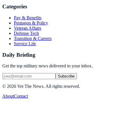
Categories
Pay & Benefits
Pentagon & Policy
Veteran Affairs
Defense Tech
Transition & Careers
Service Life
Daily Briefing
Get the top military news delivered to your inbox.
Subscribe
©
2026
Vet The News. All rights reserved.
About
Contact