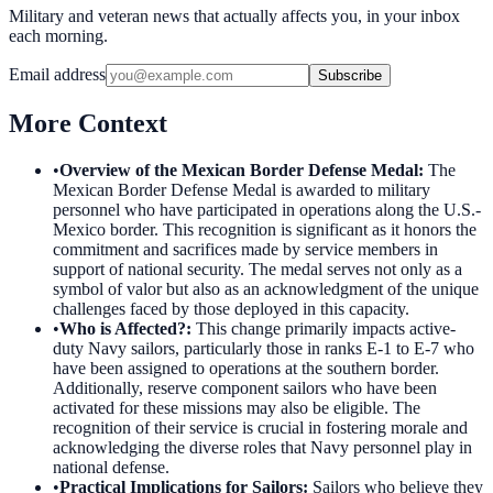
Military and veteran news that actually affects you, in your inbox
each morning.
Email address
Subscribe
More Context
•
Overview of the Mexican Border Defense Medal
:
The
Mexican Border Defense Medal is awarded to military
personnel who have participated in operations along the U.S.-
Mexico border. This recognition is significant as it honors the
commitment and sacrifices made by service members in
support of national security. The medal serves not only as a
symbol of valor but also as an acknowledgment of the unique
challenges faced by those deployed in this capacity.
•
Who is Affected?
:
This change primarily impacts active-
duty Navy sailors, particularly those in ranks E-1 to E-7 who
have been assigned to operations at the southern border.
Additionally, reserve component sailors who have been
activated for these missions may also be eligible. The
recognition of their service is crucial in fostering morale and
acknowledging the diverse roles that Navy personnel play in
national defense.
•
Practical Implications for Sailors
:
Sailors who believe they