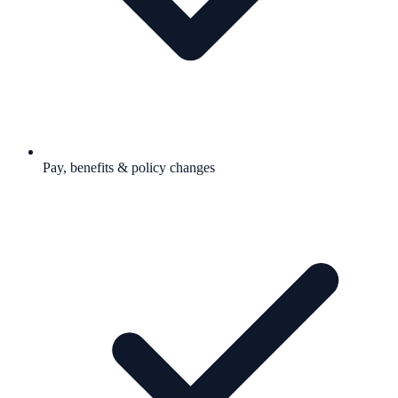
Pay, benefits & policy changes