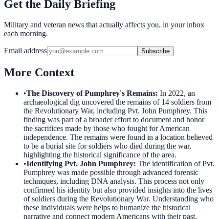
Get the Daily Briefing
Military and veteran news that actually affects you, in your inbox
each morning.
Email address
Subscribe
More Context
•
The Discovery of Pumphrey's Remains
:
In 2022, an
archaeological dig uncovered the remains of 14 soldiers from
the Revolutionary War, including Pvt. John Pumphrey. This
finding was part of a broader effort to document and honor
the sacrifices made by those who fought for American
independence. The remains were found in a location believed
to be a burial site for soldiers who died during the war,
highlighting the historical significance of the area.
•
Identifying Pvt. John Pumphrey
:
The identification of Pvt.
Pumphrey was made possible through advanced forensic
techniques, including DNA analysis. This process not only
confirmed his identity but also provided insights into the lives
of soldiers during the Revolutionary War. Understanding who
these individuals were helps to humanize the historical
narrative and connect modern Americans with their past.