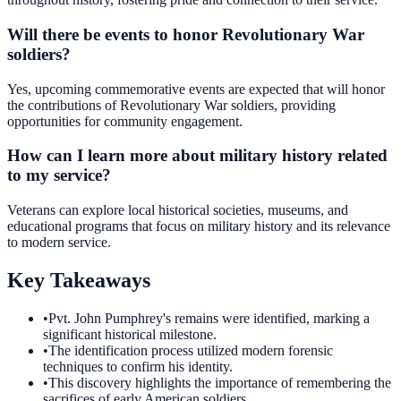
Will there be events to honor Revolutionary War
soldiers?
Yes, upcoming commemorative events are expected that will honor
the contributions of Revolutionary War soldiers, providing
opportunities for community engagement.
How can I learn more about military history related
to my service?
Veterans can explore local historical societies, museums, and
educational programs that focus on military history and its relevance
to modern service.
Key Takeaways
•
Pvt. John Pumphrey's remains were identified, marking a
significant historical milestone.
•
The identification process utilized modern forensic
techniques to confirm his identity.
•
This discovery highlights the importance of remembering the
sacrifices of early American soldiers.