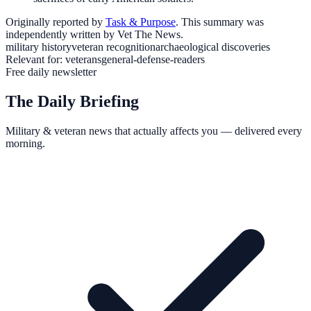
Originally reported by
Task & Purpose
. This summary was
independently written by Vet The News.
military history
veteran recognition
archaeological discoveries
Relevant for:
veterans
general-defense-readers
Free daily newsletter
The Daily Briefing
Military & veteran news that actually affects you — delivered every
morning.