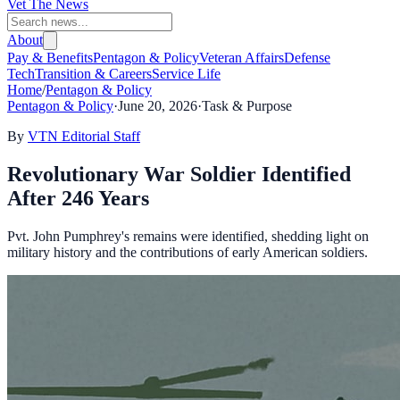
Vet The News
About
Pay & Benefits
Pentagon & Policy
Veteran Affairs
Defense
Tech
Transition & Careers
Service Life
Home
/
Pentagon & Policy
Pentagon & Policy
·
June 20, 2026
·
Task & Purpose
By
VTN Editorial Staff
Revolutionary War Soldier Identified
After 246 Years
Pvt. John Pumphrey's remains were identified, shedding light on
military history and the contributions of early American soldiers.