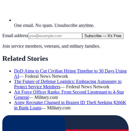
One email. No spam. Unsubscribe anytime.
Email address
Subscribe — It's Free
Join service members, veterans, and military families.
Related Stories
DoD Aims to Cut Civilian Hiring Timeline to 30 Days Using
AI
—
Federal News Network
The Future of Defense Logistics: Embracing Autonomy to
Protect Service Members
—
Federal News Network
Air Force Officer Ranks: From Second Lieutenant to 4-Star
General
—
Military.com
Army Recruiter Charged in Brazen ID Theft Seeking $266K
in Bank Loans
—
Military.com