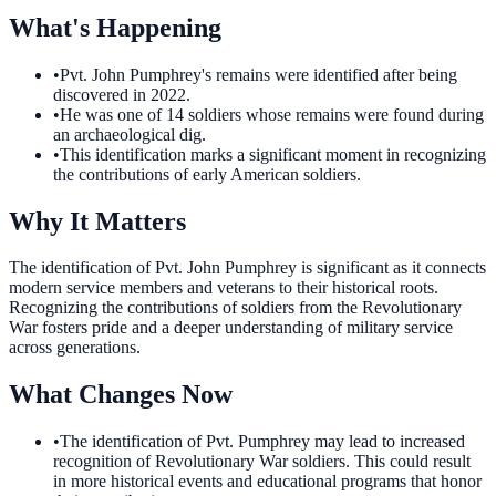
What's Happening
•
Pvt. John Pumphrey's remains were identified after being
discovered in 2022.
•
He was one of 14 soldiers whose remains were found during
an archaeological dig.
•
This identification marks a significant moment in recognizing
the contributions of early American soldiers.
Why It Matters
The identification of Pvt. John Pumphrey is significant as it connects
modern service members and veterans to their historical roots.
Recognizing the contributions of soldiers from the Revolutionary
War fosters pride and a deeper understanding of military service
across generations.
What Changes Now
•
The identification of Pvt. Pumphrey may lead to increased
recognition of Revolutionary War soldiers. This could result
in more historical events and educational programs that honor