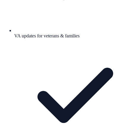
VA updates for veterans & families