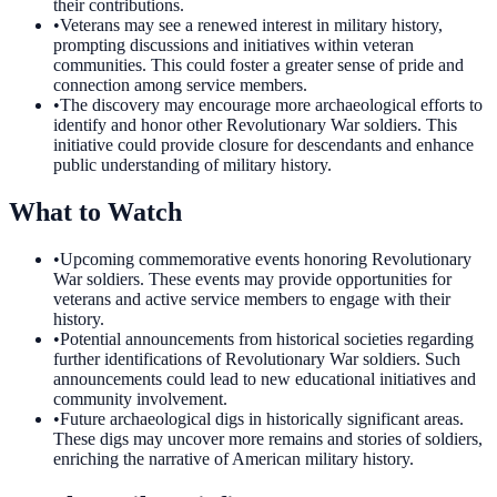
their contributions.
•
Veterans may see a renewed interest in military history,
prompting discussions and initiatives within veteran
communities. This could foster a greater sense of pride and
connection among service members.
•
The discovery may encourage more archaeological efforts to
identify and honor other Revolutionary War soldiers. This
initiative could provide closure for descendants and enhance
public understanding of military history.
What to Watch
•
Upcoming commemorative events honoring Revolutionary
War soldiers. These events may provide opportunities for
veterans and active service members to engage with their
history.
•
Potential announcements from historical societies regarding
further identifications of Revolutionary War soldiers. Such
announcements could lead to new educational initiatives and
community involvement.
•
Future archaeological digs in historically significant areas.
These digs may uncover more remains and stories of soldiers,
enriching the narrative of American military history.