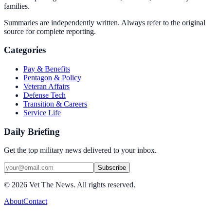
families.
Summaries are independently written. Always refer to the original
source for complete reporting.
Categories
Pay & Benefits
Pentagon & Policy
Veteran Affairs
Defense Tech
Transition & Careers
Service Life
Daily Briefing
Get the top military news delivered to your inbox.
Subscribe
©
2026
Vet The News. All rights reserved.
About
Contact