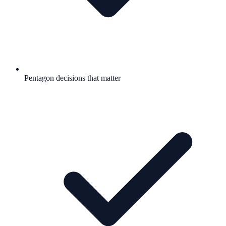
Pentagon decisions that matter