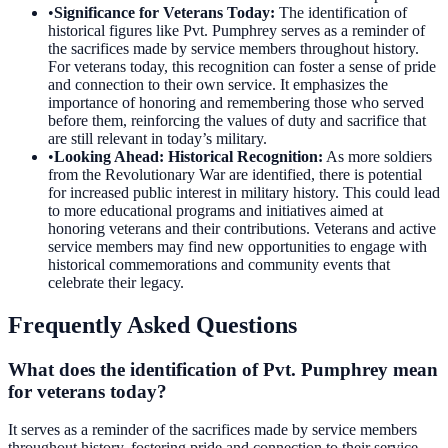
•
Significance for Veterans Today
:
The identification of
historical figures like Pvt. Pumphrey serves as a reminder of
the sacrifices made by service members throughout history.
For veterans today, this recognition can foster a sense of pride
and connection to their own service. It emphasizes the
importance of honoring and remembering those who served
before them, reinforcing the values of duty and sacrifice that
are still relevant in today’s military.
•
Looking Ahead: Historical Recognition
:
As more soldiers
from the Revolutionary War are identified, there is potential
for increased public interest in military history. This could lead
to more educational programs and initiatives aimed at
honoring veterans and their contributions. Veterans and active
service members may find new opportunities to engage with
historical commemorations and community events that
celebrate their legacy.
Frequently Asked Questions
What does the identification of Pvt. Pumphrey mean
for veterans today?
It serves as a reminder of the sacrifices made by service members
throughout history, fostering pride and connection to their service.