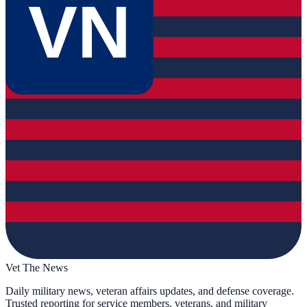
VN
Vet The News
Daily military news, veteran affairs updates, and defense coverage.
Trusted reporting for service members, veterans, and military