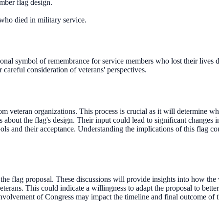
ber flag design.
who died in military service.
nal symbol of remembrance for service members who lost their lives du
r careful consideration of veterans' perspectives.
 veteran organizations. This process is crucial as it will determine whe
 about the flag's design. Their input could lead to significant changes 
ols and their acceptance. Understanding the implications of this flag 
e flag proposal. These discussions will provide insights into how the 
terans. This could indicate a willingness to adapt the proposal to better 
nvolvement of Congress may impact the timeline and final outcome of t