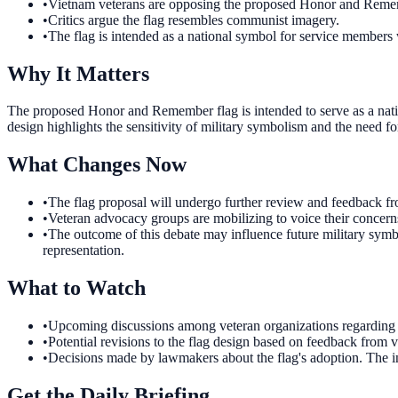
•
Vietnam veterans are opposing the proposed Honor and Remem
•
Critics argue the flag resembles communist imagery.
•
The flag is intended as a national symbol for service members 
Why It Matters
The proposed Honor and Remember flag is intended to serve as a natio
design highlights the sensitivity of military symbolism and the need fo
What Changes Now
•
The flag proposal will undergo further review and feedback from
•
Veteran advocacy groups are mobilizing to voice their concerns
•
The outcome of this debate may influence future military symb
representation.
What to Watch
•
Upcoming discussions among veteran organizations regarding th
•
Potential revisions to the flag design based on feedback from ve
•
Decisions made by lawmakers about the flag's adoption. The i
Get the Daily Briefing