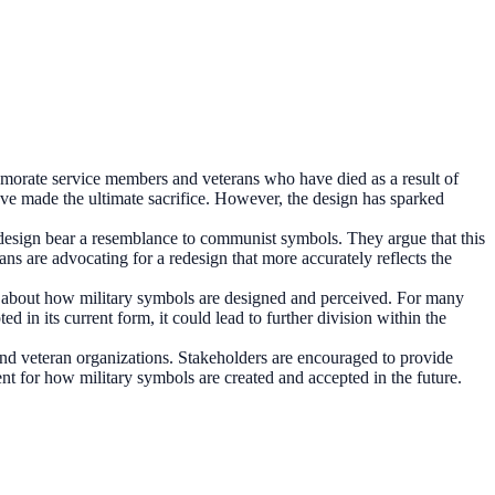
orate service members and veterans who have died as a result of
have made the ultimate sacrifice. However, the design has sparked
s design bear a resemblance to communist symbols. They argue that this
s are advocating for a redesign that more accurately reflects the
 about how military symbols are designed and perceived. For many
ed in its current form, it could lead to further division within the
 and veteran organizations. Stakeholders are encouraged to provide
ent for how military symbols are created and accepted in the future.