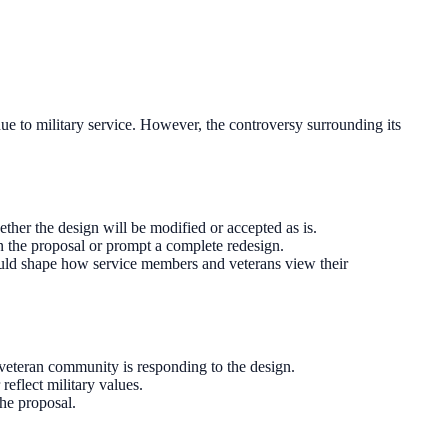
e to military service. However, the controversy surrounding its
ther the design will be modified or accepted as is.
in the proposal or prompt a complete redesign.
could shape how service members and veterans view their
veteran community is responding to the design.
reflect military values.
he proposal.