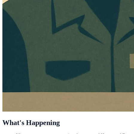
What's Happening