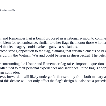
ch morning.
 and Remember flag is being proposed as a national symbol to commem
ng emblem for remembrance, similar to other flags that honor those who 
l that its imagery could evoke negative associations.
ced strong opposition to the flag, claiming that certain elements of it
during the Vietnam War and could be seen as disrespectful. The veteran
 surrounding the Honor and Remember flag raises important questions
en tied to their personal experiences and sacrifices. If the flag is adopt
len comrades.
ves forward, it will likely undergo further scrutiny from both military
 this debate will not only affect the flag's design but also set a preced