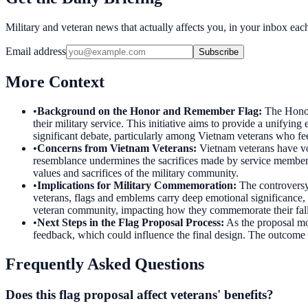
Military and veteran news that actually affects you, in your inbox ea
Email address
Subscribe
More Context
•
Background on the Honor and Remember Flag
:
The Honor
their military service. This initiative aims to provide a unifyi
significant debate, particularly among Vietnam veterans who fee
•
Concerns from Vietnam Veterans
:
Vietnam veterans have voi
resemblance undermines the sacrifices made by service members 
values and sacrifices of the military community.
•
Implications for Military Commemoration
:
The controversy
veterans, flags and emblems carry deep emotional significance, oft
veteran community, impacting how they commemorate their fal
•
Next Steps in the Flag Proposal Process
:
As the proposal mo
feedback, which could influence the final design. The outcome of
Frequently Asked Questions
Does this flag proposal affect veterans' benefits?