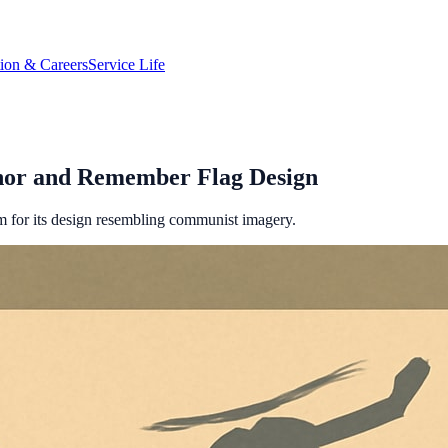
tion & Careers
Service Life
nor and Remember Flag Design
m for its design resembling communist imagery.