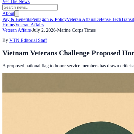
Vet The News
About
Pay & Benefits
Pentagon & Policy
Veteran Affairs
Defense Tech
Transi
Home
/
Veteran Affairs
Veteran Affairs
·
July 2, 2026
·
Marine Corps Times
By
VTN Editorial Staff
Vietnam Veterans Challenge Proposed Ho
A proposed national flag to honor service members has drawn criticis