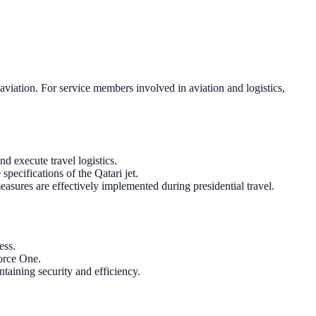
aviation. For service members involved in aviation and logistics,
d execute travel logistics.
pecifications of the Qatari jet.
measures are effectively implemented during presidential travel.
ess.
Force One.
taining security and efficiency.