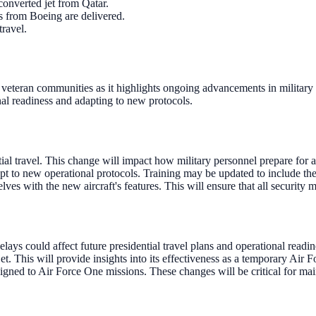
converted jet from Qatar.
es from Boeing are delivered.
travel.
 veteran communities as it highlights ongoing advancements in military 
onal readiness and adapting to new protocols.
al travel. This change will impact how military personnel prepare for an
 to new operational protocols. Training may be updated to include the s
lves with the new aircraft's features. This will ensure that all security 
lays could affect future presidential travel plans and operational readin
et. This will provide insights into its effectiveness as a temporary Air 
igned to Air Force One missions. These changes will be critical for main