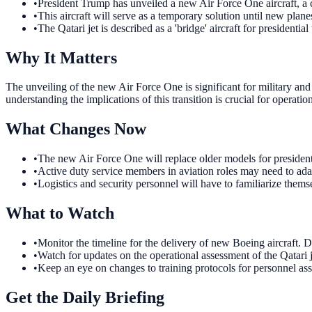
•
President Trump has unveiled a new Air Force One aircraft, a 
•
This aircraft will serve as a temporary solution until new plan
•
The Qatari jet is described as a 'bridge' aircraft for presidential 
Why It Matters
The unveiling of the new Air Force One is significant for military and
understanding the implications of this transition is crucial for operati
What Changes Now
•
The new Air Force One will replace older models for presidenti
•
Active duty service members in aviation roles may need to adapt
•
Logistics and security personnel will have to familiarize themse
What to Watch
•
Monitor the timeline for the delivery of new Boeing aircraft. De
•
Watch for updates on the operational assessment of the Qatari j
•
Keep an eye on changes to training protocols for personnel ass
Get the Daily Briefing