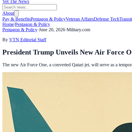
Vet The News
About
Pay & Benefits
Pentagon & Policy
Veteran Affairs
Defense Tech
Transi
Home
/
Pentagon & Policy
Pentagon & Policy
·
June 20, 2026
·
Military.com
By
VTN Editorial Staff
President Trump Unveils New Air Force O
The new Air Force One, a converted Qatari jet, will serve as a tempora