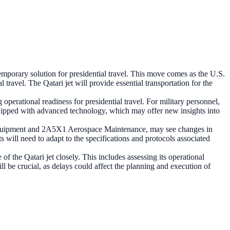
emporary solution for presidential travel. This move comes as the U.S.
travel. The Qatari jet will provide essential transportation for the
perational readiness for presidential travel. For military personnel,
 equipped with advanced technology, which may offer new insights into
t Equipment and 2A5X1 Aerospace Maintenance, may see changes in
ts will need to adapt to the specifications and protocols associated
of the Qatari jet closely. This includes assessing its operational
ill be crucial, as delays could affect the planning and execution of