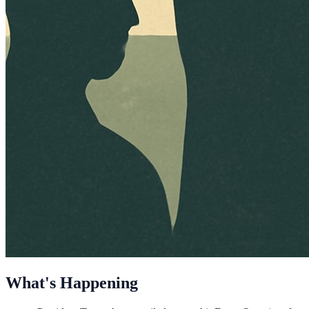
What's Happening