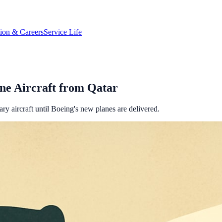
tion & Careers
Service Life
ne Aircraft from Qatar
ry aircraft until Boeing's new planes are delivered.