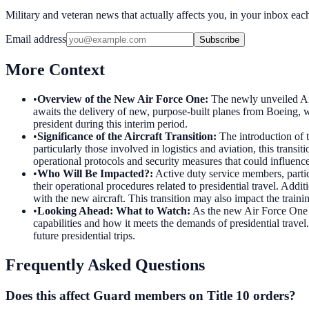
Military and veteran news that actually affects you, in your inbox ea
Email address
Subscribe
More Context
•
Overview of the New Air Force One
:
The newly unveiled Air
awaits the delivery of new, purpose-built planes from Boeing, whi
president during this interim period.
•
Significance of the Aircraft Transition
:
The introduction of 
particularly those involved in logistics and aviation, this tran
operational protocols and security measures that could influence 
•
Who Will Be Impacted?
:
Active duty service members, part
their operational procedures related to presidential travel. Addit
with the new aircraft. This transition may also impact the train
•
Looking Ahead: What to Watch
:
As the new Air Force One is
capabilities and how it meets the demands of presidential travel.
future presidential trips.
Frequently Asked Questions
Does this affect Guard members on Title 10 orders?