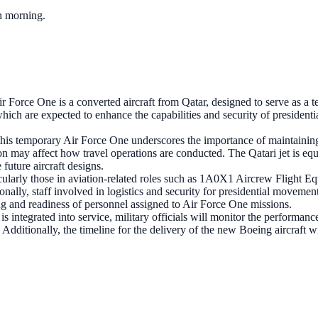
ch morning.
 Force One is a converted aircraft from Qatar, designed to serve as a t
ch are expected to enhance the capabilities and security of presidential 
this temporary Air Force One underscores the importance of maintaining o
sition may affect how travel operations are conducted. The Qatari jet is
future aircraft designs.
icularly those in aviation-related roles such as 1A0X1 Aircrew Fligh
ionally, staff involved in logistics and security for presidential movemen
ing and readiness of personnel assigned to Air Force One missions.
 integrated into service, military officials will monitor the performance 
 Additionally, the timeline for the delivery of the new Boeing aircraft w