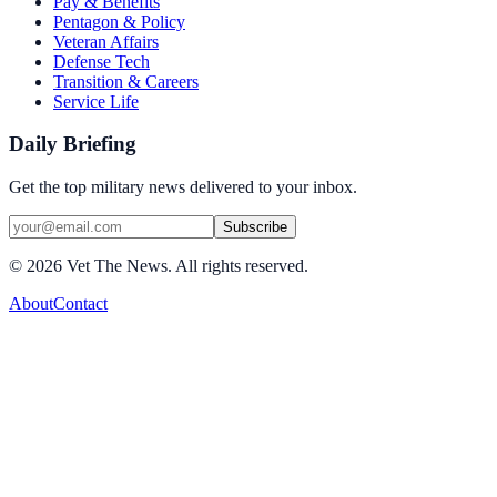
Pay & Benefits
Pentagon & Policy
Veteran Affairs
Defense Tech
Transition & Careers
Service Life
Daily Briefing
Get the top military news delivered to your inbox.
Subscribe
©
2026
Vet The News. All rights reserved.
About
Contact