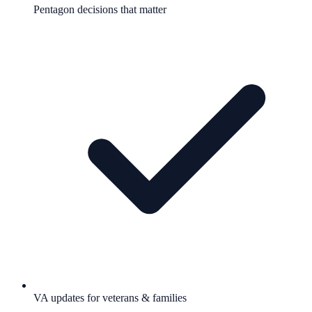
Pentagon decisions that matter
VA updates for veterans & families