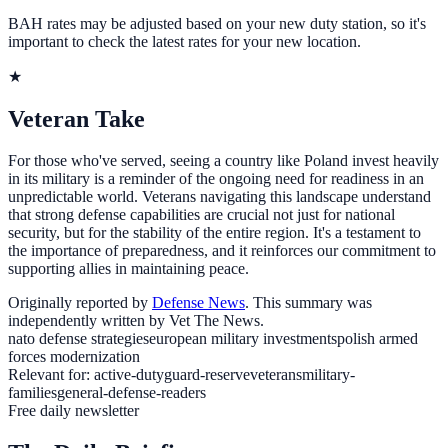
BAH rates may be adjusted based on your new duty station, so it's
important to check the latest rates for your new location.
★
Veteran Take
For those who've served, seeing a country like Poland invest heavily
in its military is a reminder of the ongoing need for readiness in an
unpredictable world. Veterans navigating this landscape understand
that strong defense capabilities are crucial not just for national
security, but for the stability of the entire region. It's a testament to
the importance of preparedness, and it reinforces our commitment to
supporting allies in maintaining peace.
Originally reported by
Defense News
. This summary was
independently written by Vet The News.
nato defense strategies
european military investments
polish armed
forces modernization
Relevant for:
active-duty
guard-reserve
veterans
military-
families
general-defense-readers
Free daily newsletter