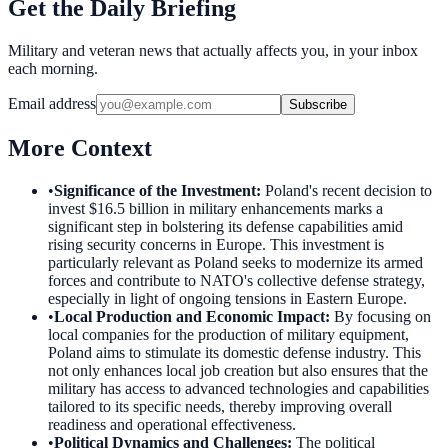
Get the Daily Briefing
Military and veteran news that actually affects you, in your inbox
each morning.
Email address
Subscribe
More Context
•
Significance of the Investment
:
Poland's recent decision to
invest $16.5 billion in military enhancements marks a
significant step in bolstering its defense capabilities amid
rising security concerns in Europe. This investment is
particularly relevant as Poland seeks to modernize its armed
forces and contribute to NATO's collective defense strategy,
especially in light of ongoing tensions in Eastern Europe.
•
Local Production and Economic Impact
:
By focusing on
local companies for the production of military equipment,
Poland aims to stimulate its domestic defense industry. This
not only enhances local job creation but also ensures that the
military has access to advanced technologies and capabilities
tailored to its specific needs, thereby improving overall
readiness and operational effectiveness.
•
Political Dynamics and Challenges
:
The political