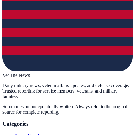
Vet The News
Daily military news, veteran affairs updates, and defense coverage.
Trusted reporting for service members, veterans, and military
families.
Summaries are independently written. Always refer to the original
source for complete reporting.
Categories