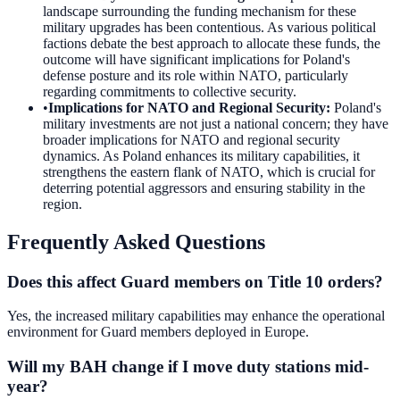
landscape surrounding the funding mechanism for these
military upgrades has been contentious. As various political
factions debate the best approach to allocate these funds, the
outcome will have significant implications for Poland's
defense posture and its role within NATO, particularly
regarding commitments to collective security.
•
Implications for NATO and Regional Security
:
Poland's
military investments are not just a national concern; they have
broader implications for NATO and regional security
dynamics. As Poland enhances its military capabilities, it
strengthens the eastern flank of NATO, which is crucial for
deterring potential aggressors and ensuring stability in the
region.
Frequently Asked Questions
Does this affect Guard members on Title 10 orders?
Yes, the increased military capabilities may enhance the operational
environment for Guard members deployed in Europe.
Will my BAH change if I move duty stations mid-
year?