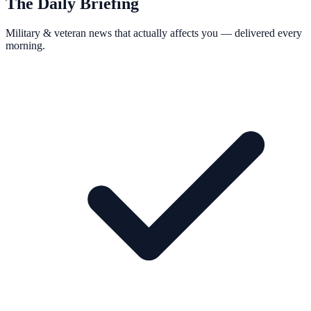
The Daily Briefing
Military & veteran news that actually affects you — delivered every
morning.