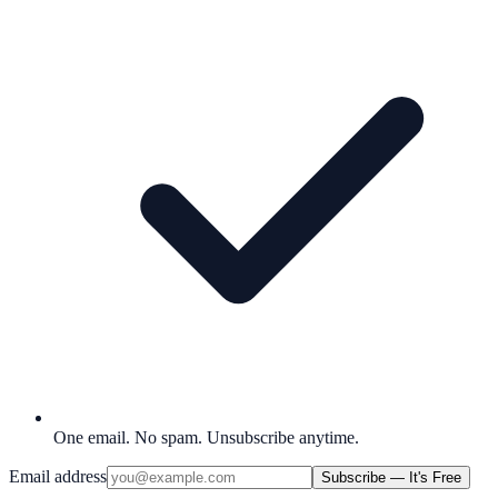
One email. No spam. Unsubscribe anytime.
Email address
Subscribe — It's Free