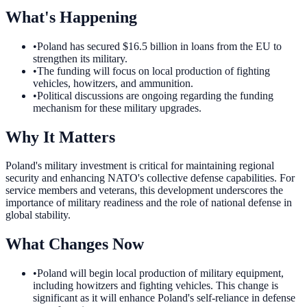
What's Happening
•
Poland has secured $16.5 billion in loans from the EU to
strengthen its military.
•
The funding will focus on local production of fighting
vehicles, howitzers, and ammunition.
•
Political discussions are ongoing regarding the funding
mechanism for these military upgrades.
Why It Matters
Poland's military investment is critical for maintaining regional
security and enhancing NATO's collective defense capabilities. For
service members and veterans, this development underscores the
importance of military readiness and the role of national defense in
global stability.
What Changes Now
•
Poland will begin local production of military equipment,
including howitzers and fighting vehicles. This change is
significant as it will enhance Poland's self-reliance in defense