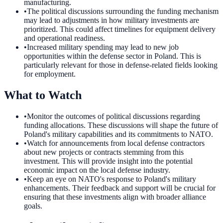
manufacturing.
•
The political discussions surrounding the funding mechanism
may lead to adjustments in how military investments are
prioritized. This could affect timelines for equipment delivery
and operational readiness.
•
Increased military spending may lead to new job
opportunities within the defense sector in Poland. This is
particularly relevant for those in defense-related fields looking
for employment.
What to Watch
•
Monitor the outcomes of political discussions regarding
funding allocations. These discussions will shape the future of
Poland's military capabilities and its commitments to NATO.
•
Watch for announcements from local defense contractors
about new projects or contracts stemming from this
investment. This will provide insight into the potential
economic impact on the local defense industry.
•
Keep an eye on NATO's response to Poland's military
enhancements. Their feedback and support will be crucial for
ensuring that these investments align with broader alliance
goals.