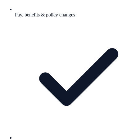
Pay, benefits & policy changes