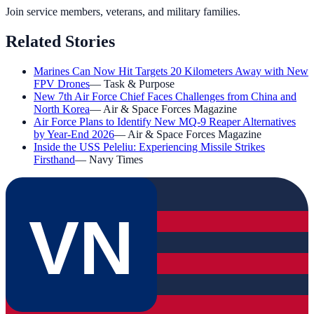
Join service members, veterans, and military families.
Related Stories
Marines Can Now Hit Targets 20 Kilometers Away with New
FPV Drones
—
Task & Purpose
New 7th Air Force Chief Faces Challenges from China and
North Korea
—
Air & Space Forces Magazine
Air Force Plans to Identify New MQ-9 Reaper Alternatives
by Year-End 2026
—
Air & Space Forces Magazine
Inside the USS Peleliu: Experiencing Missile Strikes
Firsthand
—
Navy Times
VN