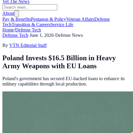
Vet The News
About
Pay & Benefits
Pentagon & Policy
Veteran Affairs
Defense
Tech
Transition & Careers
Service Life
Home
/
Defense Tech
Defense Tech
·
June 1, 2026
·
Defense News
By
VTN Editorial Staff
Poland Invests $16.5 Billion in Heavy
Army Weapons with EU Loans
Poland's government has secured EU-backed loans to enhance its
military capabilities through local production.