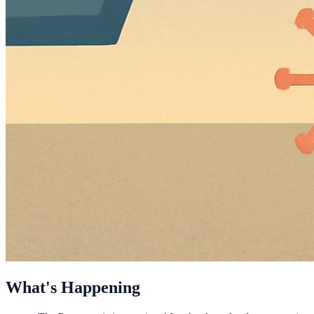
What's Happening