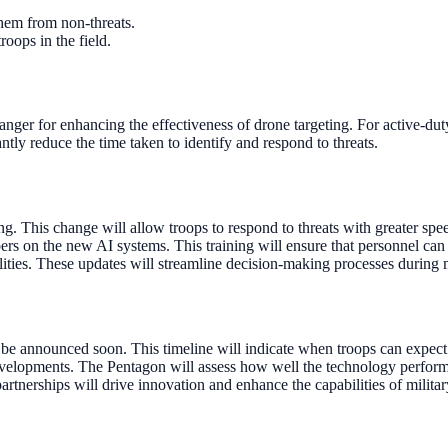
them from non-threats.
roops in the field.
changer for enhancing the effectiveness of drone targeting. For active
ntly reduce the time taken to identify and respond to threats.
g. This change will allow troops to respond to threats with greater spe
s on the new AI systems. This training will ensure that personnel can ef
lities. These updates will streamline decision-making processes during 
o be announced soon. This timeline will indicate when troops can expect 
I developments. The Pentagon will assess how well the technology perfor
artnerships will drive innovation and enhance the capabilities of milita