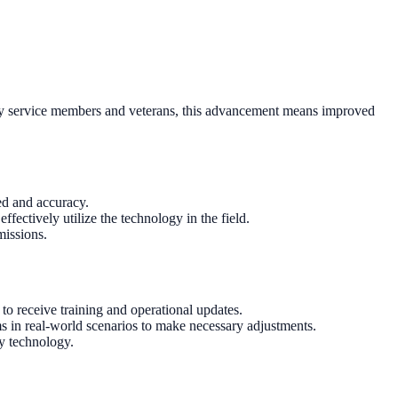
-duty service members and veterans, this advancement means improved
ed and accuracy.
fectively utilize the technology in the field.
missions.
to receive training and operational updates.
ms in real-world scenarios to make necessary adjustments.
ry technology.