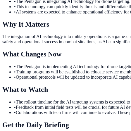
•
The Pentagon is integrating AI technology for drone targeting.
•
This technology can quickly identify threats and differentiate 
•
AI systems are expected to enhance operational efficiency for t
Why It Matters
The integration of AI technology into military operations is a game-
safety and operational success in combat situations, as AI can significa
What Changes Now
•
The Pentagon is implementing AI technology for drone targetin
•
Training programs will be established to educate service member
•
Operational protocols will be updated to incorporate AI capabi
What to Watch
•
The rollout timeline for the AI targeting systems is expected t
•
Feedback from initial field tests will be crucial for future A
•
Collaborations with tech firms will continue to evolve. These p
Get the Daily Briefing