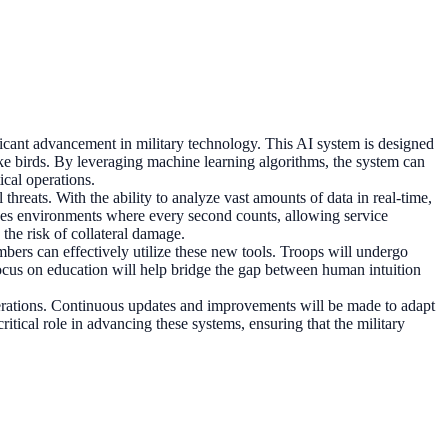
gnificant advancement in military technology. This AI system is designed
like birds. By leveraging machine learning algorithms, the system can
ical operations.
hreats. With the ability to analyze vast amounts of data in real-time,
stakes environments where every second counts, allowing service
the risk of collateral damage.
mbers can effectively utilize these new tools. Troops will undergo
s focus on education will help bridge the gap between human intuition
perations. Continuous updates and improvements will be made to adapt
itical role in advancing these systems, ensuring that the military