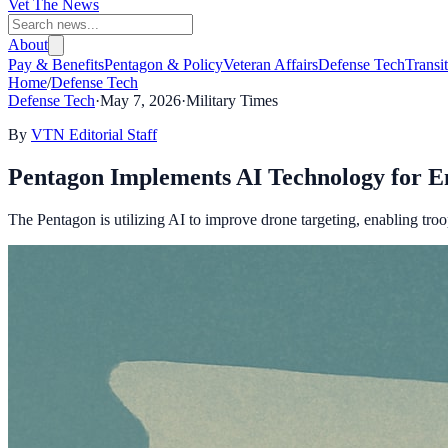
Vet The News
About
Pay & Benefits
Pentagon & Policy
Veteran Affairs
Defense Tech
Transi
Home
/
Defense Tech
Defense Tech
·
May 7, 2026
·
Military Times
By
VTN Editorial Staff
Pentagon Implements AI Technology for E
The Pentagon is utilizing AI to improve drone targeting, enabling troop