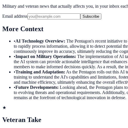
Military and veteran news that actually affects you, in your inbox ea
Email address
Subscribe
More Context
•
AI Technology Overview
:
The Pentagon's recent initiative to
to rapidly process information, allowing it to detect potential 
continuously improve its accuracy, ultimately reducing the cogn
•
Impact on Military Operations
:
The implementation of AI tar
the AI system can provide actionable intelligence that enhances 
members to make informed decisions quickly. As a result, the in
•
Training and Adaptation
:
As the Pentagon rolls out this AI 
training to understand the AI's capabilities and limitations, fo
and machine efficiency, ultimately enhancing the overall effecti
•
Future Developments
:
Looking ahead, the Pentagon plans to 
to evolving threats and operational requirements. Additionally, c
remains at the forefront of technological innovation in defense.
★
Veteran Take