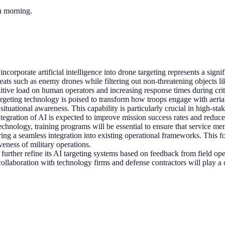
ch morning.
 incorporate artificial intelligence into drone targeting represents a si
threats such as enemy drones while filtering out non-threatening objects 
itive load on human operators and increasing response times during crit
geting technology is poised to transform how troops engage with aerial t
situational awareness. This capability is particularly crucial in high-
tegration of AI is expected to improve mission success rates and reduce 
technology, training programs will be essential to ensure that service me
stering a seamless integration into existing operational frameworks. Thi
veness of military operations.
further refine its AI targeting systems based on feedback from field o
ollaboration with technology firms and defense contractors will play a cr