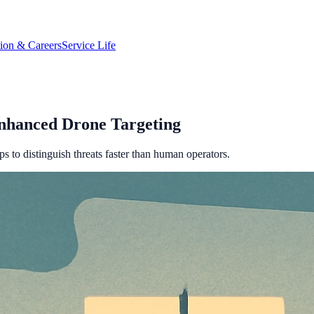
tion & Careers
Service Life
nhanced Drone Targeting
s to distinguish threats faster than human operators.