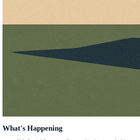
What's Happening