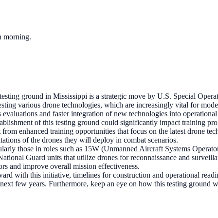
ch morning.
esting ground in Mississippi is a strategic move by U.S. Special Ope
r testing various drone technologies, which are increasingly vital for m
 evaluations and faster integration of new technologies into operational 
ablishment of this testing ground could significantly impact training p
rom enhanced training opportunities that focus on the latest drone tech
itations of the drones they will deploy in combat scenarios.
ularly those in roles such as 15W (Unmanned Aircraft Systems Operator
, National Guard units that utilize drones for reconnaissance and surveilla
tors and improve overall mission effectiveness.
d with this initiative, timelines for construction and operational read
he next few years. Furthermore, keep an eye on how this testing ground 