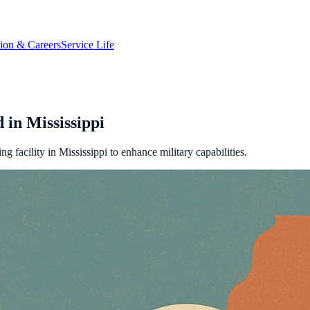
tion & Careers
Service Life
in Mississippi
 facility in Mississippi to enhance military capabilities.