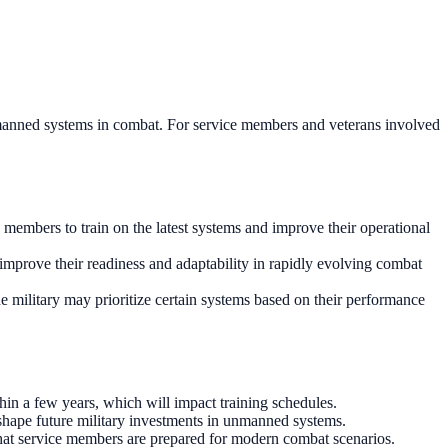
n unmanned systems in combat. For service members and veterans involved
e members to train on the latest systems and improve their operational
 improve their readiness and adaptability in rapidly evolving combat
he military may prioritize certain systems based on their performance
hin a few years, which will impact training schedules.
hape future military investments in unmanned systems.
that service members are prepared for modern combat scenarios.