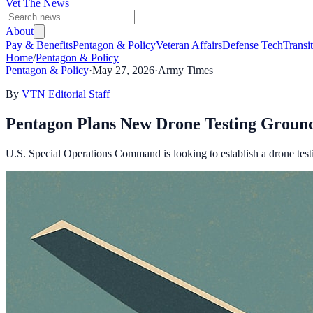
Vet The News
About
Pay & Benefits
Pentagon & Policy
Veteran Affairs
Defense Tech
Transi
Home
/
Pentagon & Policy
Pentagon & Policy
·
May 27, 2026
·
Army Times
By
VTN Editorial Staff
Pentagon Plans New Drone Testing Ground 
U.S. Special Operations Command is looking to establish a drone testing