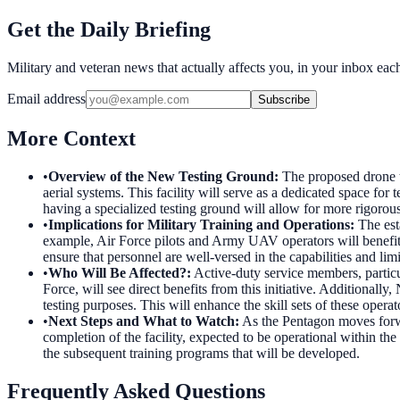
Get the Daily Briefing
Military and veteran news that actually affects you, in your inbox ea
Email address
Subscribe
More Context
•
Overview of the New Testing Ground
:
The proposed drone t
aerial systems. This facility will serve as a dedicated space fo
having a specialized testing ground will allow for more rigorous
•
Implications for Military Training and Operations
:
The est
example, Air Force pilots and Army UAV operators will benefit f
ensure that personnel are well-versed in the capabilities and lim
•
Who Will Be Affected?
:
Active-duty service members, partic
Force, will see direct benefits from this initiative. Additionally
testing purposes. This will enhance the skill sets of these opera
•
Next Steps and What to Watch
:
As the Pentagon moves forwar
completion of the facility, expected to be operational within t
the subsequent training programs that will be developed.
Frequently Asked Questions