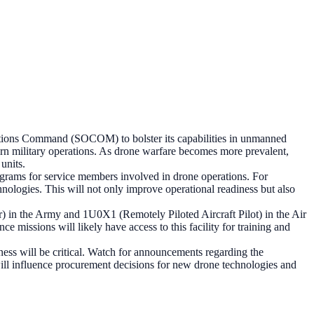
rations Command (SOCOM) to bolster its capabilities in unmanned
odern military operations. As drone warfare becomes more prevalent,
units.
rograms for service members involved in drone operations. For
nologies. This will not only improve operational readiness but also
) in the Army and 1U0X1 (Remotely Piloted Aircraft Pilot) in the Air
nce missions will likely have access to this facility for training and
iness will be critical. Watch for announcements regarding the
will influence procurement decisions for new drone technologies and