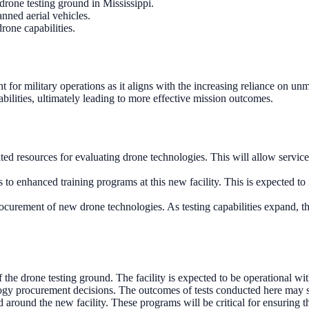
rone testing ground in Mississippi.
nned aerial vehicles.
drone capabilities.
ant for military operations as it aligns with the increasing reliance o
bilities, ultimately leading to more effective mission outcomes.
ated resources for evaluating drone technologies. This will allow servic
to enhanced training programs at this new facility. This is expected to
rocurement of new drone technologies. As testing capabilities expand, t
the drone testing ground. The facility is expected to be operational wit
gy procurement decisions. The outcomes of tests conducted here may s
around the new facility. These programs will be critical for ensuring 