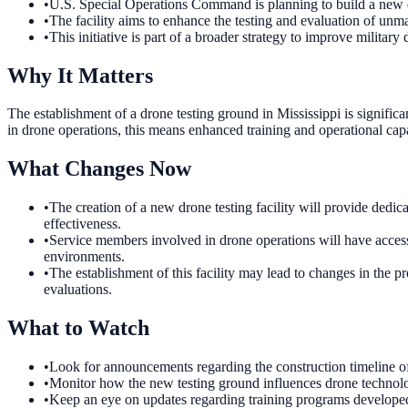
•
U.S. Special Operations Command is planning to build a new d
•
The facility aims to enhance the testing and evaluation of unma
•
This initiative is part of a broader strategy to improve military 
Why It Matters
The establishment of a drone testing ground in Mississippi is signific
in drone operations, this means enhanced training and operational capa
What Changes Now
•
The creation of a new drone testing facility will provide dedic
effectiveness.
•
Service members involved in drone operations will have access 
environments.
•
The establishment of this facility may lead to changes in the p
evaluations.
What to Watch
•
Look for announcements regarding the construction timeline of 
•
Monitor how the new testing ground influences drone technolo
•
Keep an eye on updates regarding training programs developed 