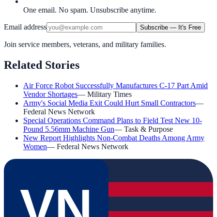
One email. No spam. Unsubscribe anytime.
Email address
Subscribe — It's Free
Join service members, veterans, and military families.
Related Stories
Air Force Robot Successfully Manufactures C-17 Part Amid
Vendor Shortages
—
Military Times
Army's Social Media Exit Could Hurt Small Contractors
—
Federal News Network
Special Operations Command Plans to Field Test New 10-
Pound 5.56mm Machine Gun
—
Task & Purpose
New Report Highlights Non-Combat Deaths Among Army
Women
—
Federal News Network
VN