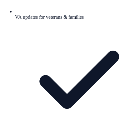
VA updates for veterans & families