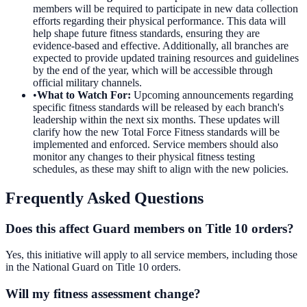
members will be required to participate in new data collection
efforts regarding their physical performance. This data will
help shape future fitness standards, ensuring they are
evidence-based and effective. Additionally, all branches are
expected to provide updated training resources and guidelines
by the end of the year, which will be accessible through
official military channels.
•
What to Watch For
:
Upcoming announcements regarding
specific fitness standards will be released by each branch's
leadership within the next six months. These updates will
clarify how the new Total Force Fitness standards will be
implemented and enforced. Service members should also
monitor any changes to their physical fitness testing
schedules, as these may shift to align with the new policies.
Frequently Asked Questions
Does this affect Guard members on Title 10 orders?
Yes, this initiative will apply to all service members, including those
in the National Guard on Title 10 orders.
Will my fitness assessment change?