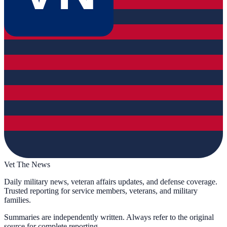
Vet The News
Daily military news, veteran affairs updates, and defense coverage.
Trusted reporting for service members, veterans, and military
families.
Summaries are independently written. Always refer to the original
source for complete reporting.