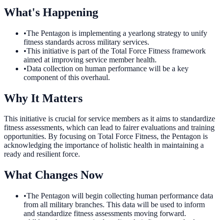
What's Happening
•
The Pentagon is implementing a yearlong strategy to unify
fitness standards across military services.
•
This initiative is part of the Total Force Fitness framework
aimed at improving service member health.
•
Data collection on human performance will be a key
component of this overhaul.
Why It Matters
This initiative is crucial for service members as it aims to standardize
fitness assessments, which can lead to fairer evaluations and training
opportunities. By focusing on Total Force Fitness, the Pentagon is
acknowledging the importance of holistic health in maintaining a
ready and resilient force.
What Changes Now
•
The Pentagon will begin collecting human performance data
from all military branches. This data will be used to inform
and standardize fitness assessments moving forward.