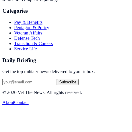
Categories
Pay & Benefits
Pentagon & Policy
Veteran Affairs
Defense Tech
Transition & Careers
Service Life
Daily Briefing
Get the top military news delivered to your inbox.
Subscribe
©
2026
Vet The News. All rights reserved.
About
Contact