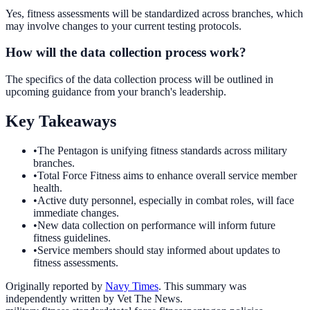
Yes, fitness assessments will be standardized across branches, which
may involve changes to your current testing protocols.
How will the data collection process work?
The specifics of the data collection process will be outlined in
upcoming guidance from your branch's leadership.
Key Takeaways
•
The Pentagon is unifying fitness standards across military
branches.
•
Total Force Fitness aims to enhance overall service member
health.
•
Active duty personnel, especially in combat roles, will face
immediate changes.
•
New data collection on performance will inform future
fitness guidelines.
•
Service members should stay informed about updates to
fitness assessments.
Originally reported by
Navy Times
. This summary was
independently written by Vet The News.