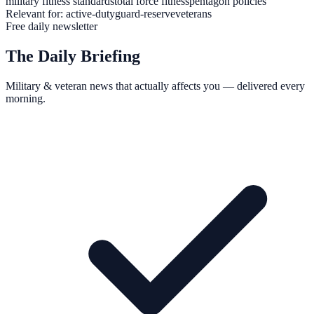
military fitness standards
total force fitness
pentagon policies
Relevant for:
active-duty
guard-reserve
veterans
Free daily newsletter
The Daily Briefing
Military & veteran news that actually affects you — delivered every
morning.