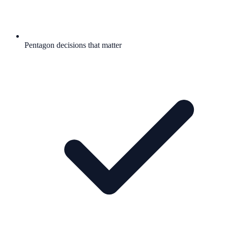
Pentagon decisions that matter