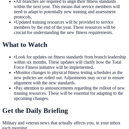
•
All branches are required to align their fitness standards
within the next year. This means that service members will
need to adapt to potentially new training and assessment
protocols.
•
Updated training resources will be provided to service
members by the end of the year. These resources will be
crucial for understanding the new fitness requirements.
What to Watch
•
Look for updates on fitness standards from branch leadership
within six months. These updates will clarify how the Total
Force Fitness initiative will be implemented.
•
Monitor changes to physical fitness testing schedules as the
new policies are rolled out. Adjustments may occur to ensure
alignment with the new standards.
•
Pay attention to announcements regarding the rollout of new
training resources. These will be essential for adapting to the
upcoming changes.
Get the Daily Briefing
Military and veteran news that actually affects you, in your inbox
each morning.