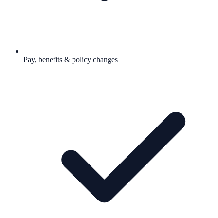
Pay, benefits & policy changes