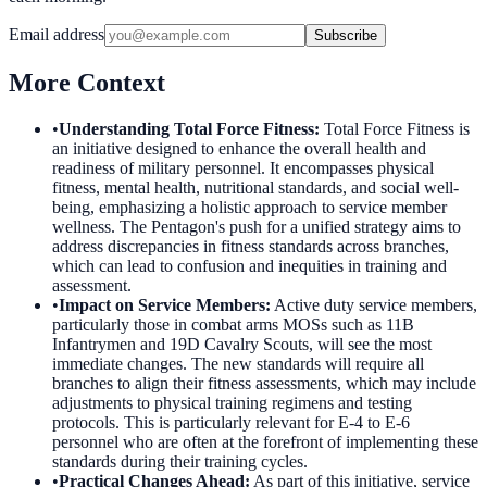
Email address
Subscribe
More Context
•
Understanding Total Force Fitness
:
Total Force Fitness is
an initiative designed to enhance the overall health and
readiness of military personnel. It encompasses physical
fitness, mental health, nutritional standards, and social well-
being, emphasizing a holistic approach to service member
wellness. The Pentagon's push for a unified strategy aims to
address discrepancies in fitness standards across branches,
which can lead to confusion and inequities in training and
assessment.
•
Impact on Service Members
:
Active duty service members,
particularly those in combat arms MOSs such as 11B
Infantrymen and 19D Cavalry Scouts, will see the most
immediate changes. The new standards will require all
branches to align their fitness assessments, which may include
adjustments to physical training regimens and testing
protocols. This is particularly relevant for E-4 to E-6
personnel who are often at the forefront of implementing these
standards during their training cycles.
•
Practical Changes Ahead
:
As part of this initiative, service