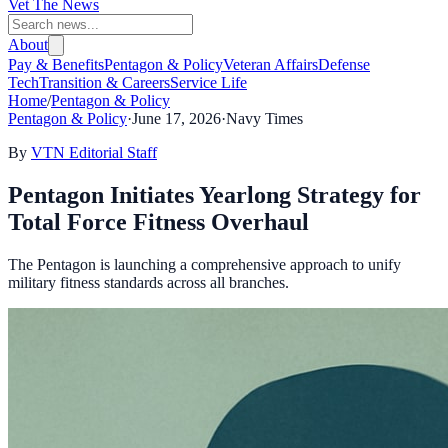
Vet The News
About
Pay & Benefits
Pentagon & Policy
Veteran Affairs
Defense
Tech
Transition & Careers
Service Life
Home
/
Pentagon & Policy
Pentagon & Policy
·
June 17, 2026
·
Navy Times
By
VTN Editorial Staff
Pentagon Initiates Yearlong Strategy for
Total Force Fitness Overhaul
The Pentagon is launching a comprehensive approach to unify
military fitness standards across all branches.