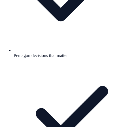
Pentagon decisions that matter