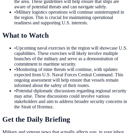
the area. These guidelines will help ensure that ships are
aware of potential threats and can navigate safely.
•
Military logistics operations will continue uninterrupted in
the region. This is crucial for maintaining operational
readiness and supporting U.S. interests.
What to Watch
•
Upcoming naval exercises in the region will showcase U.S.
capabilities. These exercises will likely involve multiple
branches of the military and serve as a demonstration of
commitment to maritime security.
•
Monitoring of mine threats will continue, with updates
expected from U.S. Naval Forces Central Command. This
ongoing assessment will help ensure that vessels remain
informed about the safety of their routes.
•
Potential diplomatic discussions regarding regional security
may arise. These discussions could involve various
stakeholders and aim to address broader security concerns in
the Strait of Hormuz.
Get the Daily Briefing
Military and veteran news that actually affects you, in your inbox