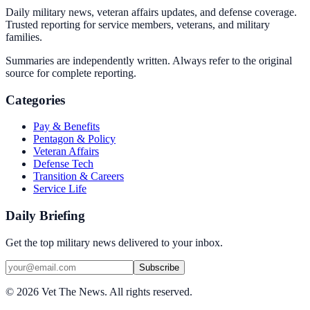
Daily military news, veteran affairs updates, and defense coverage.
Trusted reporting for service members, veterans, and military
families.
Summaries are independently written. Always refer to the original
source for complete reporting.
Categories
Pay & Benefits
Pentagon & Policy
Veteran Affairs
Defense Tech
Transition & Careers
Service Life
Daily Briefing
Get the top military news delivered to your inbox.
Subscribe
©
2026
Vet The News. All rights reserved.