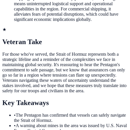
means uninterrupted logistical support and operational
capabilities in the region. For commercial shipping, it
alleviates fears of potential disruptions, which could have
significant economic implications globally.
★
Veteran Take
For those who've served, the Strait of Hormuz represents both a
strategic lifeline and a reminder of the complexities we face in
maintaining global security. It's reassuring to hear the Pentagon's
commitment to safe passage, but we know that assurances can only
go so far in a region where tensions can flare up unexpectedly.
Veterans navigating these waters of uncertainty understand the
stakes involved, and we hope that these measures truly translate into
safety for our troops and civilians in the area.
Key Takeaways
•
The Pentagon has confirmed that vessels can safely navigate
the Strait of Hormuz.
•
A warning about mines in the area was issued by U.S. Naval