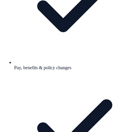
Pay, benefits & policy changes