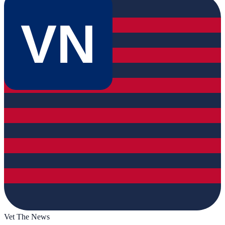
VN
Vet The News