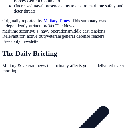
Forces Central Command.
•
Increased naval presence aims to ensure maritime safety and
deter threats.
Originally reported by
Military Times
. This summary was
independently written by Vet The News.
maritime security
u.s. navy operations
middle east tensions
Relevant for:
active-duty
veterans
general-defense-readers
Free daily newsletter
The Daily Briefing
Military & veteran news that actually affects you — delivered every
morning.