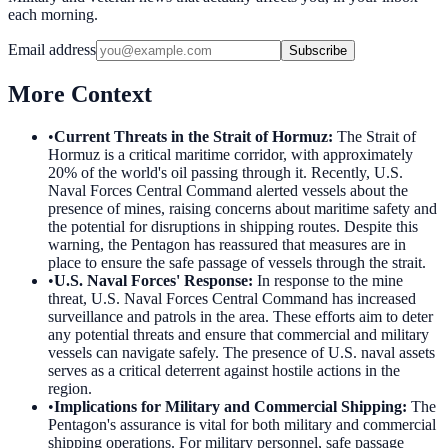
each morning.
Email address
Subscribe
More Context
•
Current Threats in the Strait of Hormuz
:
The Strait of
Hormuz is a critical maritime corridor, with approximately
20% of the world's oil passing through it. Recently, U.S.
Naval Forces Central Command alerted vessels about the
presence of mines, raising concerns about maritime safety and
the potential for disruptions in shipping routes. Despite this
warning, the Pentagon has reassured that measures are in
place to ensure the safe passage of vessels through the strait.
•
U.S. Naval Forces' Response
:
In response to the mine
threat, U.S. Naval Forces Central Command has increased
surveillance and patrols in the area. These efforts aim to deter
any potential threats and ensure that commercial and military
vessels can navigate safely. The presence of U.S. naval assets
serves as a critical deterrent against hostile actions in the
region.
•
Implications for Military and Commercial Shipping
:
The
Pentagon's assurance is vital for both military and commercial
shipping operations. For military personnel, safe passage