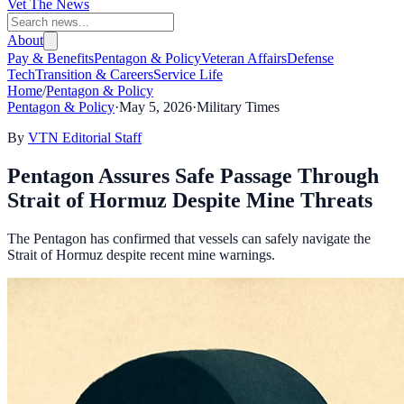
Vet The News
About
Pay & Benefits
Pentagon & Policy
Veteran Affairs
Defense
Tech
Transition & Careers
Service Life
Home
/
Pentagon & Policy
Pentagon & Policy
·
May 5, 2026
·
Military Times
By
VTN Editorial Staff
Pentagon Assures Safe Passage Through
Strait of Hormuz Despite Mine Threats
The Pentagon has confirmed that vessels can safely navigate the
Strait of Hormuz despite recent mine warnings.