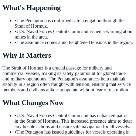
What's Happening
•
The Pentagon has confirmed safe navigation through the
Strait of Hormuz.
•
U.S. Naval Forces Central Command issued a warning about
mines in the area.
•
The assurance comes amid heightened tensions in the region.
Why It Matters
The Strait of Hormuz is a crucial passage for military and
commercial vessels, making its safety paramount for global trade
and military operations. The Pentagon's assurances help maintain
stability in a region often fraught with tension, ensuring that service
members and civilians alike can operate without fear of disruption.
What Changes Now
•
U.S. Naval Forces Central Command has enhanced patrols
in the Strait of Hormuz. This increased presence aims to deter
any hostile actions and ensure safe navigation for all vessels.
•
The Pentagon has issued guidelines for vessels operating in