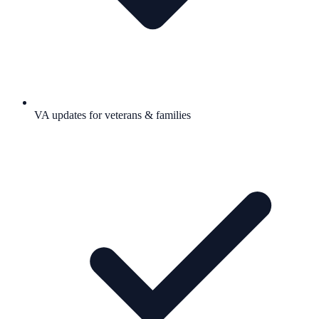
VA updates for veterans & families