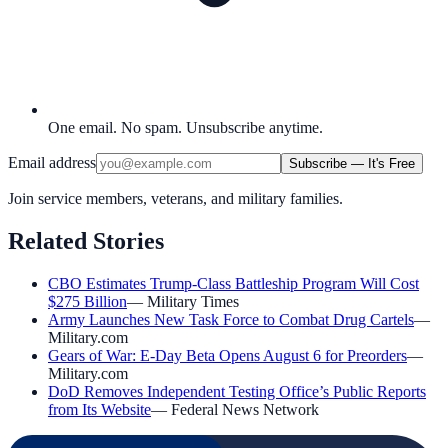
One email. No spam. Unsubscribe anytime.
Email address
Subscribe — It's Free
Join service members, veterans, and military families.
Related Stories
CBO Estimates Trump-Class Battleship Program Will Cost
$275 Billion
—
Military Times
Army Launches New Task Force to Combat Drug Cartels
—
Military.com
Gears of War: E-Day Beta Opens August 6 for Preorders
—
Military.com
DoD Removes Independent Testing Office’s Public Reports
from Its Website
—
Federal News Network