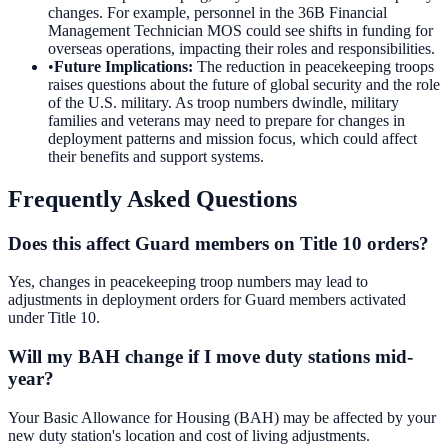
changes. For example, personnel in the 36B Financial
Management Technician MOS could see shifts in funding for
overseas operations, impacting their roles and responsibilities.
•
Future Implications
:
The reduction in peacekeeping troops
raises questions about the future of global security and the role
of the U.S. military. As troop numbers dwindle, military
families and veterans may need to prepare for changes in
deployment patterns and mission focus, which could affect
their benefits and support systems.
Frequently Asked Questions
Does this affect Guard members on Title 10 orders?
Yes, changes in peacekeeping troop numbers may lead to
adjustments in deployment orders for Guard members activated
under Title 10.
Will my BAH change if I move duty stations mid-
year?
Your Basic Allowance for Housing (BAH) may be affected by your
new duty station's location and cost of living adjustments.