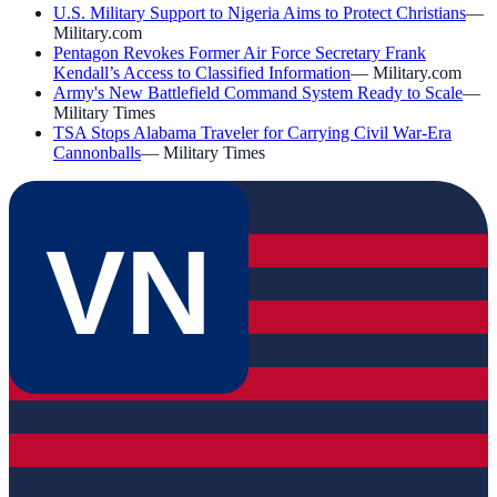
U.S. Military Support to Nigeria Aims to Protect Christians
—
Military.com
Pentagon Revokes Former Air Force Secretary Frank
Kendall’s Access to Classified Information
—
Military.com
Army's New Battlefield Command System Ready to Scale
—
Military Times
TSA Stops Alabama Traveler for Carrying Civil War-Era
Cannonballs
—
Military Times
VN