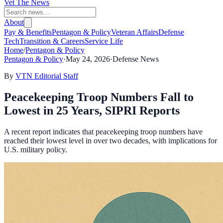
Vet The News
About
Pay & Benefits
Pentagon & Policy
Veteran Affairs
Defense
Tech
Transition & Careers
Service Life
Home
/
Pentagon & Policy
Pentagon & Policy
·
May 24, 2026
·
Defense News
By
VTN Editorial Staff
Peacekeeping Troop Numbers Fall to
Lowest in 25 Years, SIPRI Reports
A recent report indicates that peacekeeping troop numbers have
reached their lowest level in over two decades, with implications for
U.S. military policy.