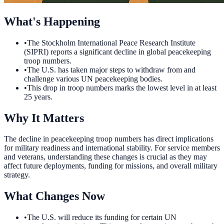
What's Happening
•
The Stockholm International Peace Research Institute
(SIPRI) reports a significant decline in global peacekeeping
troop numbers.
•
The U.S. has taken major steps to withdraw from and
challenge various UN peacekeeping bodies.
•
This drop in troop numbers marks the lowest level in at least
25 years.
Why It Matters
The decline in peacekeeping troop numbers has direct implications
for military readiness and international stability. For service members
and veterans, understanding these changes is crucial as they may
affect future deployments, funding for missions, and overall military
strategy.
What Changes Now
•
The U.S. will reduce its funding for certain UN