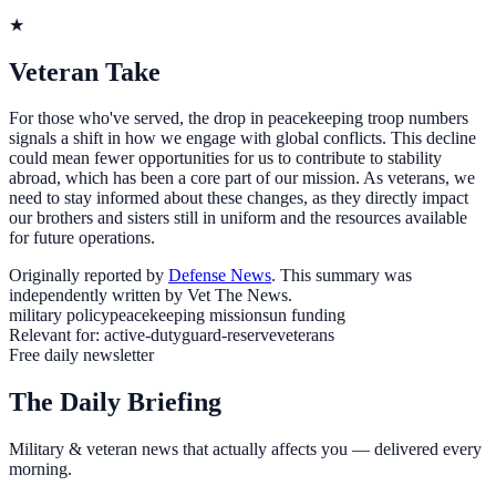
★
Veteran Take
For those who've served, the drop in peacekeeping troop numbers
signals a shift in how we engage with global conflicts. This decline
could mean fewer opportunities for us to contribute to stability
abroad, which has been a core part of our mission. As veterans, we
need to stay informed about these changes, as they directly impact
our brothers and sisters still in uniform and the resources available
for future operations.
Originally reported by
Defense News
. This summary was
independently written by Vet The News.
military policy
peacekeeping missions
un funding
Relevant for:
active-duty
guard-reserve
veterans
Free daily newsletter
The Daily Briefing
Military & veteran news that actually affects you — delivered every
morning.