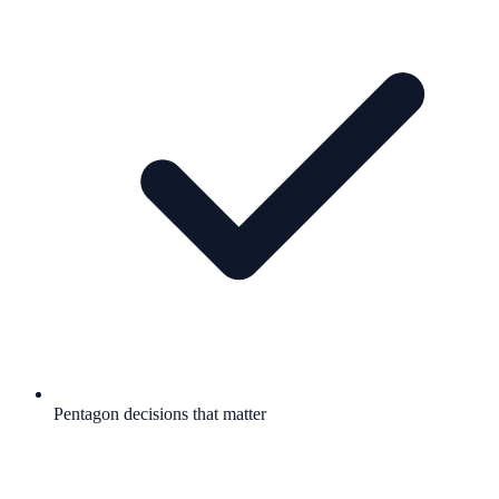
Pentagon decisions that matter