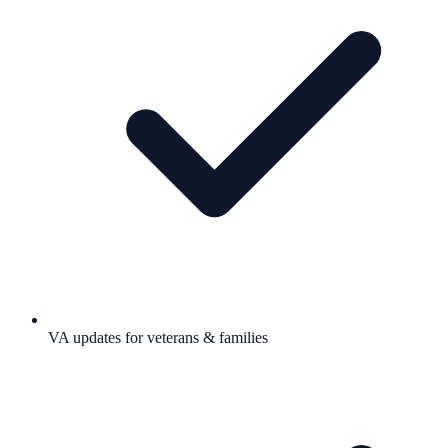
VA updates for veterans & families