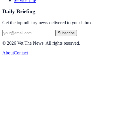
Service Life
Daily Briefing
Get the top military news delivered to your inbox.
Subscribe
©
2026
Vet The News. All rights reserved.
About
Contact