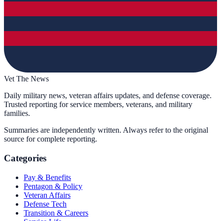
Vet The News
Daily military news, veteran affairs updates, and defense coverage.
Trusted reporting for service members, veterans, and military
families.
Summaries are independently written. Always refer to the original
source for complete reporting.
Categories
Pay & Benefits
Pentagon & Policy
Veteran Affairs
Defense Tech
Transition & Careers