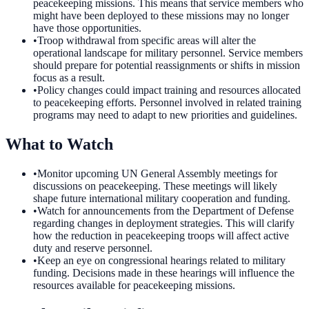
peacekeeping missions. This means that service members who
might have been deployed to these missions may no longer
have those opportunities.
•
Troop withdrawal from specific areas will alter the
operational landscape for military personnel. Service members
should prepare for potential reassignments or shifts in mission
focus as a result.
•
Policy changes could impact training and resources allocated
to peacekeeping efforts. Personnel involved in related training
programs may need to adapt to new priorities and guidelines.
What to Watch
•
Monitor upcoming UN General Assembly meetings for
discussions on peacekeeping. These meetings will likely
shape future international military cooperation and funding.
•
Watch for announcements from the Department of Defense
regarding changes in deployment strategies. This will clarify
how the reduction in peacekeeping troops will affect active
duty and reserve personnel.
•
Keep an eye on congressional hearings related to military
funding. Decisions made in these hearings will influence the
resources available for peacekeeping missions.