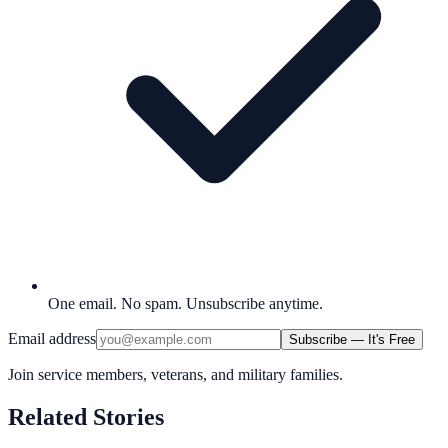
One email. No spam. Unsubscribe anytime.
Email address
Subscribe — It's Free
Join service members, veterans, and military families.
Related Stories