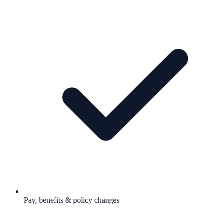
Pay, benefits & policy changes