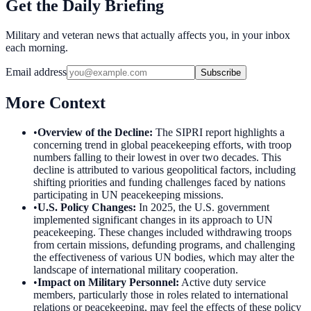
Get the Daily Briefing
Military and veteran news that actually affects you, in your inbox
each morning.
Email address
Subscribe
More Context
•
Overview of the Decline
:
The SIPRI report highlights a
concerning trend in global peacekeeping efforts, with troop
numbers falling to their lowest in over two decades. This
decline is attributed to various geopolitical factors, including
shifting priorities and funding challenges faced by nations
participating in UN peacekeeping missions.
•
U.S. Policy Changes
:
In 2025, the U.S. government
implemented significant changes in its approach to UN
peacekeeping. These changes included withdrawing troops
from certain missions, defunding programs, and challenging
the effectiveness of various UN bodies, which may alter the
landscape of international military cooperation.
•
Impact on Military Personnel
:
Active duty service
members, particularly those in roles related to international
relations or peacekeeping, may feel the effects of these policy