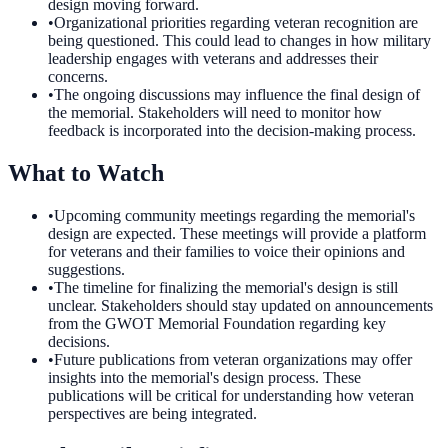
design moving forward.
•
Organizational priorities regarding veteran recognition are
being questioned. This could lead to changes in how military
leadership engages with veterans and addresses their
concerns.
•
The ongoing discussions may influence the final design of
the memorial. Stakeholders will need to monitor how
feedback is incorporated into the decision-making process.
What to Watch
•
Upcoming community meetings regarding the memorial's
design are expected. These meetings will provide a platform
for veterans and their families to voice their opinions and
suggestions.
•
The timeline for finalizing the memorial's design is still
unclear. Stakeholders should stay updated on announcements
from the GWOT Memorial Foundation regarding key
decisions.
•
Future publications from veteran organizations may offer
insights into the memorial's design process. These
publications will be critical for understanding how veteran
perspectives are being integrated.