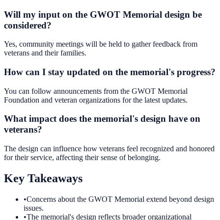
Will my input on the GWOT Memorial design be
considered?
Yes, community meetings will be held to gather feedback from
veterans and their families.
How can I stay updated on the memorial's progress?
You can follow announcements from the GWOT Memorial
Foundation and veteran organizations for the latest updates.
What impact does the memorial's design have on
veterans?
The design can influence how veterans feel recognized and honored
for their service, affecting their sense of belonging.
Key Takeaways
•
Concerns about the GWOT Memorial extend beyond design
issues.
•
The memorial's design reflects broader organizational