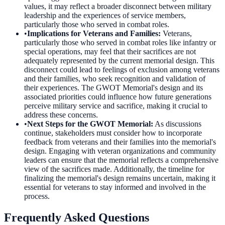
values, it may reflect a broader disconnect between military
leadership and the experiences of service members,
particularly those who served in combat roles.
•
Implications for Veterans and Families
:
Veterans,
particularly those who served in combat roles like infantry or
special operations, may feel that their sacrifices are not
adequately represented by the current memorial design. This
disconnect could lead to feelings of exclusion among veterans
and their families, who seek recognition and validation of
their experiences. The GWOT Memorial's design and its
associated priorities could influence how future generations
perceive military service and sacrifice, making it crucial to
address these concerns.
•
Next Steps for the GWOT Memorial
:
As discussions
continue, stakeholders must consider how to incorporate
feedback from veterans and their families into the memorial's
design. Engaging with veteran organizations and community
leaders can ensure that the memorial reflects a comprehensive
view of the sacrifices made. Additionally, the timeline for
finalizing the memorial's design remains uncertain, making it
essential for veterans to stay informed and involved in the
process.
Frequently Asked Questions