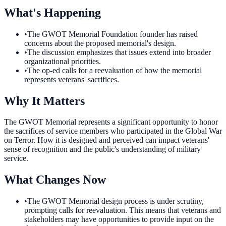
What's Happening
•
The GWOT Memorial Foundation founder has raised
concerns about the proposed memorial's design.
•
The discussion emphasizes that issues extend into broader
organizational priorities.
•
The op-ed calls for a reevaluation of how the memorial
represents veterans' sacrifices.
Why It Matters
The GWOT Memorial represents a significant opportunity to honor
the sacrifices of service members who participated in the Global War
on Terror. How it is designed and perceived can impact veterans'
sense of recognition and the public's understanding of military
service.
What Changes Now
•
The GWOT Memorial design process is under scrutiny,
prompting calls for reevaluation. This means that veterans and
stakeholders may have opportunities to provide input on the