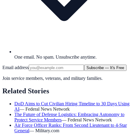
One email. No spam. Unsubscribe anytime.
Email address
Subscribe — It's Free
Join service members, veterans, and military families.
Related Stories
DoD Aims to Cut Civilian Hiring Timeline to 30 Days Using
AI
—
Federal News Network
The Future of Defense Logistics: Embracing Autonomy to
Protect Service Members
—
Federal News Network
Air Force Officer Ranks: From Second Lieutenant to 4-Star
General
—
Military.com