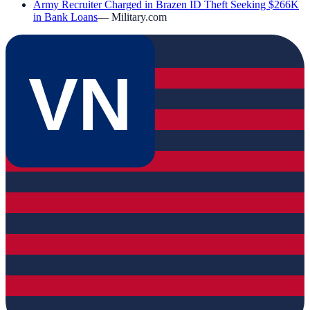
Army Recruiter Charged in Brazen ID Theft Seeking $266K
in Bank Loans
—
Military.com
VN