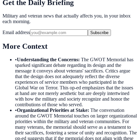
Get the Daily Briefing
Military and veteran news that actually affects you, in your inbox
each morning.
Email address
Subscribe
More Context
•
Understanding the Concerns
:
The GWOT Memorial has
sparked significant debate regarding its design and the
message it conveys about veterans' sacrifices. Critics argue
that the design does not adequately reflect the diverse
experiences of service members who participated in the
Global War on Terror. This op-ed emphasizes that the issues
at hand are not merely aesthetic but are deeply intertwined
with how the military and society recognize and honor the
contributions of those who served.
•
Organizational Priorities at Stake
:
The conversation
around the GWOT Memorial touches on larger organizational
priorities within the military and veteran communities. For
many veterans, the memorial should serve as a testament to
their sacrifices, fostering a sense of unity and recognition. The
op-ed suggests that if the memorial does not align with these