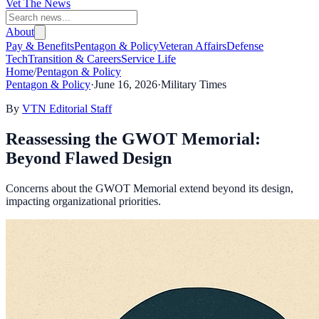
Vet The News
About
Pay & Benefits
Pentagon & Policy
Veteran Affairs
Defense
Tech
Transition & Careers
Service Life
Home
/
Pentagon & Policy
Pentagon & Policy
·
June 16, 2026
·
Military Times
By
VTN Editorial Staff
Reassessing the GWOT Memorial:
Beyond Flawed Design
Concerns about the GWOT Memorial extend beyond its design,
impacting organizational priorities.