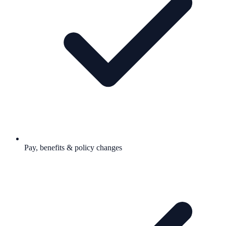
Pay, benefits & policy changes