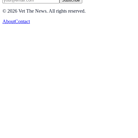
Subscribe
©
2026
Vet The News. All rights reserved.
About
Contact