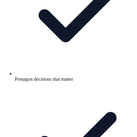
Pentagon decisions that matter