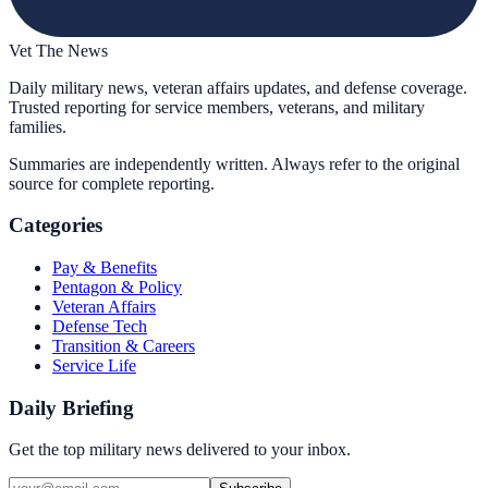
Vet The News
Daily military news, veteran affairs updates, and defense coverage.
Trusted reporting for service members, veterans, and military
families.
Summaries are independently written. Always refer to the original
source for complete reporting.
Categories
Pay & Benefits
Pentagon & Policy
Veteran Affairs
Defense Tech
Transition & Careers
Service Life
Daily Briefing
Get the top military news delivered to your inbox.