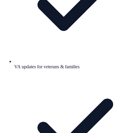
VA updates for veterans & families