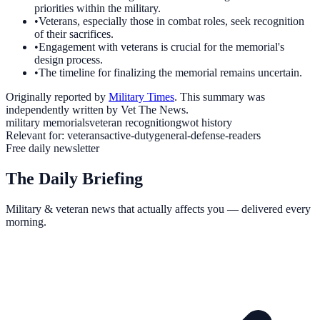
priorities within the military.
•
Veterans, especially those in combat roles, seek recognition
of their sacrifices.
•
Engagement with veterans is crucial for the memorial's
design process.
•
The timeline for finalizing the memorial remains uncertain.
Originally reported by
Military Times
. This summary was
independently written by Vet The News.
military memorials
veteran recognition
gwot history
Relevant for:
veterans
active-duty
general-defense-readers
Free daily newsletter
The Daily Briefing
Military & veteran news that actually affects you — delivered every
morning.