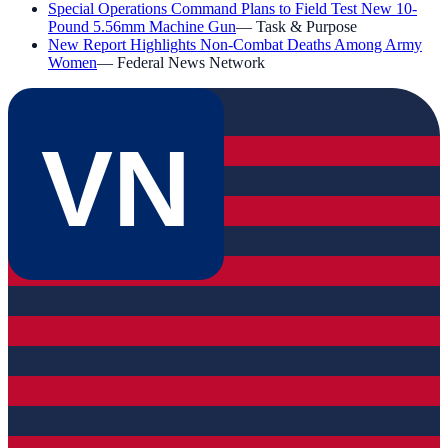
Special Operations Command Plans to Field Test New 10-
Pound 5.56mm Machine Gun
—
Task & Purpose
New Report Highlights Non-Combat Deaths Among Army
Women
—
Federal News Network
VN