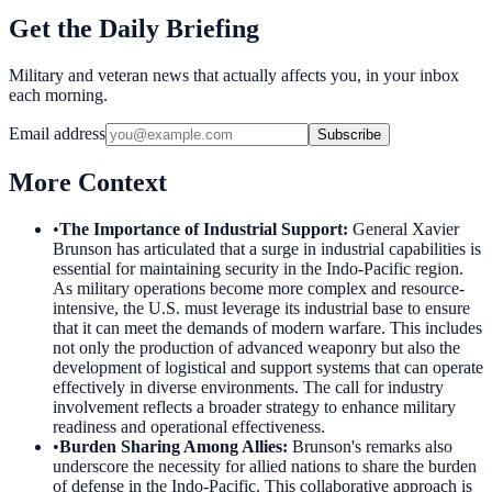
Get the Daily Briefing
Military and veteran news that actually affects you, in your inbox
each morning.
Email address
Subscribe
More Context
•
The Importance of Industrial Support
:
General Xavier
Brunson has articulated that a surge in industrial capabilities is
essential for maintaining security in the Indo-Pacific region.
As military operations become more complex and resource-
intensive, the U.S. must leverage its industrial base to ensure
that it can meet the demands of modern warfare. This includes
not only the production of advanced weaponry but also the
development of logistical and support systems that can operate
effectively in diverse environments. The call for industry
involvement reflects a broader strategy to enhance military
readiness and operational effectiveness.
•
Burden Sharing Among Allies
:
Brunson's remarks also
underscore the necessity for allied nations to share the burden
of defense in the Indo-Pacific. This collaborative approach is