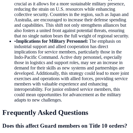
crucial as it allows for a more sustainable military presence,
reducing the strain on U.S. resources while enhancing
collective security. Countries in the region, such as Japan and
Australia, are encouraged to increase their defense spending
and capabilities. This shift not only strengthens alliances but
also fosters a united front against potential threats, ensuring
that no single nation bears the full weight of regional security.
•
Implications for Military Personnel
:
The emphasis on
industrial support and allied cooperation has direct
implications for service members, particularly those in the
Indo-Pacific Command. Active duty personnel, especially
those in logistics and support roles, may see an increase in
demand for their skills as new systems and partnerships are
developed. Additionally, this strategy could lead to more joint
exercises and operations with allied forces, providing service
members with valuable experience and enhancing
interoperability. For junior enlisted service members, this
could mean opportunities for advancement as the military
adapts to new challenges.
Frequently Asked Questions
Does this affect Guard members on Title 10 orders?