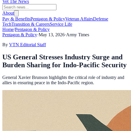
Vet The News
About
Pay & Benefits
Pentagon & Policy
Veteran Affairs
Defense
Tech
Transition & Careers
Service Life
Home
/
Pentagon & Policy
Pentagon & Policy
·
May 13, 2026
·
Army Times
By
VTN Editorial Staff
US General Stresses Industry Surge and
Burden Sharing for Indo-Pacific Security
General Xavier Brunson highlights the critical role of industry and
allies in ensuring peace in the Indo-Pacific region.