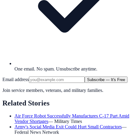
One email. No spam. Unsubscribe anytime.
Email address
Subscribe — It's Free
Join service members, veterans, and military families.
Related Stories
Air Force Robot Successfully Manufactures C-17 Part Amid
Vendor Shortages
—
Military Times
Army's Social Media Exit Could Hurt Small Contractors
—
Federal News Network