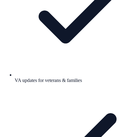
VA updates for veterans & families