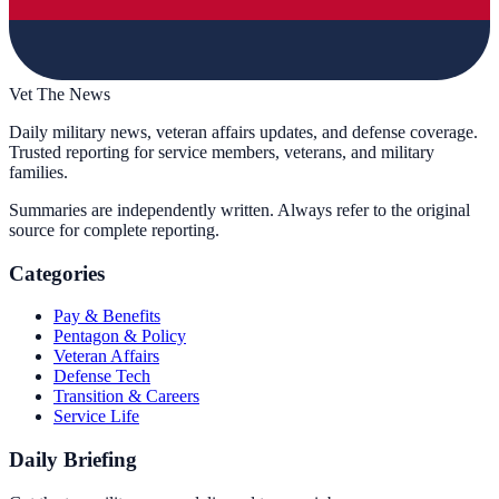
Vet The News
Daily military news, veteran affairs updates, and defense coverage.
Trusted reporting for service members, veterans, and military
families.
Summaries are independently written. Always refer to the original
source for complete reporting.
Categories
Pay & Benefits
Pentagon & Policy
Veteran Affairs
Defense Tech
Transition & Careers
Service Life
Daily Briefing