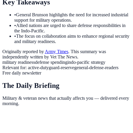
Key Takeaways
•
General Brunson highlights the need for increased industrial
support for military operations.
•
Allied nations are urged to share defense responsibilities in
the Indo-Pacific.
•
The focus on collaboration aims to enhance regional security
and military readiness.
Originally reported by
Army Times
. This summary was
independently written by Vet The News.
military readiness
defense spending
indo-pacific strategy
Relevant for:
active-duty
guard-reserve
general-defense-readers
Free daily newsletter
The Daily Briefing
Military & veteran news that actually affects you — delivered every
morning.