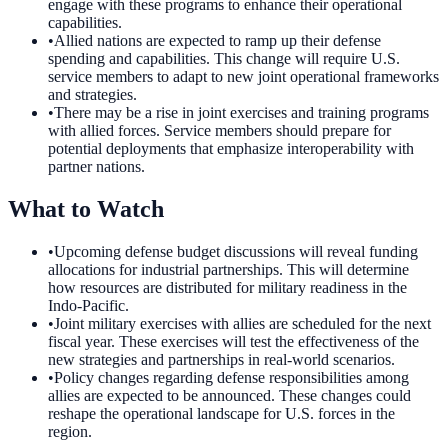
engage with these programs to enhance their operational
capabilities.
•
Allied nations are expected to ramp up their defense
spending and capabilities. This change will require U.S.
service members to adapt to new joint operational frameworks
and strategies.
•
There may be a rise in joint exercises and training programs
with allied forces. Service members should prepare for
potential deployments that emphasize interoperability with
partner nations.
What to Watch
•
Upcoming defense budget discussions will reveal funding
allocations for industrial partnerships. This will determine
how resources are distributed for military readiness in the
Indo-Pacific.
•
Joint military exercises with allies are scheduled for the next
fiscal year. These exercises will test the effectiveness of the
new strategies and partnerships in real-world scenarios.
•
Policy changes regarding defense responsibilities among
allies are expected to be announced. These changes could
reshape the operational landscape for U.S. forces in the
region.