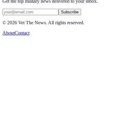
Get the top military news delivered to your inbox.
Subscribe
©
2026
Vet The News. All rights reserved.
About
Contact