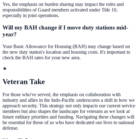
Yes, the emphasis on burden sharing may impact the roles and
responsibilities of Guard members activated under Title 10,
especially in joint operations.
Will my BAH change if I move duty stations mid-
year?
Your Basic Allowance for Housing (BAH) may change based on
the new duty station's location and housing costs. It's important to
check the BAH rates for your new area.
★
Veteran Take
For those who've served, the emphasis on collaboration with
industry and allies in the Indo-Pacific underscores a shift in how we
approach security. This strategy not only impacts our current service
members but also shapes the landscape for veterans as we look at
future military priorities and funding. Navigating these changes will
be essential for those of us who have dedicated our lives to national
defense.