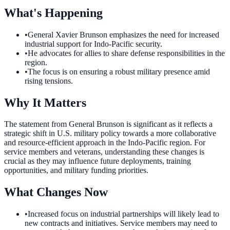
What's Happening
•
General Xavier Brunson emphasizes the need for increased
industrial support for Indo-Pacific security.
•
He advocates for allies to share defense responsibilities in the
region.
•
The focus is on ensuring a robust military presence amid
rising tensions.
Why It Matters
The statement from General Brunson is significant as it reflects a
strategic shift in U.S. military policy towards a more collaborative
and resource-efficient approach in the Indo-Pacific region. For
service members and veterans, understanding these changes is
crucial as they may influence future deployments, training
opportunities, and military funding priorities.
What Changes Now
•
Increased focus on industrial partnerships will likely lead to
new contracts and initiatives. Service members may need to