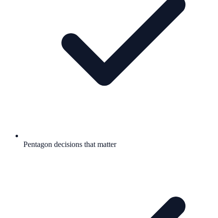
Pentagon decisions that matter