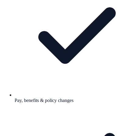
Pay, benefits & policy changes