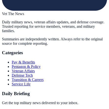
Vet The News
Daily military news, veteran affairs updates, and defense coverage.
Trusted reporting for service members, veterans, and military
families.
Summaries are independently written. Always refer to the original
source for complete reporting.
Categories
Pay & Benefits
Pentagon & Policy
Veteran Affairs
Defense Tech
Transition & Careers
Service Life
Daily Briefing
Get the top military news delivered to your inbox.