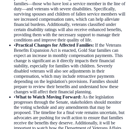
families—those who have lost a service member in the line of
duty—and veterans with severe disabilities. Specifically,
surviving spouses and children of fallen service members will
see increased compensation rates, which can help alleviate
financial burdens. Additionally, veterans classified under
certain disability ratings will also receive enhanced benefits,
providing them with the necessary support to manage their
conditions and improve their quality of life.
•
Practical Changes for Affected Families
:
If the Veterans
Benefits Expansion Act is enacted, Gold Star families can
expect an increase in monthly compensation payments. This
change is significant as it directly impacts their financial
stability, especially for families with children. Severely
disabled veterans will also see adjustments in their
compensation, which may include retroactive payments
depending on the legislation's provisions. Families should
prepare to review their benefits and understand how these
changes will affect their financial planning.
•
What to Watch Moving Forward
:
As the legislation
progresses through the Senate, stakeholders should monitor
the voting schedule and any amendments that may be
proposed. The timeline for a final vote remains uncertain, but
advocates are pushing for swift action to ensure that families
receive the benefits they deserve. Additionally, it will be
important to watch how the Department of Veterans Affairs