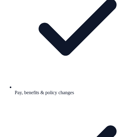
Pay, benefits & policy changes