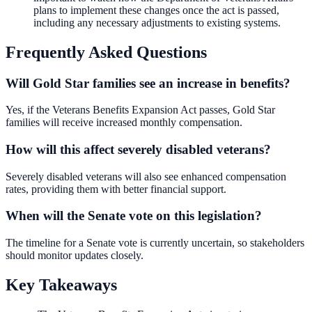
plans to implement these changes once the act is passed,
including any necessary adjustments to existing systems.
Frequently Asked Questions
Will Gold Star families see an increase in benefits?
Yes, if the Veterans Benefits Expansion Act passes, Gold Star
families will receive increased monthly compensation.
How will this affect severely disabled veterans?
Severely disabled veterans will also see enhanced compensation
rates, providing them with better financial support.
When will the Senate vote on this legislation?
The timeline for a Senate vote is currently uncertain, so stakeholders
should monitor updates closely.
Key Takeaways