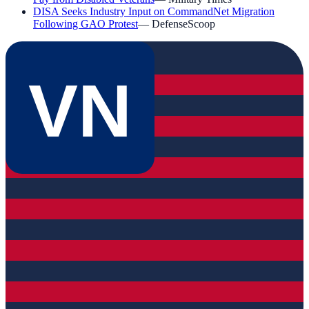
DISA Seeks Industry Input on CommandNet Migration
Following GAO Protest
—
DefenseScoop
VN