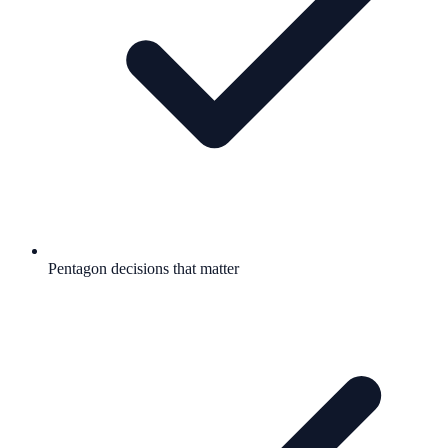
Pentagon decisions that matter