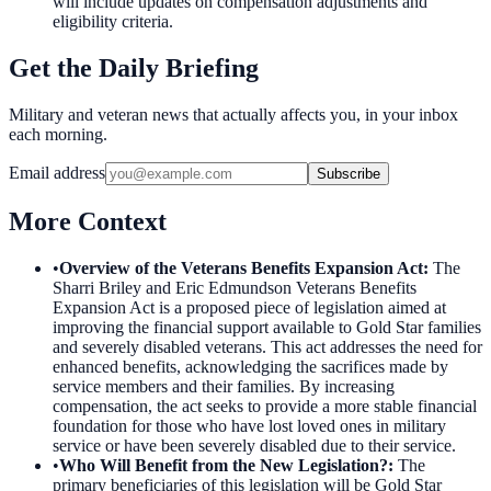
will include updates on compensation adjustments and
eligibility criteria.
Get the Daily Briefing
Military and veteran news that actually affects you, in your inbox
each morning.
Email address
Subscribe
More Context
•
Overview of the Veterans Benefits Expansion Act
:
The
Sharri Briley and Eric Edmundson Veterans Benefits
Expansion Act is a proposed piece of legislation aimed at
improving the financial support available to Gold Star families
and severely disabled veterans. This act addresses the need for
enhanced benefits, acknowledging the sacrifices made by
service members and their families. By increasing
compensation, the act seeks to provide a more stable financial
foundation for those who have lost loved ones in military
service or have been severely disabled due to their service.
•
Who Will Benefit from the New Legislation?
:
The
primary beneficiaries of this legislation will be Gold Star