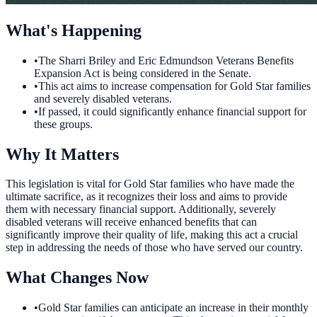
What's Happening
•
The Sharri Briley and Eric Edmundson Veterans Benefits
Expansion Act is being considered in the Senate.
•
This act aims to increase compensation for Gold Star families
and severely disabled veterans.
•
If passed, it could significantly enhance financial support for
these groups.
Why It Matters
This legislation is vital for Gold Star families who have made the
ultimate sacrifice, as it recognizes their loss and aims to provide
them with necessary financial support. Additionally, severely
disabled veterans will receive enhanced benefits that can
significantly improve their quality of life, making this act a crucial
step in addressing the needs of those who have served our country.
What Changes Now
•
Gold Star families can anticipate an increase in their monthly