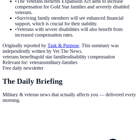
•
The Veterans Benefits Expansion Act aims to increase
compensation for Gold Star families and severely disabled
veterans.
•
Surviving family members will see enhanced financial
support, which is crucial for their stability.
•
Veterans with severe disabilities will also benefit from
increased compensation rates.
Originally reported by
Task & Purpose
. This summary was
independently written by Vet The News.
veterans benefits
gold star families
disability compensation
Relevant for:
veterans
military-families
Free daily newsletter
The Daily Briefing
Military & veteran news that actually affects you — delivered every
morning.