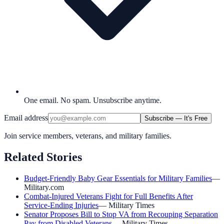
One email. No spam. Unsubscribe anytime.
Email address
Subscribe — It's Free
Join service members, veterans, and military families.
Related Stories
Budget-Friendly Baby Gear Essentials for Military Families
—
Military.com
Combat-Injured Veterans Fight for Full Benefits After
Service-Ending Injuries
—
Military Times
Senator Proposes Bill to Stop VA from Recouping Separation
Pay from Disabled Veterans
—
Military Times