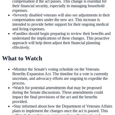
compensation if the act passes. This change is essential for
their financial security, especially in managing household
expenses.
•
Severely disabled veterans will also see adjustments in their
compensation rates under the new act. This increase is
intended to provide better support for their ongoing medical
and living expenses.
•
Families should begin preparing to review their benefits and
understand the implications of these changes. This proactive
approach will help them adjust their financial planning
effectively.
What to Watch
•
Monitor the Senate's voting schedule on the Veterans
Benefits Expansion Act. The timeline for a vote is currently
uncertain, and advocacy efforts are ongoing to expedite the
process.
•
Watch for potential amendments that may be proposed
during the Senate discussions. These amendments could
impact the final provisions of the act and the benefits
provided.
•
Stay informed about how the Department of Veterans Affairs
plans to implement the changes once the act is passed. This