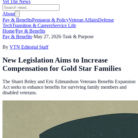
Vet The News
About
Pay & Benefits
Pentagon & Policy
Veteran Affairs
Defense
Tech
Transition & Careers
Service Life
Home
/
Pay & Benefits
Pay & Benefits
·
May 27, 2026
·
Task & Purpose
By
VTN Editorial Staff
New Legislation Aims to Increase
Compensation for Gold Star Families
The Sharri Briley and Eric Edmundson Veterans Benefits Expansion
Act seeks to enhance benefits for surviving family members and
disabled veterans.