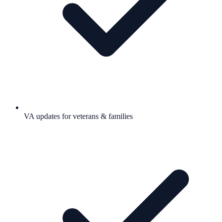
VA updates for veterans & families