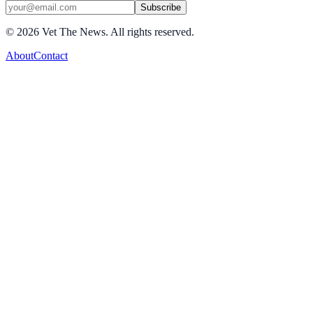
Subscribe
©
2026
Vet The News. All rights reserved.
About
Contact