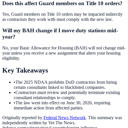
Does this affect Guard members on Title 10 orders?
Yes, Guard members on Title 10 orders may be impacted indirectly
as contractors they work with must comply with the new law.
Will my BAH change if I move duty stations mid-
year?
No, your Basic Allowance for Housing (BAH) will not change mid-
year unless you receive a new assignment that alters your housing
eligibility.
Key Takeaways
•
The 2025 NDAA prohibits DoD contractors from hiring
certain consultants linked to blacklisted companies.
•
Contractors must review and potentially terminate existing
consultant relationships to comply.
•
The law went into effect on June 30, 2026, requiring
immediate action from affected parties.
Originally reported by
Federal News Network
. This summary was
independently written by Vet The News.
defense contracting
national security
foreign influence