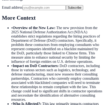
Email address
Subscribe
More Context
•
Overview of the New Law
:
The new provision from the
2025 National Defense Authorization Act (NDAA)
establishes strict regulations regarding the hiring practices of
Department of Defense (DoD) contractors. Specifically, it
prohibits these contractors from employing consultants who
represent companies identified on a blacklist maintained by
the DoD, particularly those linked to Chinese firms. This
measure aims to enhance national security by limiting the
influence of foreign entities on U.S. defense operations.
•
Impact on DoD Contractors
:
DoD contractors, including
those in various sectors such as logistics, technology, and
defense manufacturing, must now reassess their consulting
partnerships. Contractors who currently employ consultants
associated with blacklisted companies will need to terminate
these relationships to remain compliant with the law. This
change could lead to significant shifts in contractor operations
and necessitate the identification of alternative consulting
resources.
•
Who Is Affected?
:
This law primarily impacts contractors