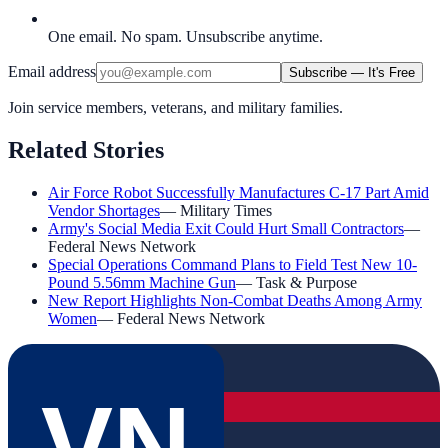
One email. No spam. Unsubscribe anytime.
Email address
Subscribe — It's Free
Join service members, veterans, and military families.
Related Stories
Air Force Robot Successfully Manufactures C-17 Part Amid
Vendor Shortages
—
Military Times
Army's Social Media Exit Could Hurt Small Contractors
—
Federal News Network
Special Operations Command Plans to Field Test New 10-
Pound 5.56mm Machine Gun
—
Task & Purpose
New Report Highlights Non-Combat Deaths Among Army
Women
—
Federal News Network
VN