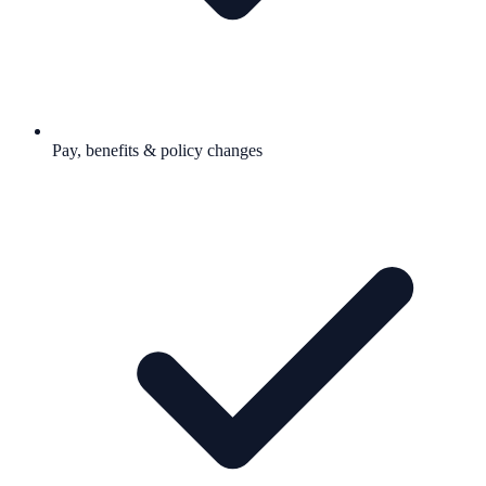
Pay, benefits & policy changes