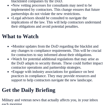
blacklisted companies by the DoD.
•
New vetting processes for consultants may need to be
implemented by contractors. This change ensures that future
partnerships do not violate the new restrictions.
•
Legal advisors should be consulted to navigate the
implications of the law. This will help contractors understand
their obligations and avoid potential penalties.
What to Watch
•
Monitor updates from the DoD regarding the blacklist and
any changes to compliance requirements. This will be crucial
for contractors to stay informed about their obligations.
•
Watch for potential additional regulations that may arise as
the DoD adapts to security threats. These could further impact
contractor operations and partnership strategies.
•
Engage with industry associations for guidance on best
practices in compliance. They may provide resources and
support to help contractors navigate the new landscape.
Get the Daily Briefing
Military and veteran news that actually affects you, in your inbox
each morning.