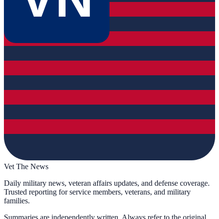
Vet The News
Daily military news, veteran affairs updates, and defense coverage.
Trusted reporting for service members, veterans, and military
families.
Summaries are independently written. Always refer to the original