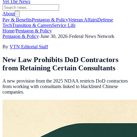
Vet The News
About
Pay & Benefits
Pentagon & Policy
Veteran Affairs
Defense
Tech
Transition & Careers
Service Life
Home
/
Pentagon & Policy
Pentagon & Policy
·
June 30, 2026
·
Federal News Network
By
VTN Editorial Staff
New Law Prohibits DoD Contractors
from Retaining Certain Consultants
A new provision from the 2025 NDAA restricts DoD contractors
from working with consultants linked to blacklisted Chinese
companies.