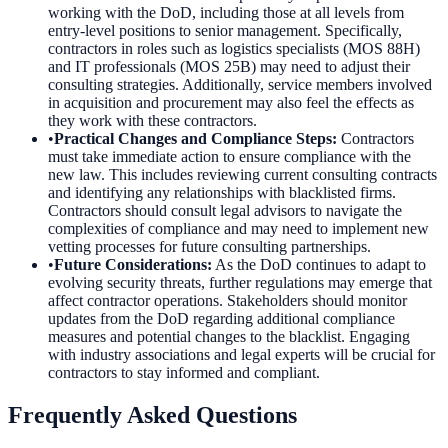
working with the DoD, including those at all levels from
entry-level positions to senior management. Specifically,
contractors in roles such as logistics specialists (MOS 88H)
and IT professionals (MOS 25B) may need to adjust their
consulting strategies. Additionally, service members involved
in acquisition and procurement may also feel the effects as
they work with these contractors.
•
Practical Changes and Compliance Steps
:
Contractors
must take immediate action to ensure compliance with the
new law. This includes reviewing current consulting contracts
and identifying any relationships with blacklisted firms.
Contractors should consult legal advisors to navigate the
complexities of compliance and may need to implement new
vetting processes for future consulting partnerships.
•
Future Considerations
:
As the DoD continues to adapt to
evolving security threats, further regulations may emerge that
affect contractor operations. Stakeholders should monitor
updates from the DoD regarding additional compliance
measures and potential changes to the blacklist. Engaging
with industry associations and legal experts will be crucial for
contractors to stay informed and compliant.
Frequently Asked Questions