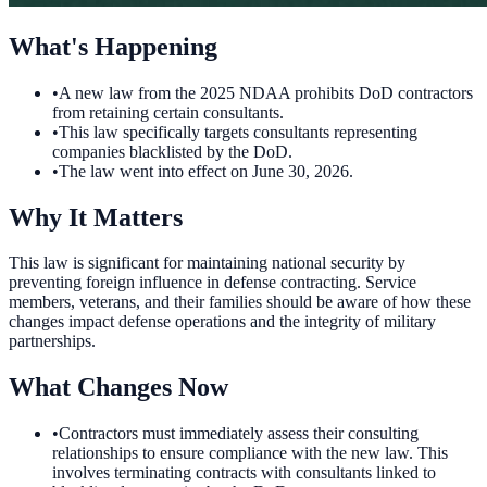
What's Happening
•
A new law from the 2025 NDAA prohibits DoD contractors
from retaining certain consultants.
•
This law specifically targets consultants representing
companies blacklisted by the DoD.
•
The law went into effect on June 30, 2026.
Why It Matters
This law is significant for maintaining national security by
preventing foreign influence in defense contracting. Service
members, veterans, and their families should be aware of how these
changes impact defense operations and the integrity of military
partnerships.
What Changes Now
•
Contractors must immediately assess their consulting
relationships to ensure compliance with the new law. This
involves terminating contracts with consultants linked to