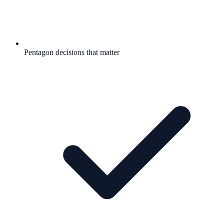
Pentagon decisions that matter