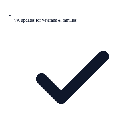
VA updates for veterans & families