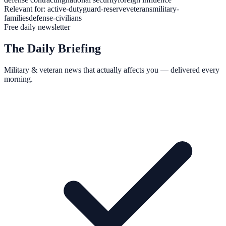
Relevant for:
active-duty
guard-reserve
veterans
military-
families
defense-civilians
Free daily newsletter
The Daily Briefing
Military & veteran news that actually affects you — delivered every
morning.