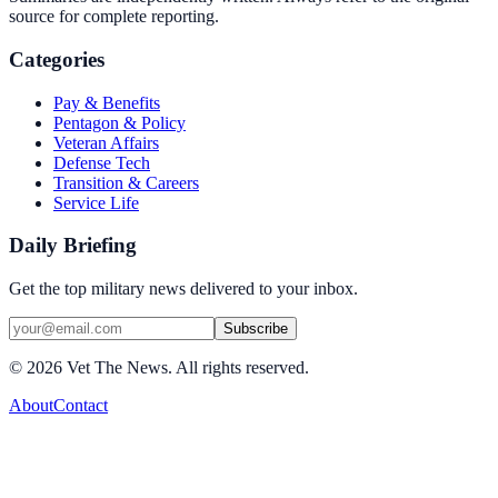
source for complete reporting.
Categories
Pay & Benefits
Pentagon & Policy
Veteran Affairs
Defense Tech
Transition & Careers
Service Life
Daily Briefing
Get the top military news delivered to your inbox.
Subscribe
©
2026
Vet The News. All rights reserved.
About
Contact