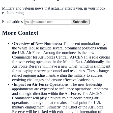
Military and veteran news that actually affects you, in your inbox
each morning.
Email address
Subscribe
More Context
•
Overview of New Nominees
:
The recent nominations by
the White House include several prominent positions within
the U.S. Air Force. Among the nominees is the new
Commander for Air Forces Central (AFCENT), a role crucial
for overseeing operations in the Middle East. Additionally, the
Air Force Reserve will have a new Chief, which is significant
for managing reserve personnel and resources. These changes
reflect ongoing adjustments within the military to address
evolving challenges and ensure effective leadership.
•
Impact on Air Force Operations
:
The new leadership
appointments are expected to influence operational readiness
and strategic direction within the Air Force. The AFCENT
Commander will play a pivotal role in coordinating air
operations in a region that remains a focal point for U.S.
military engagement. Similarly, the Chief of the Air Force
Reserve will be tasked with enhancing the integration of