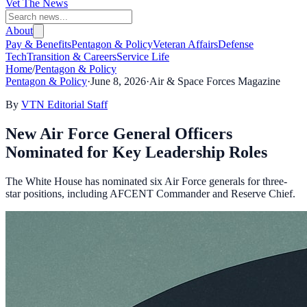
Vet The News
About
Pay & Benefits
Pentagon & Policy
Veteran Affairs
Defense
Tech
Transition & Careers
Service Life
Home
/
Pentagon & Policy
Pentagon & Policy
·
June 8, 2026
·
Air & Space Forces Magazine
By
VTN Editorial Staff
New Air Force General Officers
Nominated for Key Leadership Roles
The White House has nominated six Air Force generals for three-
star positions, including AFCENT Commander and Reserve Chief.