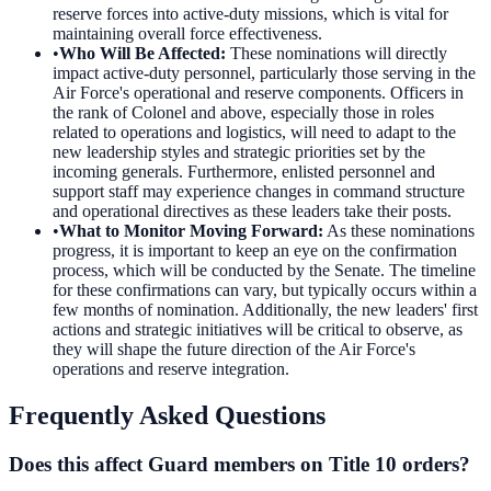
reserve forces into active-duty missions, which is vital for
maintaining overall force effectiveness.
•
Who Will Be Affected
:
These nominations will directly
impact active-duty personnel, particularly those serving in the
Air Force's operational and reserve components. Officers in
the rank of Colonel and above, especially those in roles
related to operations and logistics, will need to adapt to the
new leadership styles and strategic priorities set by the
incoming generals. Furthermore, enlisted personnel and
support staff may experience changes in command structure
and operational directives as these leaders take their posts.
•
What to Monitor Moving Forward
:
As these nominations
progress, it is important to keep an eye on the confirmation
process, which will be conducted by the Senate. The timeline
for these confirmations can vary, but typically occurs within a
few months of nomination. Additionally, the new leaders' first
actions and strategic initiatives will be critical to observe, as
they will shape the future direction of the Air Force's
operations and reserve integration.
Frequently Asked Questions
Does this affect Guard members on Title 10 orders?