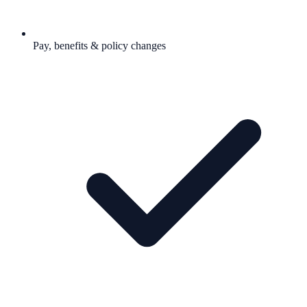
Pay, benefits & policy changes