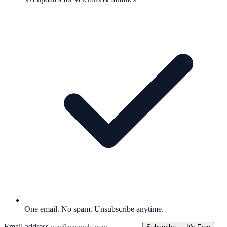
One email. No spam. Unsubscribe anytime.
Email address