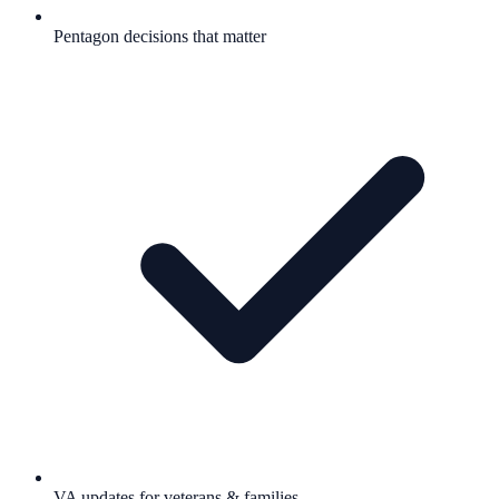
Pentagon decisions that matter
VA updates for veterans & families