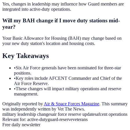
Yes, changes in leadership may influence how Guard members are
integrated into active-duty operations.
Will my BAH change if I move duty stations mid-
year?
Your Basic Allowance for Housing (BAH) may change based on
your new duty station's location and housing costs.
Key Takeaways
•
Six Air Force generals have been nominated for three-star
positions.
•
Key roles include AFCENT Commander and Chief of the
Air Force Reserve.
•
These changes will impact military operations and reserve
management.
Originally reported by
Air & Space Forces Magazine
. This summary
was independently written by Vet The News.
military leadership changes
air force reserve updates
afcent operations
Relevant for:
active-duty
guard-reserve
veterans
Free daily newsletter