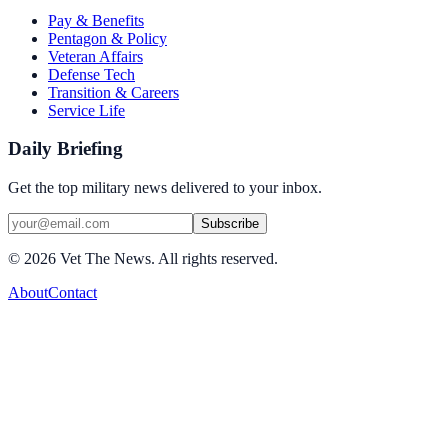
Pay & Benefits
Pentagon & Policy
Veteran Affairs
Defense Tech
Transition & Careers
Service Life
Daily Briefing
Get the top military news delivered to your inbox.
Subscribe
©
2026
Vet The News. All rights reserved.
About
Contact