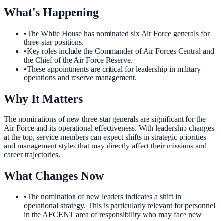
What's Happening
•
The White House has nominated six Air Force generals for
three-star positions.
•
Key roles include the Commander of Air Forces Central and
the Chief of the Air Force Reserve.
•
These appointments are critical for leadership in military
operations and reserve management.
Why It Matters
The nominations of new three-star generals are significant for the
Air Force and its operational effectiveness. With leadership changes
at the top, service members can expect shifts in strategic priorities
and management styles that may directly affect their missions and
career trajectories.
What Changes Now
•
The nomination of new leaders indicates a shift in
operational strategy. This is particularly relevant for personnel
in the AFCENT area of responsibility who may face new