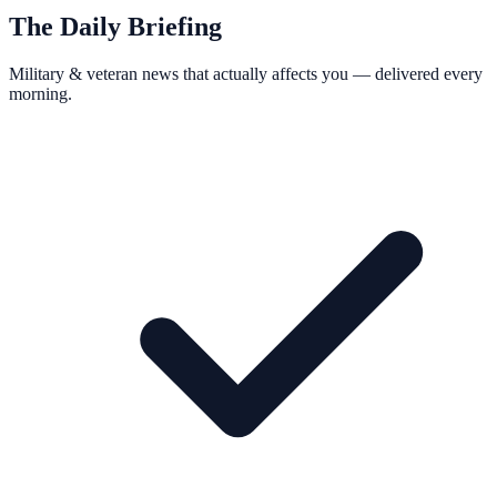
The Daily Briefing
Military & veteran news that actually affects you — delivered every
morning.