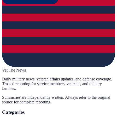
Vet The News
Daily military news, veteran affairs updates, and defense coverage.
Trusted reporting for service members, veterans, and military
families.
Summaries are independently written. Always refer to the original
source for complete reporting.
Categories