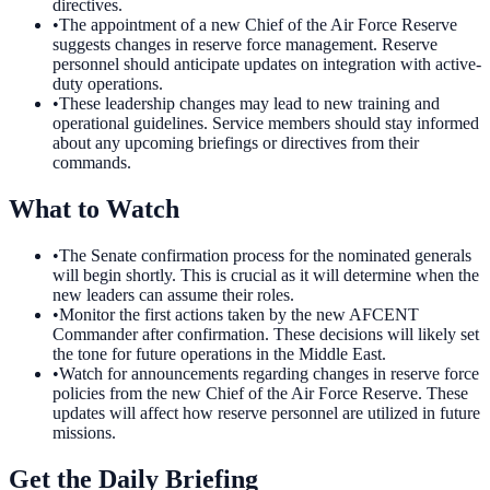
directives.
•
The appointment of a new Chief of the Air Force Reserve
suggests changes in reserve force management. Reserve
personnel should anticipate updates on integration with active-
duty operations.
•
These leadership changes may lead to new training and
operational guidelines. Service members should stay informed
about any upcoming briefings or directives from their
commands.
What to Watch
•
The Senate confirmation process for the nominated generals
will begin shortly. This is crucial as it will determine when the
new leaders can assume their roles.
•
Monitor the first actions taken by the new AFCENT
Commander after confirmation. These decisions will likely set
the tone for future operations in the Middle East.
•
Watch for announcements regarding changes in reserve force
policies from the new Chief of the Air Force Reserve. These
updates will affect how reserve personnel are utilized in future
missions.
Get the Daily Briefing