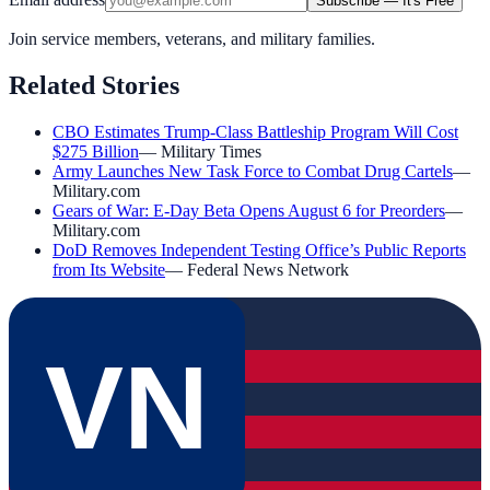
Subscribe — It's Free
Join service members, veterans, and military families.
Related Stories
CBO Estimates Trump-Class Battleship Program Will Cost
$275 Billion
—
Military Times
Army Launches New Task Force to Combat Drug Cartels
—
Military.com
Gears of War: E-Day Beta Opens August 6 for Preorders
—
Military.com
DoD Removes Independent Testing Office’s Public Reports
from Its Website
—
Federal News Network
VN