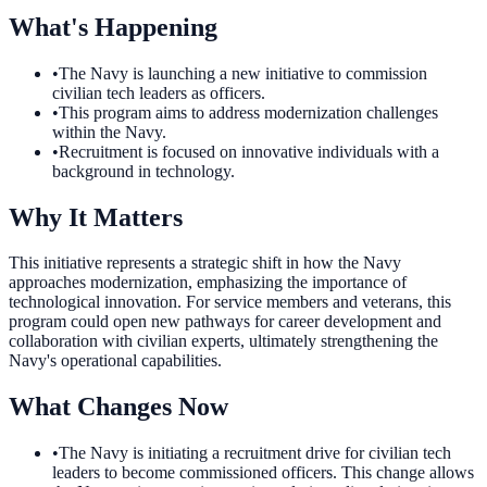
What's Happening
•
The Navy is launching a new initiative to commission
civilian tech leaders as officers.
•
This program aims to address modernization challenges
within the Navy.
•
Recruitment is focused on innovative individuals with a
background in technology.
Why It Matters
This initiative represents a strategic shift in how the Navy
approaches modernization, emphasizing the importance of
technological innovation. For service members and veterans, this
program could open new pathways for career development and
collaboration with civilian experts, ultimately strengthening the
Navy's operational capabilities.
What Changes Now
•
The Navy is initiating a recruitment drive for civilian tech
leaders to become commissioned officers. This change allows