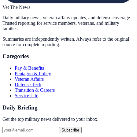
Vet The News
Daily military news, veteran affairs updates, and defense coverage.
Trusted reporting for service members, veterans, and military
families.
Summaries are independently written. Always refer to the original
source for complete reporting.
Categories
Pay & Benefits
Pentagon & Policy
Veteran Affairs
Defense Tech
Transition & Careers
Service Life
Daily Briefing
Get the top military news delivered to your inbox.
Subscribe