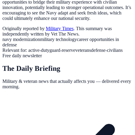
opportunities to bridge their military experience with civilian
innovation, potentially leading to stronger operational outcomes. It’s
encouraging to see the Navy adapt and seek fresh ideas, which
could ultimately enhance our national security.
Originally reported by
Military Times
. This summary was
independently written by Vet The News.
navy modernization
military technology
career opportunities in
defense
Relevant for:
active-duty
guard-reserve
veterans
defense-civilians
Free daily newsletter
The Daily Briefing
Military & veteran news that actually affects you — delivered every
morning.