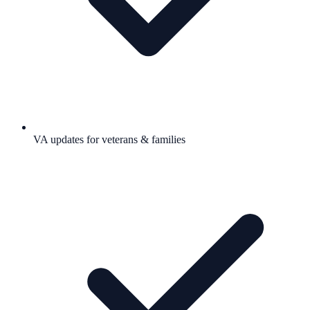
VA updates for veterans & families