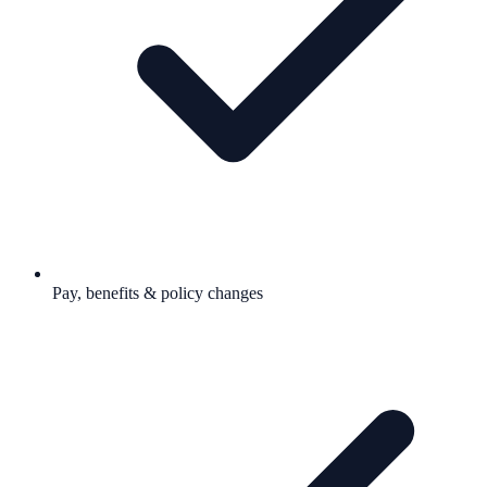
Pay, benefits & policy changes