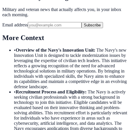
Military and veteran news that actually affects you, in your inbox
each morning.
Email address
Subscribe
More Context
•
Overview of the Navy's Innovation Unit
:
The Navy's new
Innovation Unit is designed to tackle modernization issues by
leveraging the expertise of civilian tech leaders. This initiative
reflects a growing recognition of the need for advanced
technological solutions in military operations. By bringing in
individuals with specialized skills, the Navy aims to enhance
its capabilities and maintain a competitive edge in an evolving
defense landscape.
•
Recruitment Process and Eligibility
:
The Navy is actively
seeking civilian professionals with a strong background in
technology to join this initiative. Eligible candidates will be
evaluated based on their innovative thinking and problem-
solving abilities. This recruitment effort is particularly relevant
for individuals who have experience in areas such as
cybersecurity, artificial intelligence, and data analytics. The
Navy encourages applications from diverse backgrounds to