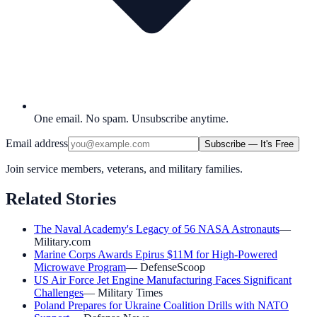
One email. No spam. Unsubscribe anytime.
Email address
Subscribe — It's Free
Join service members, veterans, and military families.
Related Stories
The Naval Academy's Legacy of 56 NASA Astronauts
—
Military.com
Marine Corps Awards Epirus $11M for High-Powered
Microwave Program
—
DefenseScoop
US Air Force Jet Engine Manufacturing Faces Significant
Challenges
—
Military Times
Poland Prepares for Ukraine Coalition Drills with NATO