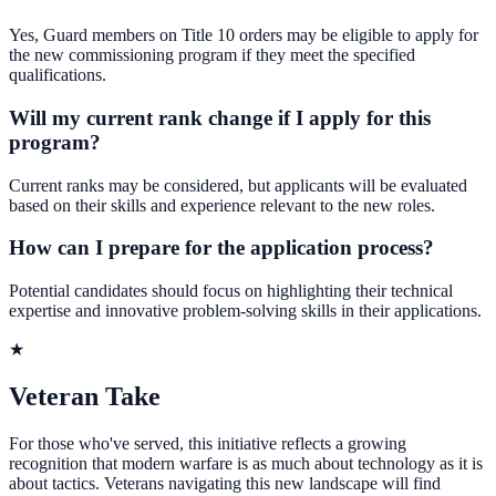
Yes, Guard members on Title 10 orders may be eligible to apply for
the new commissioning program if they meet the specified
qualifications.
Will my current rank change if I apply for this
program?
Current ranks may be considered, but applicants will be evaluated
based on their skills and experience relevant to the new roles.
How can I prepare for the application process?
Potential candidates should focus on highlighting their technical
expertise and innovative problem-solving skills in their applications.
★
Veteran Take
For those who've served, this initiative reflects a growing
recognition that modern warfare is as much about technology as it is
about tactics. Veterans navigating this new landscape will find