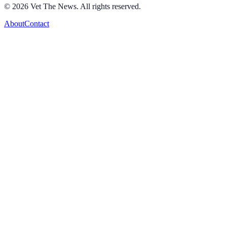
©
2026
Vet The News. All rights reserved.
About
Contact