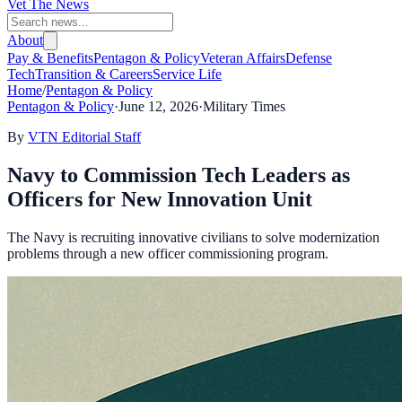
Vet The News
About
Pay & Benefits
Pentagon & Policy
Veteran Affairs
Defense
Tech
Transition & Careers
Service Life
Home
/
Pentagon & Policy
Pentagon & Policy
·
June 12, 2026
·
Military Times
By
VTN Editorial Staff
Navy to Commission Tech Leaders as
Officers for New Innovation Unit
The Navy is recruiting innovative civilians to solve modernization
problems through a new officer commissioning program.