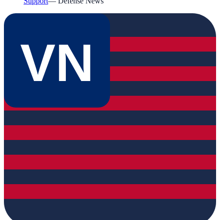
Support
—
Defense News
VN