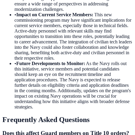
ensure a wide range of perspectives in addressing
modernization challenges.
•
Impact on Current Service Members
:
This new
commissioning program may have significant implications for
current service members, especially those in technical fields.
Active-duty personnel with relevant skills may find
opportunities to transition into these roles, potentially leading
to career advancement. The integration of civilian tech leaders
into the Navy could also foster collaboration and knowledge
sharing, benefiting both active-duty and civilian personnel in
their respective roles.
•
Future Developments to Monitor
:
As the Navy rolls out
this initiative, service members and potential candidates
should keep an eye on the recruitment timeline and
application procedures. The Navy is expected to release
further details on eligibility criteria and application deadlines
in the coming months. Additionally, updates on the program's
impact on existing Navy operations will be crucial for
understanding how this initiative aligns with broader defense
strategies.
Frequently Asked Questions
Does this affect Guard members on Title 10 orders?