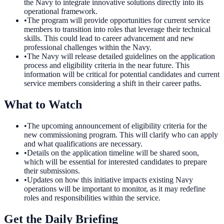
the Navy to integrate innovative solutions directly into its
operational framework.
•
The program will provide opportunities for current service
members to transition into roles that leverage their technical
skills. This could lead to career advancement and new
professional challenges within the Navy.
•
The Navy will release detailed guidelines on the application
process and eligibility criteria in the near future. This
information will be critical for potential candidates and current
service members considering a shift in their career paths.
What to Watch
•
The upcoming announcement of eligibility criteria for the
new commissioning program. This will clarify who can apply
and what qualifications are necessary.
•
Details on the application timeline will be shared soon,
which will be essential for interested candidates to prepare
their submissions.
•
Updates on how this initiative impacts existing Navy
operations will be important to monitor, as it may redefine
roles and responsibilities within the service.
Get the Daily Briefing