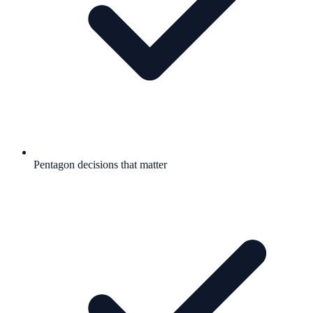
Pentagon decisions that matter